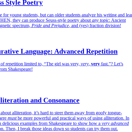
s Style Poetry
e for young students, but can older students analyze his writing and lea
 THEN, they can produce Seuss-style poetry about
any topic
: Ancient
agnetic spectrum,
Pride and Prejudice
, and (yes) fraction division!
urative Language: Advanced Repetition
 of repetition limited to, “The girl was very,
very
,
very
fast.”? Let’s
from Shakespeare!
literation and Consonance
about alliteration, it’s hard to steer them away from goofy tongue-
there
must
be more powerful and practical ways of using alliteration. In
 on delicious examples from Shakespeare to show how a
very advanced
ion. Then, I break those ideas down so students can try them out.