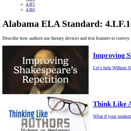
4.R5
4.R6
Alabama ELA Standard: 4.LF.1
Describe how authors use literary devices and text features to convey
Improving S
Let’s help William S
Think Like 
What if your studen