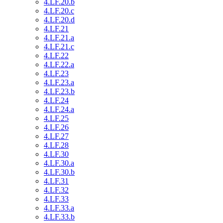
4.LF.20.b
4.LF.20.c
4.LF.20.d
4.LF.21
4.LF.21.a
4.LF.21.c
4.LF.22
4.LF.22.a
4.LF.23
4.LF.23.a
4.LF.23.b
4.LF.24
4.LF.24.a
4.LF.25
4.LF.26
4.LF.27
4.LF.28
4.LF.30
4.LF.30.a
4.LF.30.b
4.LF.31
4.LF.32
4.LF.33
4.LF.33.a
4.LF.33.b