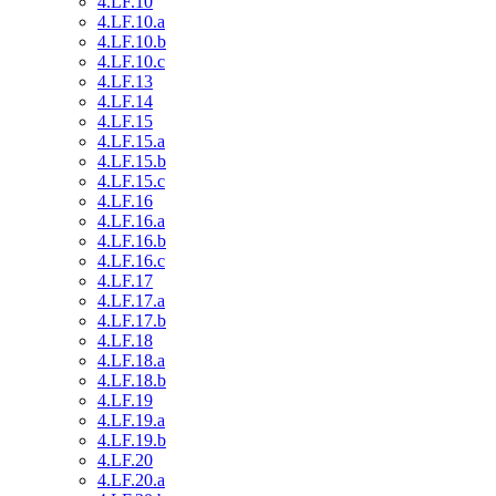
4.LF.10
4.LF.10.a
4.LF.10.b
4.LF.10.c
4.LF.13
4.LF.14
4.LF.15
4.LF.15.a
4.LF.15.b
4.LF.15.c
4.LF.16
4.LF.16.a
4.LF.16.b
4.LF.16.c
4.LF.17
4.LF.17.a
4.LF.17.b
4.LF.18
4.LF.18.a
4.LF.18.b
4.LF.19
4.LF.19.a
4.LF.19.b
4.LF.20
4.LF.20.a