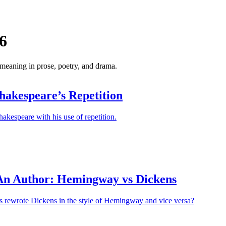
6
 meaning in prose, poetry, and drama.
hakespeare’s Repetition
hakespeare with his use of repetition.
An Author: Hemingway vs Dickens
ts rewrote Dickens in the style of Hemingway and vice versa?