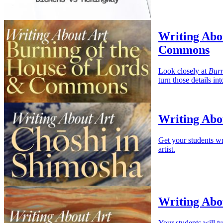
Writing Abou
Commons
Look closely at
Burn
turn those details i
Writing Abo
Get your students wr
artist.
Writing Abo
Your students will t