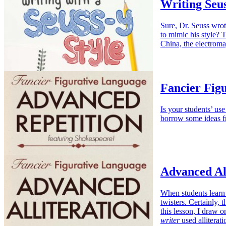
Writing Seus
Sure, Dr. Seuss wrot
to mimic his style?
China, the electrom
Fancier Fig
Is your students’ use
borrow some ideas 
Advanced Al
When students learn 
twisters. Certainly, 
this lesson, I draw
writer
used alliterat