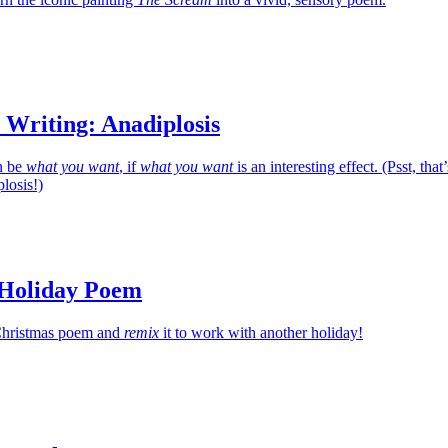
 Writing: Anadiplosis
n be
what you want
, if
what you want
is an interesting effect. (Psst, that’
losis!)
 Holiday Poem
c Christmas poem and
remix
it to work with another holiday!