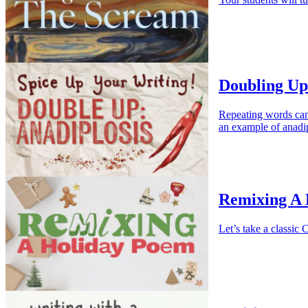
Doubling Up
Repeating words ca
an example of anadip
Remixing A
Let’s take a classi