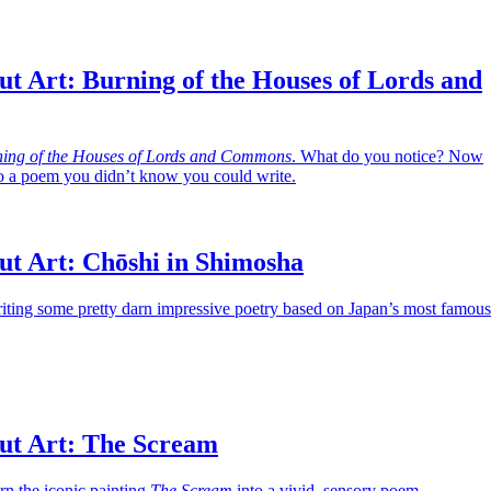
t Art: Burning of the Houses of Lords and
ing of the Houses of Lords and Commons
. What do you notice? Now
nto a poem you didn’t know you could write.
ut Art: Chōshi in Shimosha
iting some pretty darn impressive poetry based on Japan’s most famous
ut Art: The Scream
urn the iconic painting
The Scream
into a vivid, sensory poem.