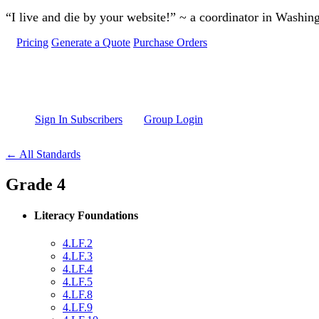
Skip to main content
“I live and die by your website!” ~ a coordinator in Washin
Pricing
Generate a Quote
Purchase Orders
Sign In Subscribers
Group Login
← All Standards
Grade 4
Literacy Foundations
4.LF.2
4.LF.3
4.LF.4
4.LF.5
4.LF.8
4.LF.9