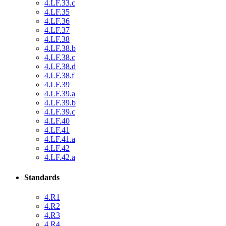
4.LF.33.c
4.LF.35
4.LF.36
4.LF.37
4.LF.38
4.LF.38.b
4.LF.38.c
4.LF.38.d
4.LF.38.f
4.LF.39
4.LF.39.a
4.LF.39.b
4.LF.39.c
4.LF.40
4.LF.41
4.LF.41.a
4.LF.42
4.LF.42.a
Standards
4.R1
4.R2
4.R3
4.R4