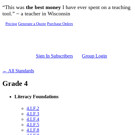
Skip to main content
“This was
the best money
I have ever spent on a teaching
tool.” ~ a teacher in Wisconsin
Pricing
Generate a Quote
Purchase Orders
Sign In Subscribers
Group Login
← All Standards
Grade 4
Literacy Foundations
4.LF.2
4.LF.3
4.LF.4
4.LF.5
4.LF.8