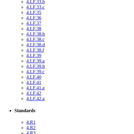
4.LF.33.b
4.LF.33.c
4.LF.35
4.LF.36
4.LF.37
4.LF.38
4.LF.38.b
4.LF.38.c
4.LF.38.d
4.LF.38.f
4.LF.39
4.LF.39.a
4.LF.39.b
4.LF.39.c
4.LF.40
4.LF.41
4.LF.41.a
4.LF.42
4.LF.42.a
Standards
4.R1
4.R2
4.R3