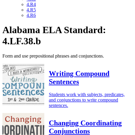
4.R4
4.R5
4.R6
Alabama ELA Standard:
4.LF.38.b
Form and use prepositional phrases and conjunctions.
Writing Compound
Sentences
Students work with subjects, predicates,
and conjunctions to write compound
sentences.
Changing Coordinating
Conjunctions