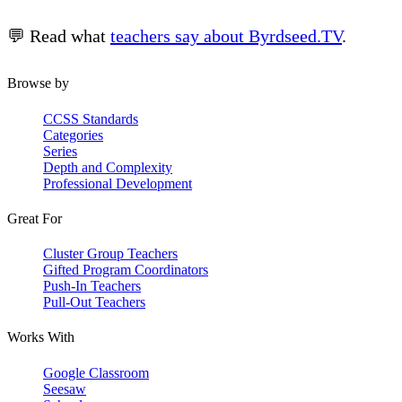
💬 Read what
teachers say about Byrdseed.TV
.
Browse by
CCSS Standards
Categories
Series
Depth and Complexity
Professional Development
Great For
Cluster Group Teachers
Gifted Program Coordinators
Push-In Teachers
Pull-Out Teachers
Works With
Google Classroom
Seesaw