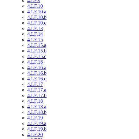
4.LF.9
4.LF.10
4.LF.10.a
4.LF.10.b
4.LF.10.c
4.LF.13
4.LF.14
4.LF.15
4.LF.15.a
4.LF.15.b
4.LF.15.c
4.LF.16
4.LF.16.a
4.LF.16.b
4.LF.16.c
4.LF.17
4.LF.17.a
4.LF.17.b
4.LF.18
4.LF.18.a
4.LF.18.b
4.LF.19
4.LF.19.a
4.LF.19.b
4.LF.20