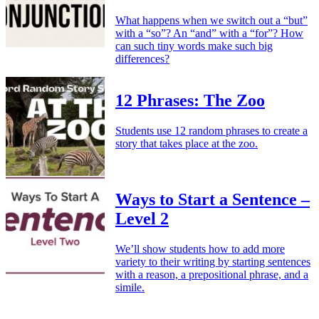
What happens when we switch out a “but”
with a “so”? An “and” with a “for”? How
can such tiny words make such big
differences?
12 Phrases: The Zoo
Students use 12 random phrases to create a
story that takes place at the zoo.
Ways to Start a Sentence –
Level 2
We’ll show students how to add more
variety to their writing by starting sentences
with a reason, a prepositional phrase, and a
simile.