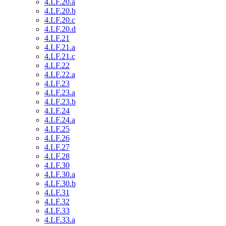
4.LF.20.a
4.LF.20.b
4.LF.20.c
4.LF.20.d
4.LF.21
4.LF.21.a
4.LF.21.c
4.LF.22
4.LF.22.a
4.LF.23
4.LF.23.a
4.LF.23.b
4.LF.24
4.LF.24.a
4.LF.25
4.LF.26
4.LF.27
4.LF.28
4.LF.30
4.LF.30.a
4.LF.30.b
4.LF.31
4.LF.32
4.LF.33
4.LF.33.a