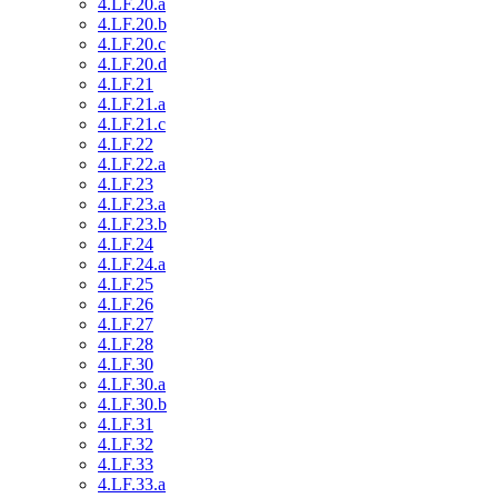
4.LF.20.a
4.LF.20.b
4.LF.20.c
4.LF.20.d
4.LF.21
4.LF.21.a
4.LF.21.c
4.LF.22
4.LF.22.a
4.LF.23
4.LF.23.a
4.LF.23.b
4.LF.24
4.LF.24.a
4.LF.25
4.LF.26
4.LF.27
4.LF.28
4.LF.30
4.LF.30.a
4.LF.30.b
4.LF.31
4.LF.32
4.LF.33
4.LF.33.a