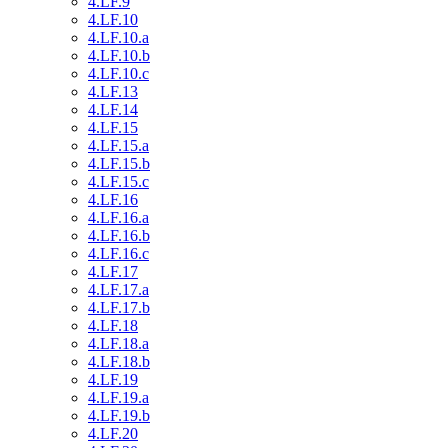
4.LF.9
4.LF.10
4.LF.10.a
4.LF.10.b
4.LF.10.c
4.LF.13
4.LF.14
4.LF.15
4.LF.15.a
4.LF.15.b
4.LF.15.c
4.LF.16
4.LF.16.a
4.LF.16.b
4.LF.16.c
4.LF.17
4.LF.17.a
4.LF.17.b
4.LF.18
4.LF.18.a
4.LF.18.b
4.LF.19
4.LF.19.a
4.LF.19.b
4.LF.20