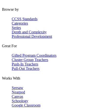
Browse by
CCSS Standards
Categories
Series
Depth and Complexity
Professional Development
Great For
Gifted Program Coordinators
Cluster Group Teachers
Push-In Teachers
Pull-Out Teachers
Works With
Seesaw
Nearpod
Canvas
Schoology
Google Classroom