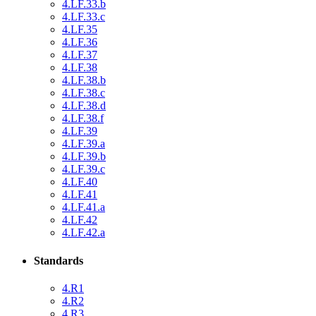
4.LF.33.b
4.LF.33.c
4.LF.35
4.LF.36
4.LF.37
4.LF.38
4.LF.38.b
4.LF.38.c
4.LF.38.d
4.LF.38.f
4.LF.39
4.LF.39.a
4.LF.39.b
4.LF.39.c
4.LF.40
4.LF.41
4.LF.41.a
4.LF.42
4.LF.42.a
Standards
4.R1
4.R2
4.R3