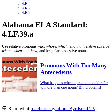
4.R4
4.R5
4.R6
Alabama ELA Standard:
4.LF.39.a
Use relative pronouns
who, whose, which
, and
that
, relative adverbs
where, when
, and
how
, and irregular possessive nouns.
Pronouns With Too Many
Antecedents
What happens when a pronoun could refer
to more than one noun? Big problems!
💬 Read what
teachers say about Byrdseed.TV
.