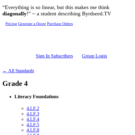
Skip to main content
“Everything is so linear, but this makes me think
diagonally
!” ~ a student describing Byrdseed.TV
Pricing
Generate a Quote
Purchase Orders
Sign In Subscribers
Group Login
← All Standards
Grade 4
Literacy Foundations
4.LF.2
4.LF.3
4.LF.4
4.LF.5
4.LF.8