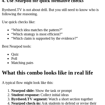
4. Use Nearpod for quick formative checks
Byrdseed.TV is not about drill. But you still need to know who is
following the reasoning.
Use quick checks like:
“Which idea matches the pattern?”
“Which strategy is most efficient?”
“Which claim is supported by the evidence?”
Best Nearpod tools:
Quiz
Poll
Matching pairs
What this combo looks like in real life
A typical flow might look like this:
Nearpod slide:
Show the task or prompt
Student response:
Collect initial ideas
Byrdseed.TV segment:
Watch a short section together
Nearpod check-in:
Ask students to defend or revise their