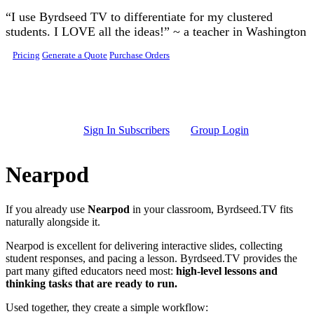
Skip to main content
“I use Byrdseed TV to differentiate for my clustered
students. I LOVE all the ideas!” ~ a teacher in Washington
Pricing
Generate a Quote
Purchase Orders
Sign In Subscribers
Group Login
Nearpod
If you already use
Nearpod
in your classroom, Byrdseed.TV fits
naturally alongside it.
Nearpod is excellent for delivering interactive slides, collecting
student responses, and pacing a lesson. Byrdseed.TV provides the
part many gifted educators need most:
high-level lessons and
thinking tasks that are ready to run.
Used together, they create a simple workflow: