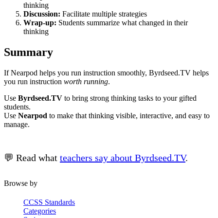
thinking
Discussion:
Facilitate multiple strategies
Wrap-up:
Students summarize what changed in their
thinking
Summary
If Nearpod helps you run instruction smoothly, Byrdseed.TV helps
you run instruction
worth running
.
Use
Byrdseed.TV
to bring strong thinking tasks to your gifted
students.
Use
Nearpod
to make that thinking visible, interactive, and easy to
manage.
💬 Read what
teachers say about Byrdseed.TV
.
Browse by
CCSS Standards
Categories