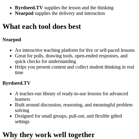
Byrdseed.TV
supplies the lesson and the thinking
Nearpod
supplies the delivery and interaction
What each tool does best
Nearpod
An interactive teaching platform for live or self-paced lessons
Great for polls, drawing tools, open-ended responses, and
quick checks for understanding
Helps you present content and collect student thinking in real
time
Byrdseed.TV
A teacher-run library of ready-to-use lessons for advanced
learners
Built around discussion, reasoning, and meaningful problem
solving
Designed for small groups, pull-out, and flexible gifted
settings
Why they work well together