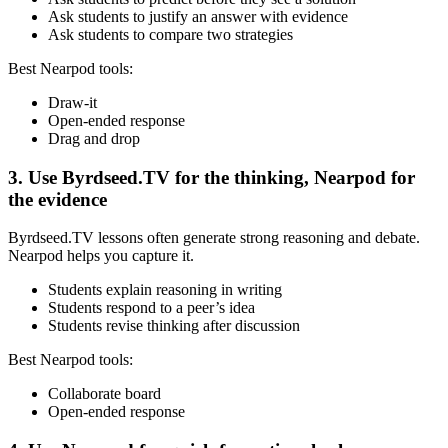
Ask students to justify an answer with evidence
Ask students to compare two strategies
Best Nearpod tools:
Draw-it
Open-ended response
Drag and drop
3. Use Byrdseed.TV for the thinking, Nearpod for
the evidence
Byrdseed.TV lessons often generate strong reasoning and debate.
Nearpod helps you capture it.
Students explain reasoning in writing
Students respond to a peer’s idea
Students revise thinking after discussion
Best Nearpod tools:
Collaborate board
Open-ended response