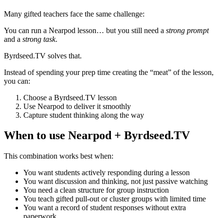
Many gifted teachers face the same challenge:
You can run a Nearpod lesson… but you still need a
strong prompt
and a
strong task
.
Byrdseed.TV solves that.
Instead of spending your prep time creating the “meat” of the lesson,
you can:
Choose a Byrdseed.TV lesson
Use Nearpod to deliver it smoothly
Capture student thinking along the way
When to use Nearpod + Byrdseed.TV
This combination works best when:
You want students actively responding during a lesson
You want discussion and thinking, not just passive watching
You need a clean structure for group instruction
You teach gifted pull-out or cluster groups with limited time
You want a record of student responses without extra
paperwork