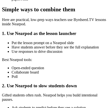
Simple ways to combine them
Here are practical, low-prep ways teachers use Byrdseed.TV lessons
inside Nearpod.
1. Use Nearpod as the lesson launcher
Put the lesson prompt on a Nearpod slide
Have students answer before they see the full explanation
Use responses to drive discussion
Best Nearpod tools:
Open-ended question
Collaborate board
Poll
2. Use Nearpod to slow students down
Gifted students often rush. Nearpod helps you build intentional
pauses.
Ask students to predict before they see a solution