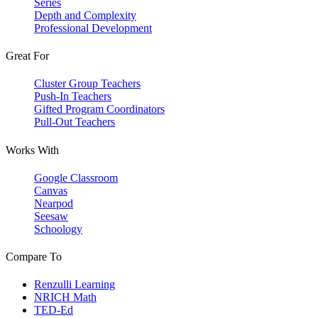
Series
Depth and Complexity
Professional Development
Great For
Cluster Group Teachers
Push-In Teachers
Gifted Program Coordinators
Pull-Out Teachers
Works With
Google Classroom
Canvas
Nearpod
Seesaw
Schoology
Compare To
Renzulli Learning
NRICH Math
TED-Ed