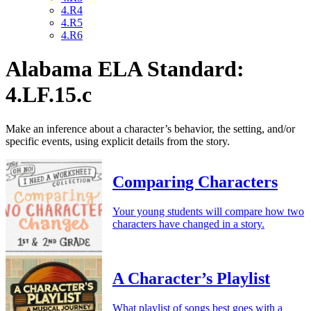
4.R4
4.R5
4.R6
Alabama ELA Standard:
4.LF.15.c
Make an inference about a character’s behavior, the setting, and/or
specific events, using explicit details from the story.
Comparing Characters
Your young students will compare how two
characters have changed in a story.
A Character’s Playlist
What playlist of songs best goes with a