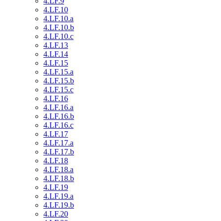
4.LF.9
4.LF.10
4.LF.10.a
4.LF.10.b
4.LF.10.c
4.LF.13
4.LF.14
4.LF.15
4.LF.15.a
4.LF.15.b
4.LF.15.c
4.LF.16
4.LF.16.a
4.LF.16.b
4.LF.16.c
4.LF.17
4.LF.17.a
4.LF.17.b
4.LF.18
4.LF.18.a
4.LF.18.b
4.LF.19
4.LF.19.a
4.LF.19.b
4.LF.20