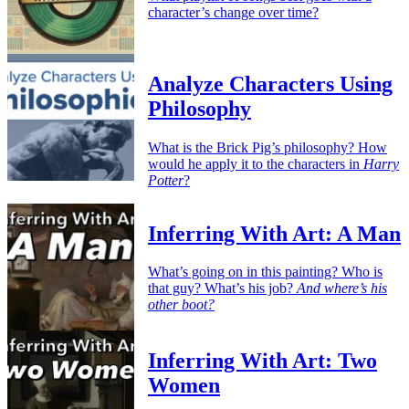
character’s change over time?
Analyze Characters Using
Philosophy
What is the Brick Pig’s philosophy? How
would he apply it to the characters in
Harry
Potter
?
Inferring With Art: A Man
What’s going on in this painting? Who is
that guy? What’s his job?
And where’s his
other boot?
Inferring With Art: Two
Women