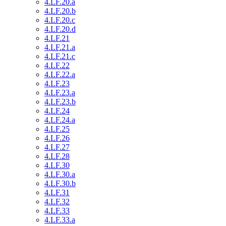
4.LF.20.a
4.LF.20.b
4.LF.20.c
4.LF.20.d
4.LF.21
4.LF.21.a
4.LF.21.c
4.LF.22
4.LF.22.a
4.LF.23
4.LF.23.a
4.LF.23.b
4.LF.24
4.LF.24.a
4.LF.25
4.LF.26
4.LF.27
4.LF.28
4.LF.30
4.LF.30.a
4.LF.30.b
4.LF.31
4.LF.32
4.LF.33
4.LF.33.a