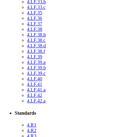
4.LF.33.b
4.LF.33.c
4.LF.35
4.LF.36
4.LF.37
4.LF.38
4.LF.38.b
4.LF.38.c
4.LF.38.d
4.LF.38.f
4.LF.39
4.LF.39.a
4.LF.39.b
4.LF.39.c
4.LF.40
4.LF.41
4.LF.41.a
4.LF.42
4.LF.42.a
Standards
4.R1
4.R2
4.R3