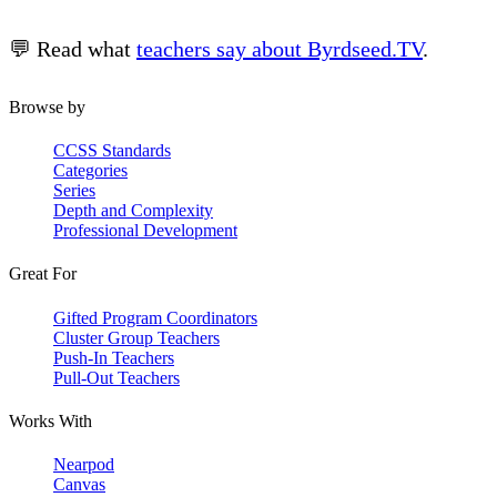
💬 Read what
teachers say about Byrdseed.TV
.
Browse by
CCSS Standards
Categories
Series
Depth and Complexity
Professional Development
Great For
Gifted Program Coordinators
Cluster Group Teachers
Push-In Teachers
Pull-Out Teachers
Works With
Nearpod
Canvas