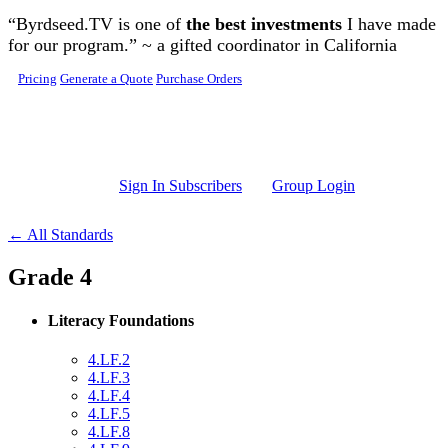
Skip to main content
“Byrdseed.TV is one of
the best investments
I have made
for our program.” ~ a gifted coordinator in California
Pricing
Generate a Quote
Purchase Orders
Sign In Subscribers
Group Login
← All Standards
Grade 4
Literacy Foundations
4.LF.2
4.LF.3
4.LF.4
4.LF.5
4.LF.8