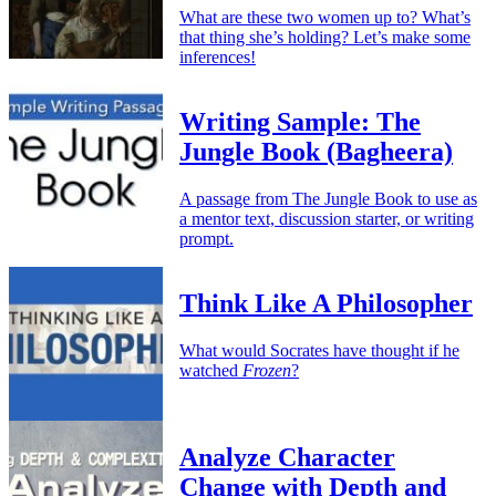
What are these two women up to? What’s
that thing she’s holding? Let’s make some
inferences!
Writing Sample: The
Jungle Book (Bagheera)
A passage from The Jungle Book to use as
a mentor text, discussion starter, or writing
prompt.
Think Like A Philosopher
What would Socrates have thought if he
watched
Frozen
?
Analyze Character
Change with Depth and