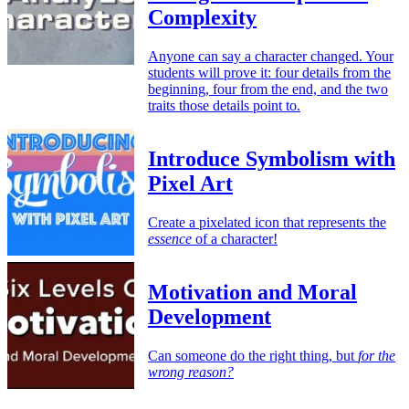
Complexity
Anyone can say a character changed. Your
students will prove it: four details from the
beginning, four from the end, and the two
traits those details point to.
Introduce Symbolism with
Pixel Art
Create a pixelated icon that represents the
essence
of a character!
Motivation and Moral
Development
Can someone do the right thing, but
for the
wrong reason?