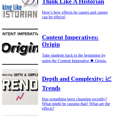
Think Like A Historian
Here’s how effects be causes and causes
can be effects!
Content Imperatives:
Origin
Take students back to the beginning by
using the Content Imperative ⏺️ Origin.
Depth and Complexity: 📈
Trends
Has something been changing recently?
What might be causing that? What are the
effects?