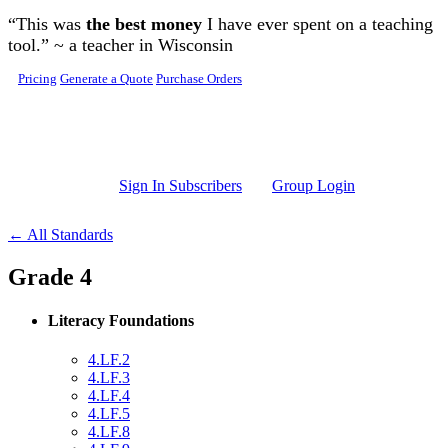
Skip to main content
“This was
the best money
I have ever spent on a teaching
tool.” ~ a teacher in Wisconsin
Pricing
Generate a Quote
Purchase Orders
Sign In Subscribers
Group Login
← All Standards
Grade 4
Literacy Foundations
4.LF.2
4.LF.3
4.LF.4
4.LF.5
4.LF.8