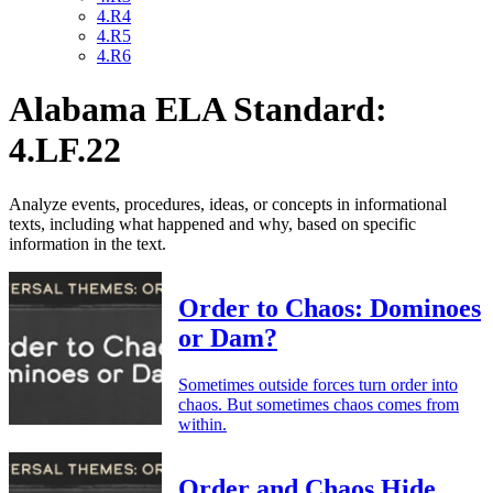
4.R4
4.R5
4.R6
Alabama ELA Standard:
4.LF.22
Analyze events, procedures, ideas, or concepts in informational
texts, including what happened and why, based on specific
information in the text.
Order to Chaos: Dominoes
or Dam?
Sometimes outside forces turn order into
chaos. But sometimes chaos comes from
within.
Order and Chaos Hide