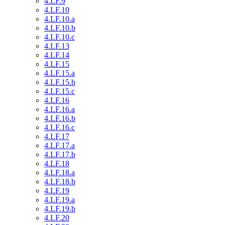
4.LF.9
4.LF.10
4.LF.10.a
4.LF.10.b
4.LF.10.c
4.LF.13
4.LF.14
4.LF.15
4.LF.15.a
4.LF.15.b
4.LF.15.c
4.LF.16
4.LF.16.a
4.LF.16.b
4.LF.16.c
4.LF.17
4.LF.17.a
4.LF.17.b
4.LF.18
4.LF.18.a
4.LF.18.b
4.LF.19
4.LF.19.a
4.LF.19.b
4.LF.20