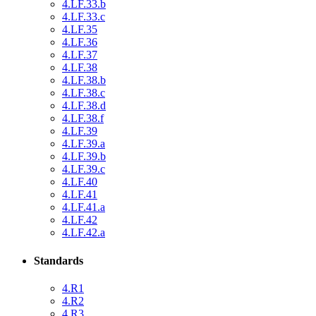
4.LF.33.b
4.LF.33.c
4.LF.35
4.LF.36
4.LF.37
4.LF.38
4.LF.38.b
4.LF.38.c
4.LF.38.d
4.LF.38.f
4.LF.39
4.LF.39.a
4.LF.39.b
4.LF.39.c
4.LF.40
4.LF.41
4.LF.41.a
4.LF.42
4.LF.42.a
Standards
4.R1
4.R2
4.R3