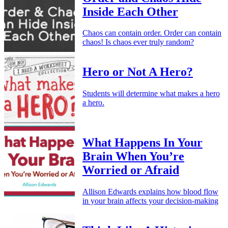
Inside Each Other
Chaos can contain order. Order can contain
chaos! Is chaos ever truly random?
Hero or Not A Hero?
Students will determine what makes a hero
a hero.
What Happens In Your
Brain When You’re
Worried or Afraid
Allison Edwards explains how blood flow
in your brain affects your decision-making