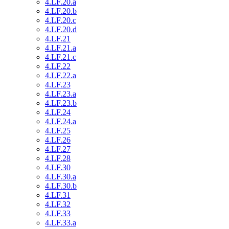
4.LF.20.a
4.LF.20.b
4.LF.20.c
4.LF.20.d
4.LF.21
4.LF.21.a
4.LF.21.c
4.LF.22
4.LF.22.a
4.LF.23
4.LF.23.a
4.LF.23.b
4.LF.24
4.LF.24.a
4.LF.25
4.LF.26
4.LF.27
4.LF.28
4.LF.30
4.LF.30.a
4.LF.30.b
4.LF.31
4.LF.32
4.LF.33
4.LF.33.a