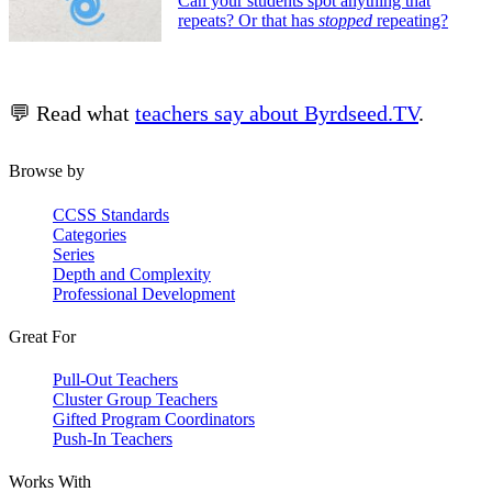
Can your students spot anything that
repeats? Or that has
stopped
repeating?
💬 Read what
teachers say about Byrdseed.TV
.
Browse by
CCSS Standards
Categories
Series
Depth and Complexity
Professional Development
Great For
Pull-Out Teachers
Cluster Group Teachers
Gifted Program Coordinators
Push-In Teachers
Works With