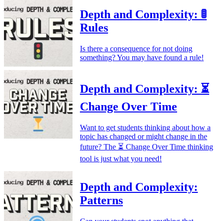
Depth and Complexity: 🚦
Rules
Is there a consequence for not doing
something? You may have found a rule!
Depth and Complexity: ⏳
Change Over Time
Want to get students thinking about how a
topic has changed or might change in the
future? The ⏳ Change Over Time thinking
tool is just what you need!
Depth and Complexity:
Patterns