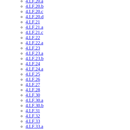
4.LF.20.a
4.LF.20.b
4.LF.20.c
4.LF.20.d
4.LF.21
4.LF.21.a
4.LF.21.c
4.LF.22
4.LF.22.a
4.LF.23
4.LF.23.a
4.LF.23.b
4.LF.24
4.LF.24.a
4.LF.25
4.LF.26
4.LF.27
4.LF.28
4.LF.30
4.LF.30.a
4.LF.30.b
4.LF.31
4.LF.32
4.LF.33
4.LF.33.a