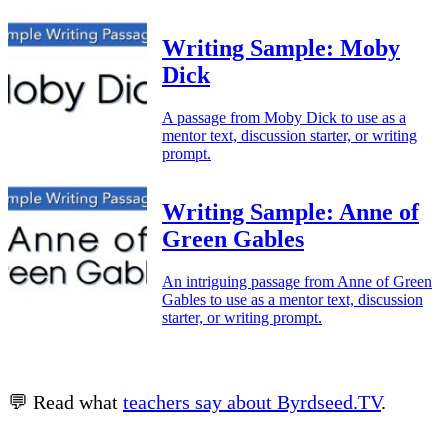
Writing Sample: Moby
Dick
A passage from Moby Dick to use as a
mentor text, discussion starter, or writing
prompt.
Writing Sample: Anne of
Green Gables
An intriguing passage from Anne of Green
Gables to use as a mentor text, discussion
starter, or writing prompt.
💬 Read what
teachers say about Byrdseed.TV
.