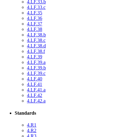
4.LF.33.b
4.LF.33.c
4.LF.35
4.LF.36
4.LF.37
4.LF.38
4.LF.38.b
4.LF.38.c
4.LF.38.d
4.LF.38.f
4.LF.39
4.LF.39.a
4.LF.39.b
4.LF.39.c
4.LF.40
4.LF.41
4.LF.41.a
4.LF.42
4.LF.42.a
Standards
4.R1
4.R2
4.R3