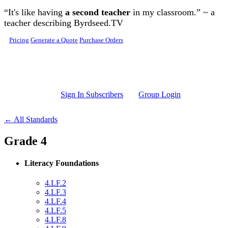
Skip to main content
“It's like having
a second teacher
in my classroom.” ~ a
teacher describing Byrdseed.TV
Pricing
Generate a Quote
Purchase Orders
Sign In Subscribers
Group Login
← All Standards
Grade 4
Literacy Foundations
4.LF.2
4.LF.3
4.LF.4
4.LF.5
4.LF.8