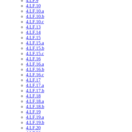
4.LF.9
4.LF.10
4.LF.10.a
4.LF.10.b
4.LF.10.c
4.LF.13
4.LF.14
4.LF.15
4.LF.15.a
4.LF.15.b
4.LF.15.c
4.LF.16
4.LF.16.a
4.LF.16.b
4.LF.16.c
4.LF.17
4.LF.17.a
4.LF.17.b
4.LF.18
4.LF.18.a
4.LF.18.b
4.LF.19
4.LF.19.a
4.LF.19.b
4.LF.20