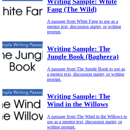
Writing Sample: White
Fang (The Wild)
A passage from White Fang to use as a
mentor text, discussion starter, or writing
prompt.
Writing Sample: The
Jungle Book (Bagheera)
A passage from The Jungle Book to use as
a mentor text, discussion starter, or writing
prompt.
Writing Sample: The
Wind in the Willows
A passage from The Wind in the Willows to
use as a mentor text, discussion starter, or
writing prompt.