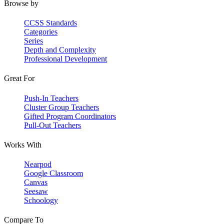
Browse by
CCSS Standards
Categories
Series
Depth and Complexity
Professional Development
Great For
Push-In Teachers
Cluster Group Teachers
Gifted Program Coordinators
Pull-Out Teachers
Works With
Nearpod
Google Classroom
Canvas
Seesaw
Schoology
Compare To