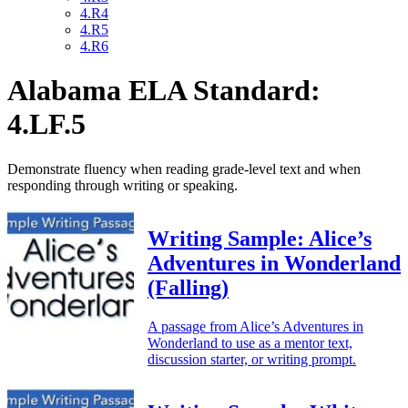
4.R4
4.R5
4.R6
Alabama ELA Standard:
4.LF.5
Demonstrate fluency when reading grade-level text and when
responding through writing or speaking.
Writing Sample: Alice’s
Adventures in Wonderland
(Falling)
A passage from Alice’s Adventures in
Wonderland to use as a mentor text,
discussion starter, or writing prompt.