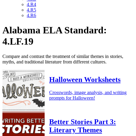
4.R4
4.R5
4.R6
Alabama ELA Standard:
4.LF.19
Compare and contrast the treatment of similar themes in stories,
myths, and traditional literature from different cultures.
Halloween Worksheets
Crosswords, image analysis, and writing
prompts for Halloween!
Better Stories Part 3:
Literary Themes