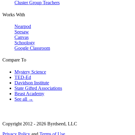
Cluster Group Teachers
Works With
Nearpod
Seesaw
Canvas
Schoology
Google Classroom
Compare To
Mystery Science
TED-Ed
Davidson Institute
State Gifted Associations
Beast Academy
See all →
Copyright 2012 - 2026 Byrdseed, LLC
Privacy Policy
and
Terms of Use