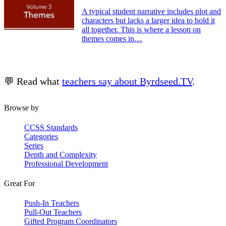
A typical student narrative includes plot and
characters but lacks a larger idea to hold it
all together. This is where a lesson on
themes comes in…
💬 Read what
teachers say about Byrdseed.TV
.
Browse by
CCSS Standards
Categories
Series
Depth and Complexity
Professional Development
Great For
Push-In Teachers
Pull-Out Teachers
Gifted Program Coordinators