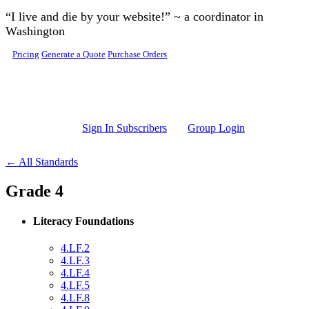
Skip to main content
“I live and die by your website!” ~ a coordinator in
Washington
Pricing
Generate a Quote
Purchase Orders
Sign In Subscribers
Group Login
← All Standards
Grade 4
Literacy Foundations
4.LF.2
4.LF.3
4.LF.4
4.LF.5
4.LF.8