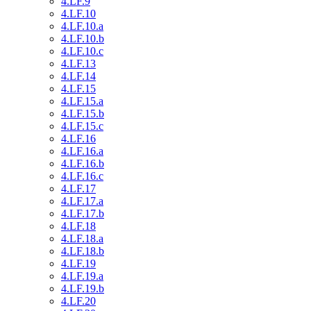
4.LF.9
4.LF.10
4.LF.10.a
4.LF.10.b
4.LF.10.c
4.LF.13
4.LF.14
4.LF.15
4.LF.15.a
4.LF.15.b
4.LF.15.c
4.LF.16
4.LF.16.a
4.LF.16.b
4.LF.16.c
4.LF.17
4.LF.17.a
4.LF.17.b
4.LF.18
4.LF.18.a
4.LF.18.b
4.LF.19
4.LF.19.a
4.LF.19.b
4.LF.20