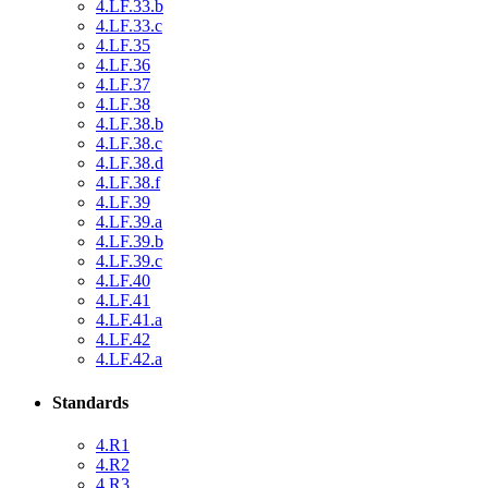
4.LF.33.b
4.LF.33.c
4.LF.35
4.LF.36
4.LF.37
4.LF.38
4.LF.38.b
4.LF.38.c
4.LF.38.d
4.LF.38.f
4.LF.39
4.LF.39.a
4.LF.39.b
4.LF.39.c
4.LF.40
4.LF.41
4.LF.41.a
4.LF.42
4.LF.42.a
Standards
4.R1
4.R2
4.R3