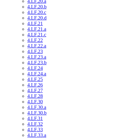
4.LF.20.a
4.LF.20.b
4.LF.20.c
4.LF.20.d
4.LF.21
4.LF.21.a
4.LF.21.c
4.LF.22
4.LF.22.a
4.LF.23
4.LF.23.a
4.LF.23.b
4.LF.24
4.LF.24.a
4.LF.25
4.LF.26
4.LF.27
4.LF.28
4.LF.30
4.LF.30.a
4.LF.30.b
4.LF.31
4.LF.32
4.LF.33
4.LF.33.a