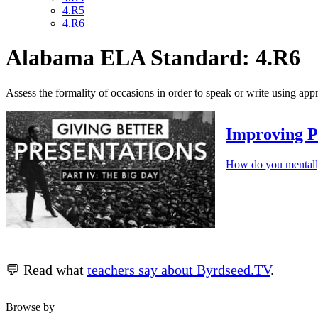
4.R5
4.R6
Alabama ELA Standard: 4.R6
Assess the formality of occasions in order to speak or write using app
Improving P
How do you mentally
💬 Read what
teachers say about Byrdseed.TV
.
Browse by