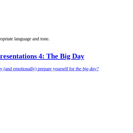
ropriate language and tone.
resentations 4: The Big Day
 (and emotionally) prepare yourself for
the big day?