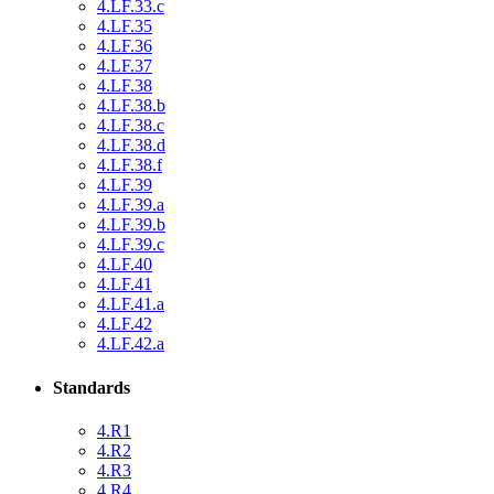
4.LF.33.c
4.LF.35
4.LF.36
4.LF.37
4.LF.38
4.LF.38.b
4.LF.38.c
4.LF.38.d
4.LF.38.f
4.LF.39
4.LF.39.a
4.LF.39.b
4.LF.39.c
4.LF.40
4.LF.41
4.LF.41.a
4.LF.42
4.LF.42.a
Standards
4.R1
4.R2
4.R3
4.R4