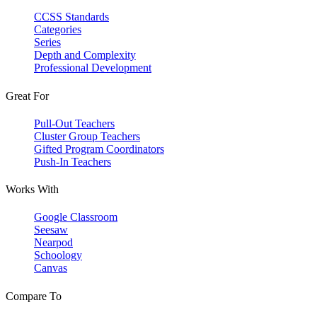
CCSS Standards
Categories
Series
Depth and Complexity
Professional Development
Great For
Pull-Out Teachers
Cluster Group Teachers
Gifted Program Coordinators
Push-In Teachers
Works With
Google Classroom
Seesaw
Nearpod
Schoology
Canvas
Compare To