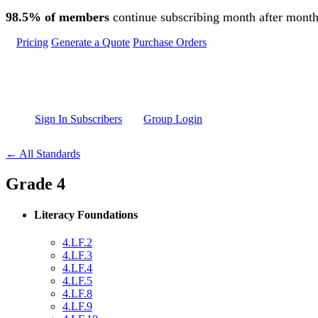
Skip to main content
98.5% of members
continue subscribing month after month
Pricing
Generate a Quote
Purchase Orders
Sign In Subscribers
Group Login
← All Standards
Grade 4
Literacy Foundations
4.LF.2
4.LF.3
4.LF.4
4.LF.5
4.LF.8
4.LF.9