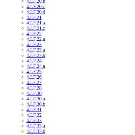
4.LF.20.b
4.LF.20.c
4.LF.20.d
4.LF.21
4.LF.21.a
4.LF.21.c
4.LF.22
4.LF.22.a
4.LF.23
4.LF.23.a
4.LF.23.b
4.LF.24
4.LF.24.a
4.LF.25
4.LF.26
4.LF.27
4.LF.28
4.LF.30
4.LF.30.a
4.LF.30.b
4.LF.31
4.LF.32
4.LF.33
4.LF.33.a
4.LF.33.b