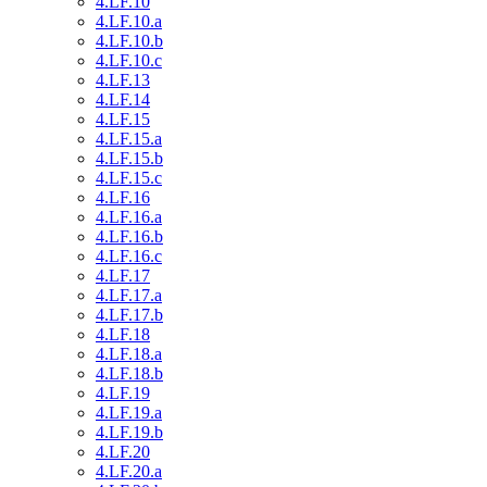
4.LF.10
4.LF.10.a
4.LF.10.b
4.LF.10.c
4.LF.13
4.LF.14
4.LF.15
4.LF.15.a
4.LF.15.b
4.LF.15.c
4.LF.16
4.LF.16.a
4.LF.16.b
4.LF.16.c
4.LF.17
4.LF.17.a
4.LF.17.b
4.LF.18
4.LF.18.a
4.LF.18.b
4.LF.19
4.LF.19.a
4.LF.19.b
4.LF.20
4.LF.20.a