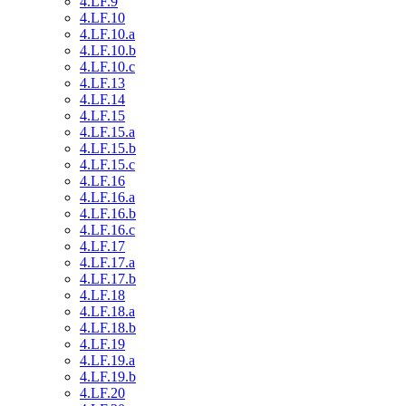
4.LF.9
4.LF.10
4.LF.10.a
4.LF.10.b
4.LF.10.c
4.LF.13
4.LF.14
4.LF.15
4.LF.15.a
4.LF.15.b
4.LF.15.c
4.LF.16
4.LF.16.a
4.LF.16.b
4.LF.16.c
4.LF.17
4.LF.17.a
4.LF.17.b
4.LF.18
4.LF.18.a
4.LF.18.b
4.LF.19
4.LF.19.a
4.LF.19.b
4.LF.20