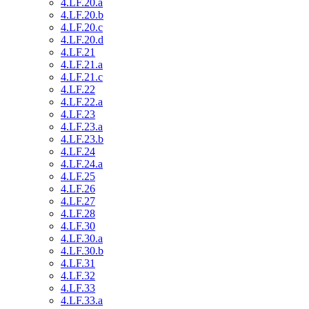
4.LF.20.a
4.LF.20.b
4.LF.20.c
4.LF.20.d
4.LF.21
4.LF.21.a
4.LF.21.c
4.LF.22
4.LF.22.a
4.LF.23
4.LF.23.a
4.LF.23.b
4.LF.24
4.LF.24.a
4.LF.25
4.LF.26
4.LF.27
4.LF.28
4.LF.30
4.LF.30.a
4.LF.30.b
4.LF.31
4.LF.32
4.LF.33
4.LF.33.a