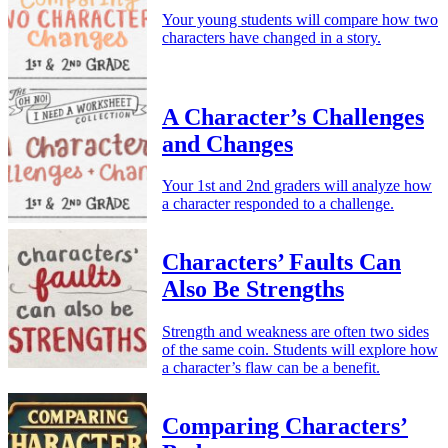
Your young students will compare how two
characters have changed in a story.
A Character’s Challenges
and Changes
Your 1st and 2nd graders will analyze how
a character responded to a challenge.
Characters’ Faults Can
Also Be Strengths
Strength and weakness are often two sides
of the same coin. Students will explore how
a character’s flaw can be a benefit.
Comparing Characters’