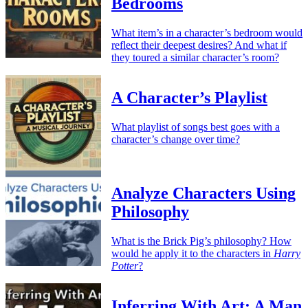
Bedrooms
What item’s in a character’s bedroom would
reflect their deepest desires? And what if
they toured a similar character’s room?
A Character’s Playlist
What playlist of songs best goes with a
character’s change over time?
Analyze Characters Using
Philosophy
What is the Brick Pig’s philosophy? How
would he apply it to the characters in
Harry
Potter
?
Inferring With Art: A Man