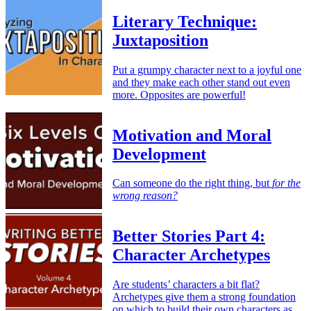
Literary Technique:
Juxtaposition
Put a grumpy character next to a joyful one
and they make each other stand out even
more. Opposites are powerful!
Motivation and Moral
Development
Can someone do the right thing, but
for the
wrong reason?
Better Stories Part 4:
Character Archetypes
Are students’ characters a bit flat?
Archetypes give them a strong foundation
on which to build their own characters as