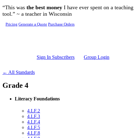
Skip to main content
“This was
the best money
I have ever spent on a teaching
tool.” ~ a teacher in Wisconsin
Pricing
Generate a Quote
Purchase Orders
Sign In Subscribers
Group Login
← All Standards
Grade 4
Literacy Foundations
4.LF.2
4.LF.3
4.LF.4
4.LF.5
4.LF.8