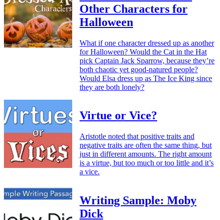
Other Characters for
Halloween
What if one character dressed up as another
for Halloween? Would the Cat in the Hat
pick Captain Jack Sparrow, because they’re
both chaotic yet good-natured people?
Would Elsa dress up as The Ice King since
they are both lonely?
Virtue or Vice?
Aristotle noted that positive traits and
negative traits are often the same thing, but
just in different amounts. The right amount
is a virtue, but too much or too little and it’s
a vice.
Writing Sample: Moby
Dick