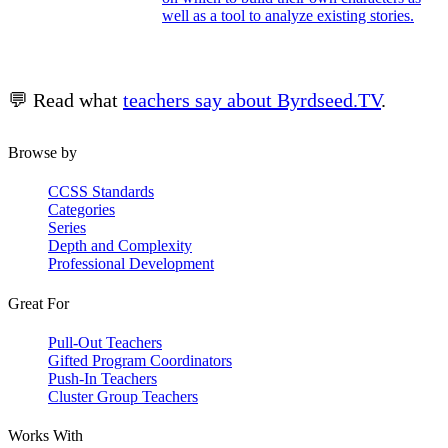
well as a tool to analyze existing stories.
💬 Read what
teachers say about Byrdseed.TV
.
Browse by
CCSS Standards
Categories
Series
Depth and Complexity
Professional Development
Great For
Pull-Out Teachers
Gifted Program Coordinators
Push-In Teachers
Cluster Group Teachers
Works With