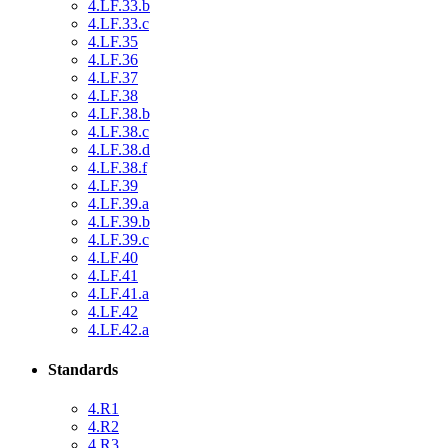
4.LF.33.b
4.LF.33.c
4.LF.35
4.LF.36
4.LF.37
4.LF.38
4.LF.38.b
4.LF.38.c
4.LF.38.d
4.LF.38.f
4.LF.39
4.LF.39.a
4.LF.39.b
4.LF.39.c
4.LF.40
4.LF.41
4.LF.41.a
4.LF.42
4.LF.42.a
Standards
4.R1
4.R2
4.R3