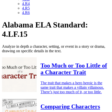
4.R4
4.R5
4.R6
Alabama ELA Standard:
4.LF.15
Analyze in depth a character, setting, or event in a story or drama,
drawing on specific details in the text.
Too Much or Too Little of
a Character Trait
The trait that makes a hero heroic is the
same trait that makes a villain villainous.
There’s just too much of it, or too little.
Comparing Characters