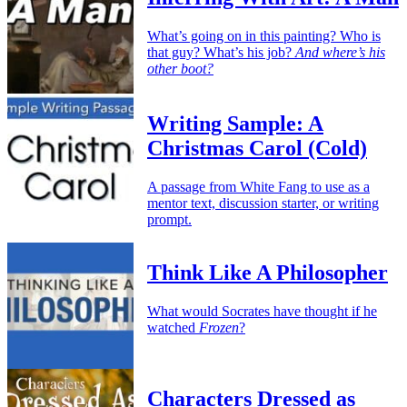
What’s going on in this painting? Who is
that guy? What’s his job?
And where’s his
other boot?
Writing Sample: A
Christmas Carol (Cold)
A passage from White Fang to use as a
mentor text, discussion starter, or writing
prompt.
Think Like A Philosopher
What would Socrates have thought if he
watched
Frozen
?
Characters Dressed as