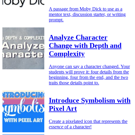
A passage from Moby Dick to use as a
mentor text, discussion starter, or writing
prompt.
Analyze Character
Change with Depth and
Complexity
Anyone can say a character changed. Your
students will prove it: four details from the
beginning, four from the end, and the two
traits those details point to.
Introduce Symbolism with
Pixel Art
Create a pixelated icon that represents the
essence
of a character!