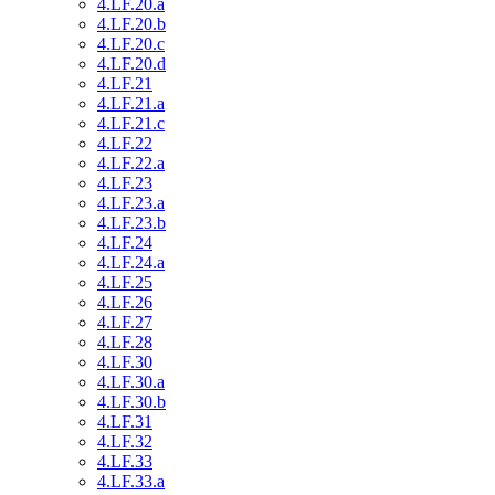
4.LF.20.a
4.LF.20.b
4.LF.20.c
4.LF.20.d
4.LF.21
4.LF.21.a
4.LF.21.c
4.LF.22
4.LF.22.a
4.LF.23
4.LF.23.a
4.LF.23.b
4.LF.24
4.LF.24.a
4.LF.25
4.LF.26
4.LF.27
4.LF.28
4.LF.30
4.LF.30.a
4.LF.30.b
4.LF.31
4.LF.32
4.LF.33
4.LF.33.a