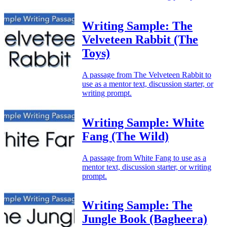
Writing Sample: The
Velveteen Rabbit (The
Toys)
A passage from The Velveteen Rabbit to
use as a mentor text, discussion starter, or
writing prompt.
Writing Sample: White
Fang (The Wild)
A passage from White Fang to use as a
mentor text, discussion starter, or writing
prompt.
Writing Sample: The
Jungle Book (Bagheera)