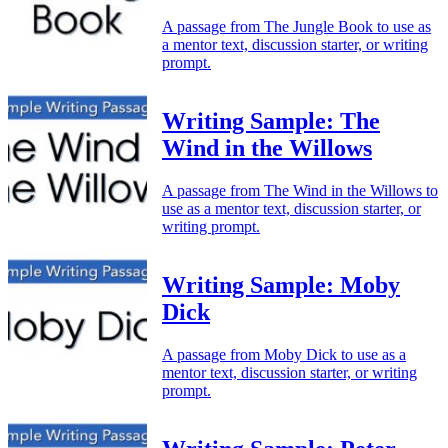
A passage from The Jungle Book to use as
a mentor text, discussion starter, or writing
prompt.
Writing Sample: The
Wind in the Willows
A passage from The Wind in the Willows to
use as a mentor text, discussion starter, or
writing prompt.
Writing Sample: Moby
Dick
A passage from Moby Dick to use as a
mentor text, discussion starter, or writing
prompt.