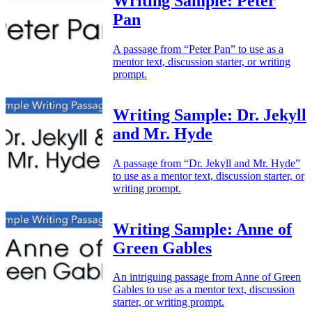
Writing Sample: Peter
Pan
A passage from “Peter Pan” to use as a
mentor text, discussion starter, or writing
prompt.
Writing Sample: Dr. Jekyll
and Mr. Hyde
A passage from “Dr. Jekyll and Mr. Hyde”
to use as a mentor text, discussion starter, or
writing prompt.
Writing Sample: Anne of
Green Gables
An intriguing passage from Anne of Green
Gables to use as a mentor text, discussion
starter, or writing prompt.