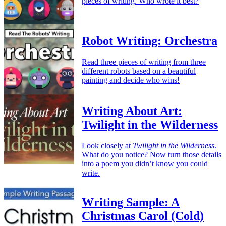
pieces of writing. Who wrote it best?
Robot Writing: Orchestra
Read three pieces of writing from three
different robots based on a beautiful
painting and decide who wins!
Writing About Art:
Twilight in the Wilderness
Look closely at
Twilight in the Wilderness
.
What do you notice? Now turn those details
into a poem you didn’t know you could
write.
Writing Sample: A
Christmas Carol (Cold)