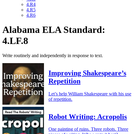
4.R4
4.R5
4.R6
Alabama ELA Standard:
4.LF.8
Write routinely and independently in response to text.
Improving Shakespeare’s
Repetition
Let’s help William Shakespeare with his use
of repetition.
Robot Writing: Acropolis
One painting of ruins. Three robots. Three