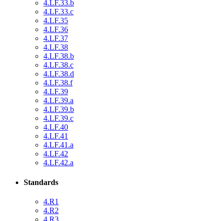
4.LF.33.b
4.LF.33.c
4.LF.35
4.LF.36
4.LF.37
4.LF.38
4.LF.38.b
4.LF.38.c
4.LF.38.d
4.LF.38.f
4.LF.39
4.LF.39.a
4.LF.39.b
4.LF.39.c
4.LF.40
4.LF.41
4.LF.41.a
4.LF.42
4.LF.42.a
Standards
4.R1
4.R2
4.R3