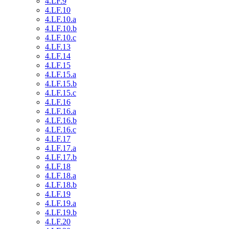
4.LF.9
4.LF.10
4.LF.10.a
4.LF.10.b
4.LF.10.c
4.LF.13
4.LF.14
4.LF.15
4.LF.15.a
4.LF.15.b
4.LF.15.c
4.LF.16
4.LF.16.a
4.LF.16.b
4.LF.16.c
4.LF.17
4.LF.17.a
4.LF.17.b
4.LF.18
4.LF.18.a
4.LF.18.b
4.LF.19
4.LF.19.a
4.LF.19.b
4.LF.20