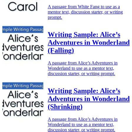
A passage from White Fang to use as a
mentor text, discussion starter, or writing
prompt.
Writing Sample: Alice’s
Adventures in Wonderland
(Falling)
A passage from Alice’s Adventures in
Wonderland to use as a mentor text,
discussion starter, or writing prompt.
Writing Sample: Alice’s
Adventures in Wonderland
(Shrinking)
A passage from Alice’s Adventures in
Wonderland to use as a mentor text,
discussion starter, or writing prompt.