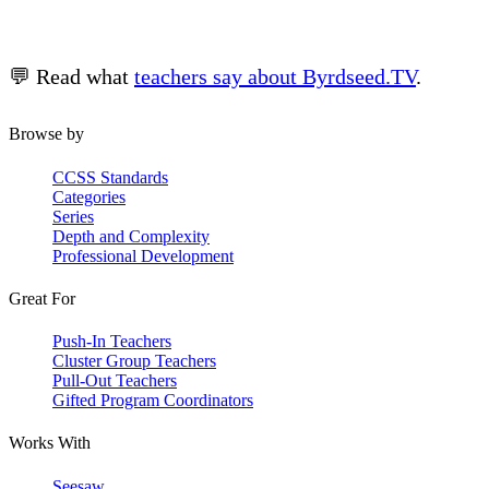
💬 Read what
teachers say about Byrdseed.TV
.
Browse by
CCSS Standards
Categories
Series
Depth and Complexity
Professional Development
Great For
Push-In Teachers
Cluster Group Teachers
Pull-Out Teachers
Gifted Program Coordinators
Works With
Seesaw