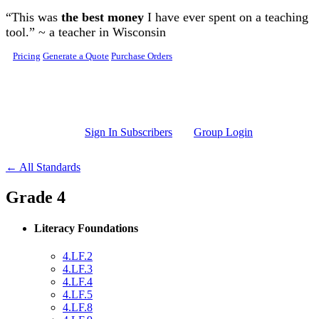
Skip to main content
“This was
the best money
I have ever spent on a teaching
tool.” ~ a teacher in Wisconsin
Pricing
Generate a Quote
Purchase Orders
Sign In Subscribers
Group Login
← All Standards
Grade 4
Literacy Foundations
4.LF.2
4.LF.3
4.LF.4
4.LF.5
4.LF.8