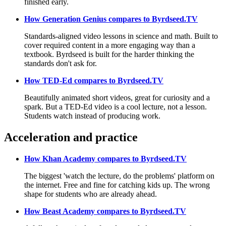
finished early.
How Generation Genius compares to Byrdseed.TV
Standards-aligned video lessons in science and math. Built to
cover required content in a more engaging way than a
textbook. Byrdseed is built for the harder thinking the
standards don't ask for.
How TED-Ed compares to Byrdseed.TV
Beautifully animated short videos, great for curiosity and a
spark. But a TED-Ed video is a cool lecture, not a lesson.
Students watch instead of producing work.
Acceleration and practice
How Khan Academy compares to Byrdseed.TV
The biggest 'watch the lecture, do the problems' platform on
the internet. Free and fine for catching kids up. The wrong
shape for students who are already ahead.
How Beast Academy compares to Byrdseed.TV