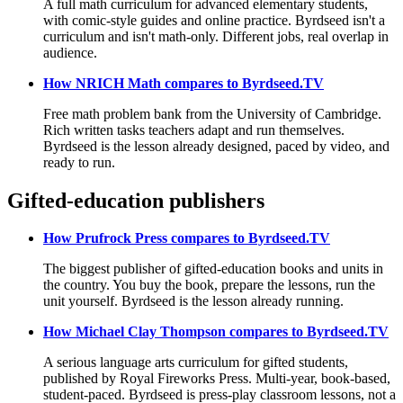
A full math curriculum for advanced elementary students,
with comic-style guides and online practice. Byrdseed isn't a
curriculum and isn't math-only. Different jobs, real overlap in
audience.
How NRICH Math compares to Byrdseed.TV
Free math problem bank from the University of Cambridge.
Rich written tasks teachers adapt and run themselves.
Byrdseed is the lesson already designed, paced by video, and
ready to run.
Gifted-education publishers
How Prufrock Press compares to Byrdseed.TV
The biggest publisher of gifted-education books and units in
the country. You buy the book, prepare the lessons, run the
unit yourself. Byrdseed is the lesson already running.
How Michael Clay Thompson compares to Byrdseed.TV
A serious language arts curriculum for gifted students,
published by Royal Fireworks Press. Multi-year, book-based,
student-paced. Byrdseed is press-play classroom lessons, not a