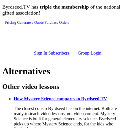
Skip to main content
Byrdseed.TV has
triple the membership
of the national
gifted association!
Pricing
Generate a Quote
Purchase Orders
Sign In Subscribers
Group Login
Alternatives
Other video lessons
How Mystery Science compares to Byrdseed.TV
The closest cousin Byrdseed has on the internet. Both are
ready-to-teach video lessons, not video content. Mystery
Science is built for general elementary science. Byrdseed
picks up where Mystery Science ends, for the kids who