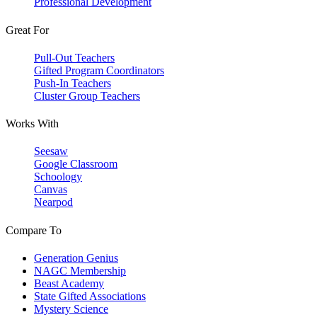
Professional Development
Great For
Pull-Out Teachers
Gifted Program Coordinators
Push-In Teachers
Cluster Group Teachers
Works With
Seesaw
Google Classroom
Schoology
Canvas
Nearpod
Compare To
Generation Genius
NAGC Membership
Beast Academy
State Gifted Associations
Mystery Science