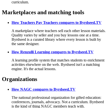
curriculum.
Marketplaces and matching tools
How Teachers Pay Teachers compares to Byrdseed.TV
A marketplace where teachers sell each other lesson materials.
Quality varies by seller and you buy lessons one at a time.
Byrdseed is a curated library where every lesson is built by
the same designer.
How Renzulli Learning compares to Byrdseed.TV
A learning profile system that matches students to enrichment
activities elsewhere on the web. Byrdseed isn't a matching
engine. It's the actual lessons.
Organizations
How NAGC compares to Byrdseed.TV
The national professional organization for gifted education:
conferences, journals, advocacy. Not a curriculum. Byrdseed
is the kind of thing NAGC members teach with.