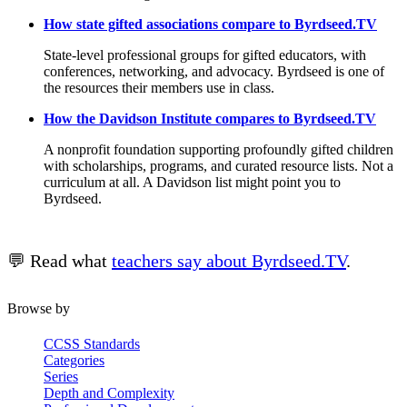
How state gifted associations compare to Byrdseed.TV
State-level professional groups for gifted educators, with
conferences, networking, and advocacy. Byrdseed is one of
the resources their members use in class.
How the Davidson Institute compares to Byrdseed.TV
A nonprofit foundation supporting profoundly gifted children
with scholarships, programs, and curated resource lists. Not a
curriculum at all. A Davidson list might point you to
Byrdseed.
💬 Read what
teachers say about Byrdseed.TV
.
Browse by
CCSS Standards
Categories
Series
Depth and Complexity