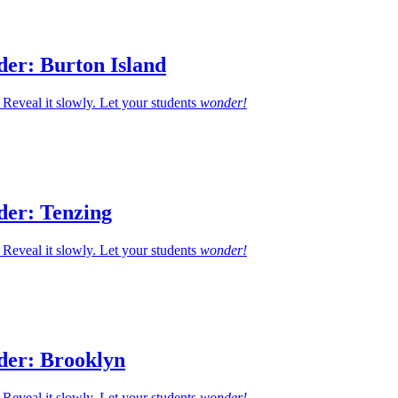
der: Burton Island
Reveal it slowly. Let your students
wonder!
der: Tenzing
Reveal it slowly. Let your students
wonder!
der: Brooklyn
Reveal it slowly. Let your students
wonder!