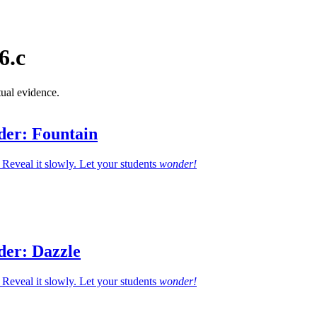
6.c
tual evidence.
der: Fountain
Reveal it slowly. Let your students
wonder!
der: Dazzle
Reveal it slowly. Let your students
wonder!