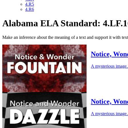
4.R5
4.R6
Alabama ELA Standard: 4.LF.1
Make an inference about the meaning of a text and support it with tex
Notice, Won
A mysterious image. 
Notice, Won
A mysterious image. 