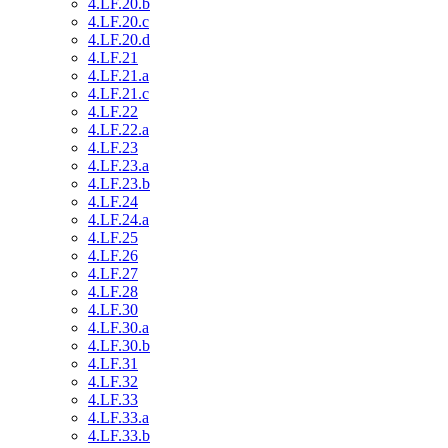
4.LF.20.b
4.LF.20.c
4.LF.20.d
4.LF.21
4.LF.21.a
4.LF.21.c
4.LF.22
4.LF.22.a
4.LF.23
4.LF.23.a
4.LF.23.b
4.LF.24
4.LF.24.a
4.LF.25
4.LF.26
4.LF.27
4.LF.28
4.LF.30
4.LF.30.a
4.LF.30.b
4.LF.31
4.LF.32
4.LF.33
4.LF.33.a
4.LF.33.b