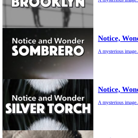
Notice, Won
A mysterious image. 
Notice, Wond
A mysterious image. 