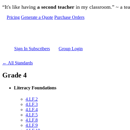
Skip to main content
“It's like having
a second teacher
in my classroom.” ~ a te
Pricing
Generate a Quote
Purchase Orders
Sign In Subscribers
Group Login
← All Standards
Grade 4
Literacy Foundations
4.LF.2
4.LF.3
4.LF.4
4.LF.5
4.LF.8
4.LF.9