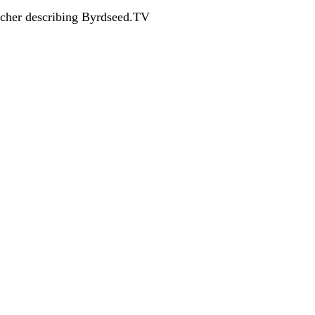
acher describing Byrdseed.TV