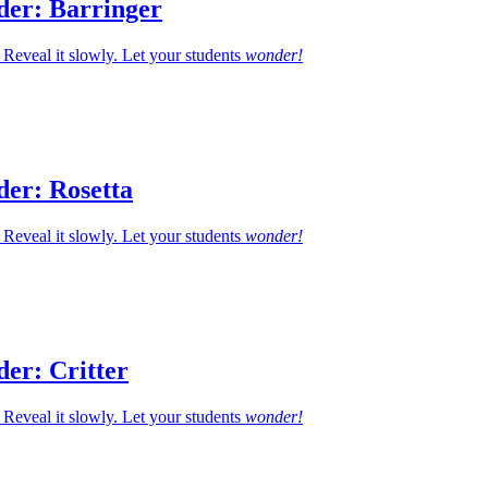
der: Barringer
Reveal it slowly. Let your students
wonder!
der: Rosetta
Reveal it slowly. Let your students
wonder!
er: Critter
Reveal it slowly. Let your students
wonder!