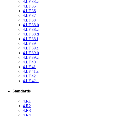
4.LF.33.c
4.LF.35
4.LF.36
4.LF.37
4.LF.38
4.LF.38.b
4.LF.38.c
4.LF.38.d
4.LF.38.f
4.LF.39
4.LF.39.a
4.LF.39.b
4.LF.39.c
4.LF.40
4.LF.41
4.LF.41.a
4.LF.42
4.LF.42.a
Standards
4.R1
4.R2
4.R3
4.R4