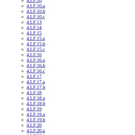
4.LF.10
4.LF.10.a
4.LF.10.b
4.LF.10.c
4.LF.13
4.LF.14
4.LF.15
4.LF.15.a
4.LF.15.b
4.LF.15.c
4.LF.16
4.LF.16.a
4.LF.16.b
4.LF.16.c
4.LF.17
4.LF.17.a
4.LF.17.b
4.LF.18
4.LF.18.a
4.LF.18.b
4.LF.19
4.LF.19.a
4.LF.19.b
4.LF.20
4.LF.20.a