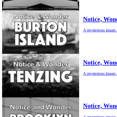
Notice, Won
A mysterious image. 
Notice, Won
A mysterious image. 
Notice, Won
A mysterious image. 