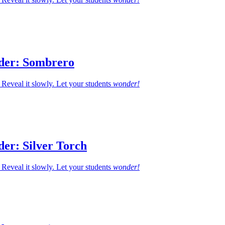
der: Sombrero
Reveal it slowly. Let your students
wonder!
er: Silver Torch
Reveal it slowly. Let your students
wonder!