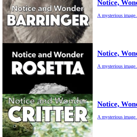
Notice, Won
A mysterious image. 
Notice, Won
A mysterious image. 
Notice, Wond
A mysterious image. 