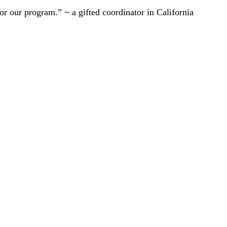
r our program.” ~ a gifted coordinator in California