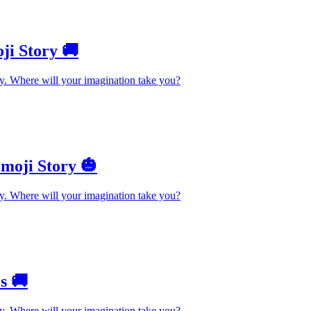
ji Story 🚚
y. Where will your imagination take you?
moji Story 🎃
y. Where will your imagination take you?
s 🚚
y. Where will your imagination take you?