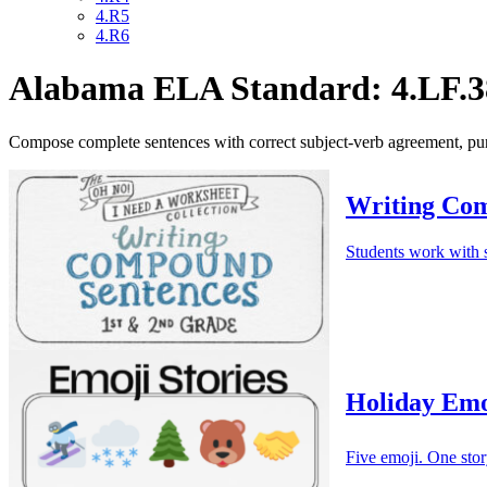
4.R5
4.R6
Alabama ELA Standard: 4.LF.3
Compose complete sentences with correct subject-verb agreement, pun
Writing Com
Students work with s
Holiday Emo
Five emoji. One stor