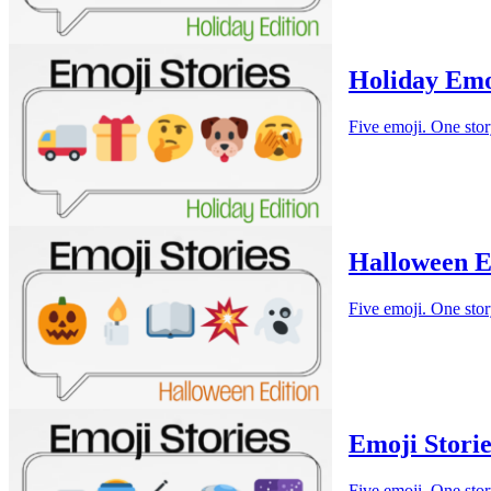
Holiday Emo
Five emoji. One stor
Halloween E
Five emoji. One stor
Emoji Storie
Five emoji. One stor