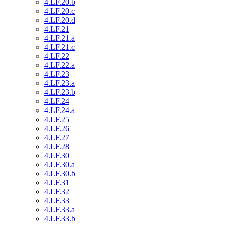
4.LF.20.b
4.LF.20.c
4.LF.20.d
4.LF.21
4.LF.21.a
4.LF.21.c
4.LF.22
4.LF.22.a
4.LF.23
4.LF.23.a
4.LF.23.b
4.LF.24
4.LF.24.a
4.LF.25
4.LF.26
4.LF.27
4.LF.28
4.LF.30
4.LF.30.a
4.LF.30.b
4.LF.31
4.LF.32
4.LF.33
4.LF.33.a
4.LF.33.b