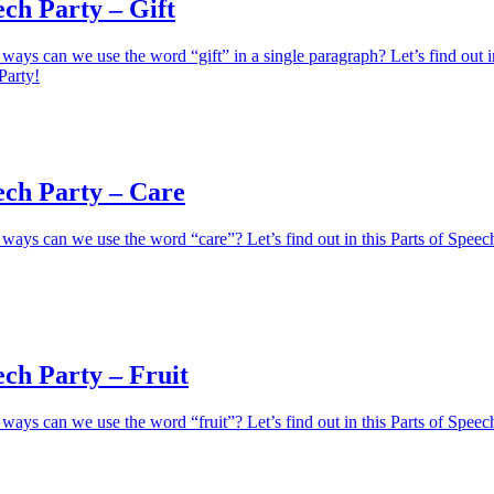
ech Party – Gift
ays can we use the word “gift” in a single paragraph? Let’s find out i
Party!
ech Party – Care
ays can we use the word “care”? Let’s find out in this Parts of Speec
ech Party – Fruit
ays can we use the word “fruit”? Let’s find out in this Parts of Speec