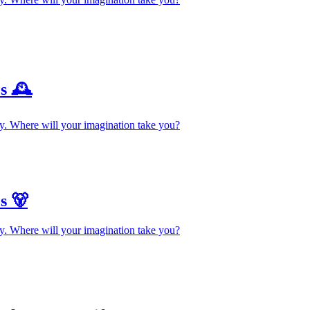
s 🕰️
y. Where will your imagination take you?
s 🐻
y. Where will your imagination take you?