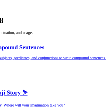
8
ctuation, and usage.
pound Sentences
ubjects, predicates, and conjunctions to write compound sentences.
ji Story ⛷️
y. Where will your imagination take you?