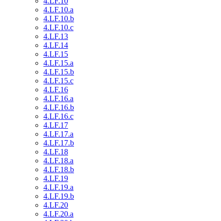
4.LF.10
4.LF.10.a
4.LF.10.b
4.LF.10.c
4.LF.13
4.LF.14
4.LF.15
4.LF.15.a
4.LF.15.b
4.LF.15.c
4.LF.16
4.LF.16.a
4.LF.16.b
4.LF.16.c
4.LF.17
4.LF.17.a
4.LF.17.b
4.LF.18
4.LF.18.a
4.LF.18.b
4.LF.19
4.LF.19.a
4.LF.19.b
4.LF.20
4.LF.20.a