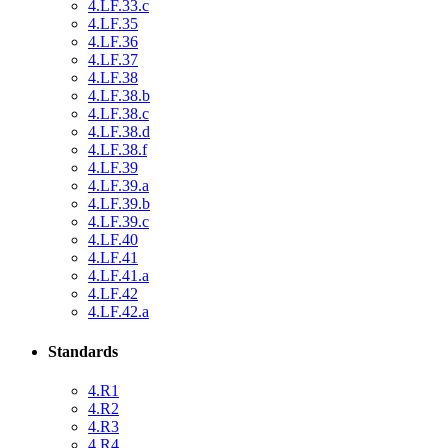
4.LF.33.c
4.LF.35
4.LF.36
4.LF.37
4.LF.38
4.LF.38.b
4.LF.38.c
4.LF.38.d
4.LF.38.f
4.LF.39
4.LF.39.a
4.LF.39.b
4.LF.39.c
4.LF.40
4.LF.41
4.LF.41.a
4.LF.42
4.LF.42.a
Standards
4.R1
4.R2
4.R3
4.R4