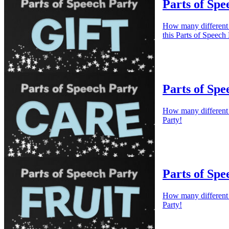
Parts of Spe
How many different w
this Parts of Speech 
Parts of Spe
How many different w
Party!
Parts of Spe
How many different w
Party!