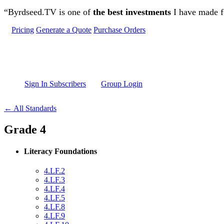
Skip to main content
“Byrdseed.TV is one of
the best investments
I have made fo
Pricing
Generate a Quote
Purchase Orders
Sign In Subscribers
Group Login
← All Standards
Grade 4
Literacy Foundations
4.LF.2
4.LF.3
4.LF.4
4.LF.5
4.LF.8
4.LF.9