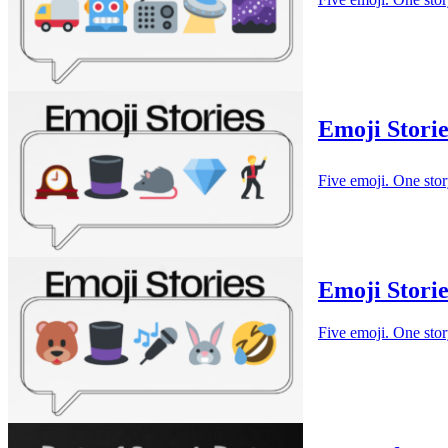
Emoji Storie
Five emoji. One stor
Emoji Storie
Five emoji. One stor