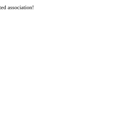
ted association!