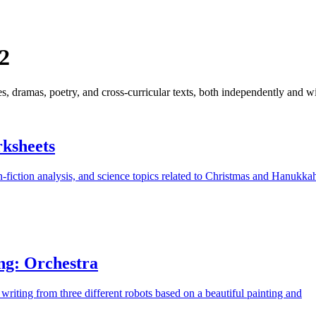
2
ies, dramas, poetry, and cross-curricular texts, both independently and 
ksheets
-fiction analysis, and science topics related to Christmas and Hanukka
ng: Orchestra
 writing from three different robots based on a beautiful painting and