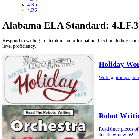
4.R5
4.R6
Alabama ELA Standard: 4.LF.3
Respond in writing to literature and informational text, including stor
level proficiency.
Holiday Wor
Writing prompts, non
Robot Writi
Read three pieces of
decide who wins!