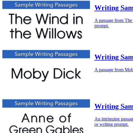
Writing Sam
A passage from The W
prompt.
Writing Sam
A passage from Moby 
Writing Sam
An intriguing passag
or writing prompt.