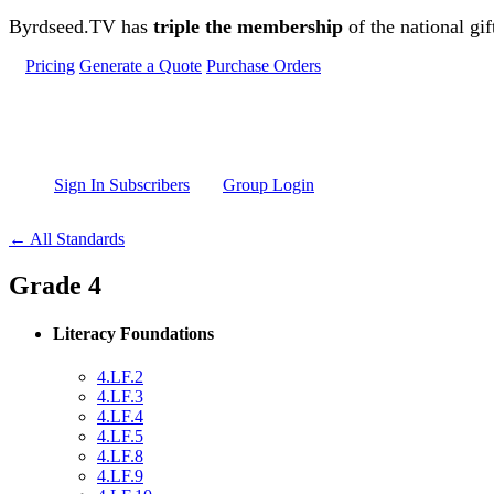
Skip to main content
Byrdseed.TV has
triple the membership
of the national gif
Pricing
Generate a Quote
Purchase Orders
Sign In Subscribers
Group Login
← All Standards
Grade 4
Literacy Foundations
4.LF.2
4.LF.3
4.LF.4
4.LF.5
4.LF.8
4.LF.9