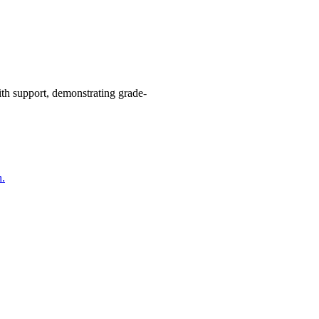
with support, demonstrating grade-
h.