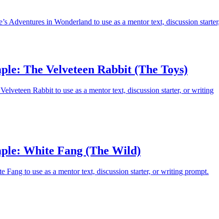
’s Adventures in Wonderland to use as a mentor text, discussion starter
ple: The Velveteen Rabbit (The Toys)
elveteen Rabbit to use as a mentor text, discussion starter, or writing
ple: White Fang (The Wild)
 Fang to use as a mentor text, discussion starter, or writing prompt.