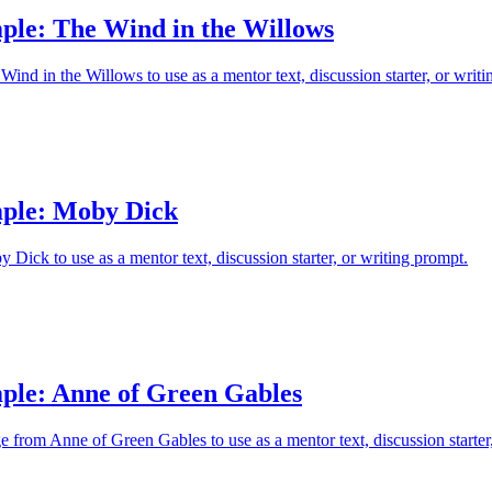
ple: The Wind in the Willows
ind in the Willows to use as a mentor text, discussion starter, or writi
ple: Moby Dick
Dick to use as a mentor text, discussion starter, or writing prompt.
ple: Anne of Green Gables
e from Anne of Green Gables to use as a mentor text, discussion starter