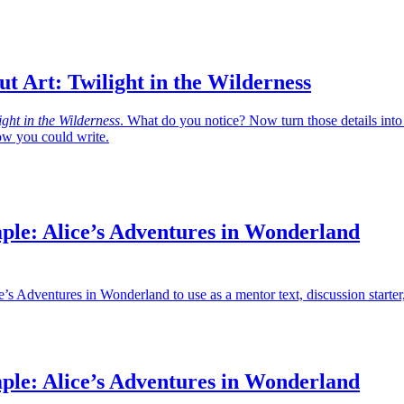
t Art: Twilight in the Wilderness
ight in the Wilderness
. What do you notice? Now turn those details into
w you could write.
ple: Alice’s Adventures in Wonderland
’s Adventures in Wonderland to use as a mentor text, discussion starter
ple: Alice’s Adventures in Wonderland