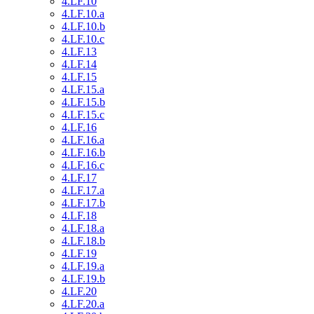
4.LF.10
4.LF.10.a
4.LF.10.b
4.LF.10.c
4.LF.13
4.LF.14
4.LF.15
4.LF.15.a
4.LF.15.b
4.LF.15.c
4.LF.16
4.LF.16.a
4.LF.16.b
4.LF.16.c
4.LF.17
4.LF.17.a
4.LF.17.b
4.LF.18
4.LF.18.a
4.LF.18.b
4.LF.19
4.LF.19.a
4.LF.19.b
4.LF.20
4.LF.20.a