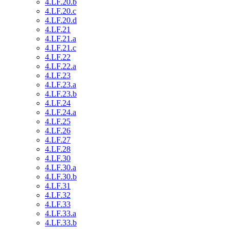
4.LF.20.b
4.LF.20.c
4.LF.20.d
4.LF.21
4.LF.21.a
4.LF.21.c
4.LF.22
4.LF.22.a
4.LF.23
4.LF.23.a
4.LF.23.b
4.LF.24
4.LF.24.a
4.LF.25
4.LF.26
4.LF.27
4.LF.28
4.LF.30
4.LF.30.a
4.LF.30.b
4.LF.31
4.LF.32
4.LF.33
4.LF.33.a
4.LF.33.b