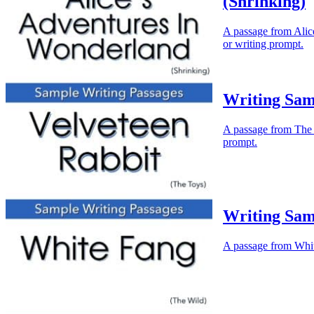
(Shrinking)
A passage from Alice
or writing prompt.
Writing Sam
A passage from The V
prompt.
Writing Sam
A passage from White