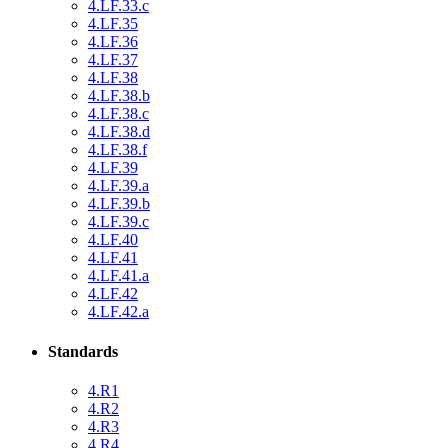
4.LF.33.c
4.LF.35
4.LF.36
4.LF.37
4.LF.38
4.LF.38.b
4.LF.38.c
4.LF.38.d
4.LF.38.f
4.LF.39
4.LF.39.a
4.LF.39.b
4.LF.39.c
4.LF.40
4.LF.41
4.LF.41.a
4.LF.42
4.LF.42.a
Standards
4.R1
4.R2
4.R3
4.R4