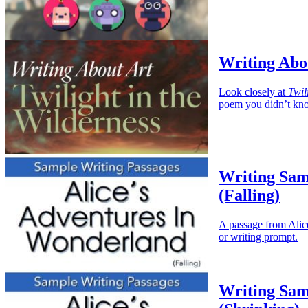
Writing Abou
Look closely at
Twil
poem you didn’t kno
Writing Sam
(Falling)
A passage from Alice
or writing prompt.
Writing Sam