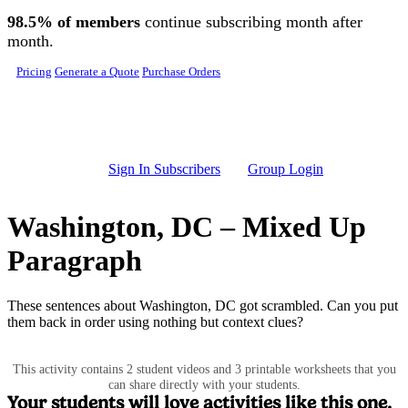
Skip to main content
98.5% of members
continue subscribing month after
month.
Pricing
Generate a Quote
Purchase Orders
Sign In Subscribers
Group Login
Washington, DC – Mixed Up
Paragraph
These sentences about Washington, DC got scrambled. Can you put
them back in order using nothing but context clues?
This activity contains 2 student videos and 3 printable worksheets that you
can share directly with your students.
Your students will love activities like this one.