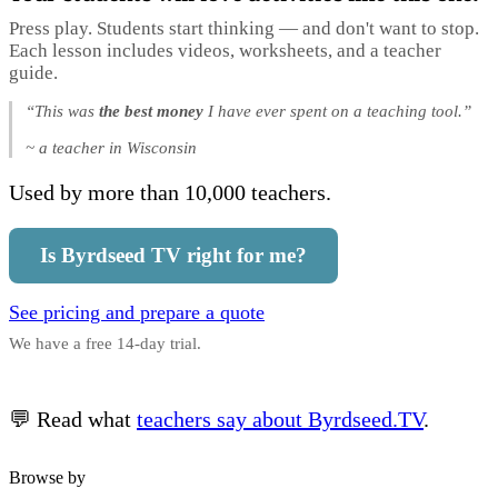
Press play. Students start thinking — and don't want to stop.
Each lesson includes videos, worksheets, and a teacher
guide.
“This was
the best money
I have ever spent on a teaching tool.”
~ a teacher in Wisconsin
Used by more than 10,000 teachers.
Is Byrdseed TV right for me?
See pricing and prepare a quote
We have a free 14-day trial.
💬 Read what
teachers say about Byrdseed.TV
.
Browse by