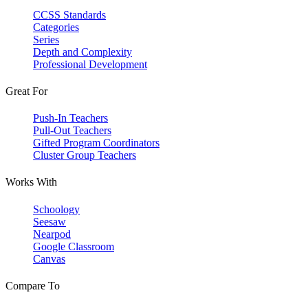
CCSS Standards
Categories
Series
Depth and Complexity
Professional Development
Great For
Push-In Teachers
Pull-Out Teachers
Gifted Program Coordinators
Cluster Group Teachers
Works With
Schoology
Seesaw
Nearpod
Google Classroom
Canvas
Compare To