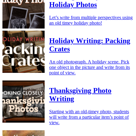
Holiday Photos
Let’s write from multiple perspectives using
an old timey holiday photo!
Holiday Writing: Packing
Crates
An old photograph. A holiday scene. Pick
one object in the picture and write from its
point of view.
Thanksgiving Photo
Writing
Starting with an old-timey photo, students
will write from a particular item’s point of
view.