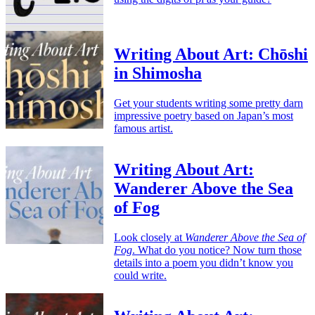
Writing About Art: Chōshi
in Shimosha
Get your students writing some pretty darn
impressive poetry based on Japan’s most
famous artist.
Writing About Art:
Wanderer Above the Sea
of Fog
Look closely at
Wanderer Above the Sea of
Fog
. What do you notice? Now turn those
details into a poem you didn’t know you
could write.