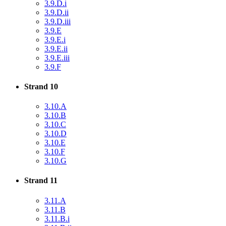
3.9.D.i
3.9.D.ii
3.9.D.iii
3.9.E
3.9.E.i
3.9.E.ii
3.9.E.iii
3.9.F
Strand 10
3.10.A
3.10.B
3.10.C
3.10.D
3.10.E
3.10.F
3.10.G
Strand 11
3.11.A
3.11.B
3.11.B.i