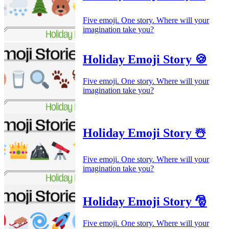
Five emoji. One story. Where will your
imagination take you?
Holiday Emoji Story 🍪
Five emoji. One story. Where will your
imagination take you?
Holiday Emoji Story ☃️
Five emoji. One story. Where will your
imagination take you?
Holiday Emoji Story 🎅
Five emoji. One story. Where will your