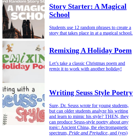
Story Starter: A Magical
School
Students use 12 random phrases to create a
story that takes place in at a magical school.
Remixing A Holiday Poem
Let’s take a classic Christmas poem and
remix
it to work with another holiday!
Writing Seuss Style Poetry
Sure, Dr. Seuss wrote for young students,
but can older students analyze his writing
and learn to mimic his style? THEN, they
can produce Seuss-style poetry about
any
topic
: Ancient China, the electromagnetic
spectrum,
Pride and Prejudice
, and (yes)