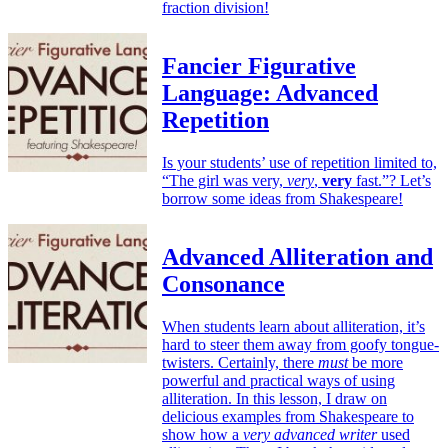
fraction division!
Fancier Figurative
Language: Advanced
Repetition
Is your students’ use of repetition limited to,
“The girl was very,
very
,
very
fast.”? Let’s
borrow some ideas from Shakespeare!
Advanced Alliteration and
Consonance
When students learn about alliteration, it’s
hard to steer them away from goofy tongue-
twisters. Certainly, there
must
be more
powerful and practical ways of using
alliteration. In this lesson, I draw on
delicious examples from Shakespeare to
show how a
very advanced writer
used