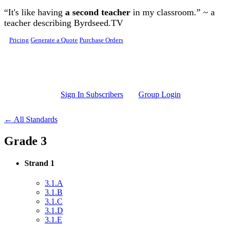
Skip to main content
“It's like having
a second teacher
in my classroom.” ~ a
teacher describing Byrdseed.TV
Pricing
Generate a Quote
Purchase Orders
Sign In Subscribers
Group Login
← All Standards
Grade 3
Strand 1
3.1.A
3.1.B
3.1.C
3.1.D
3.1.E