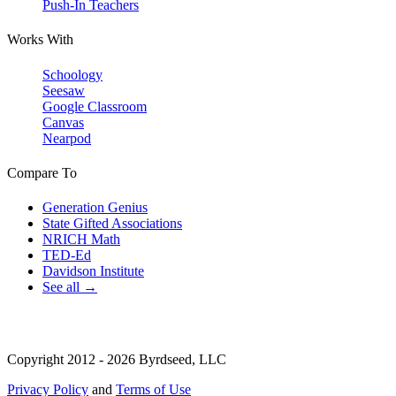
Push-In Teachers
Works With
Schoology
Seesaw
Google Classroom
Canvas
Nearpod
Compare To
Generation Genius
State Gifted Associations
NRICH Math
TED-Ed
Davidson Institute
See all →
Copyright 2012 - 2026 Byrdseed, LLC
Privacy Policy
and
Terms of Use