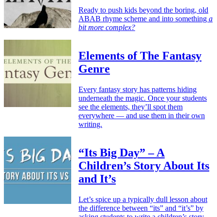
Ready to push kids beyond the boring, old
ABAB rhyme scheme and into something
a
bit more complex?
Elements of The Fantasy
Genre
Every fantasy story has patterns hiding
underneath the magic. Once your students
see the elements, they’ll spot them
everywhere — and use them in their own
writing.
“Its Big Day” – A
Children’s Story About Its
and It’s
Let’s spice up a typically dull lesson about
the difference between “its” and “it’s” by
asking students to write a children’s story