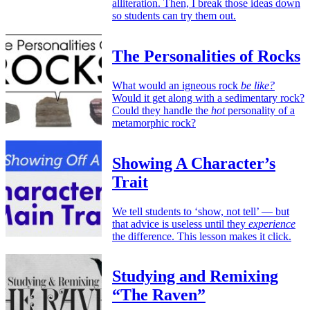
alliteration. Then, I break those ideas down
so students can try them out.
The Personalities of Rocks
What would an igneous rock
be like?
Would it get along with a sedimentary rock?
Could they handle the
hot
personality of a
metamorphic rock?
Showing A Character’s
Trait
We tell students to ‘show, not tell’ — but
that advice is useless until they
experience
the difference. This lesson makes it click.
Studying and Remixing
“The Raven”