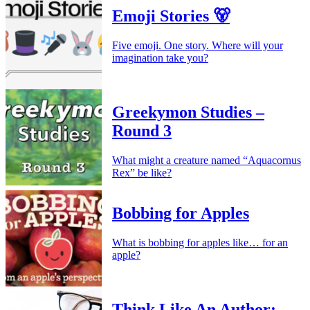
Emoji Stories 🐻
Five emoji. One story. Where will your
imagination take you?
Greekymon Studies –
Round 3
What might a creature named “Aquacornus
Rex” be like?
Bobbing for Apples
What is bobbing for apples like… for an
apple?
Think Like An Author: