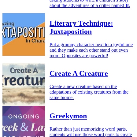
about the adventures of a critter named
It
.
Literary Technique:
Juxtaposition
Put a grumpy character next to a joyful one
and they make each other stand out even
more. Opposites are powerful!
Create A Creature
Create a new creature based on the
adaptations of existing creatures from the
same biome.
Greekymon
Rather than just memorizing word parts,
students will use those word parts to create