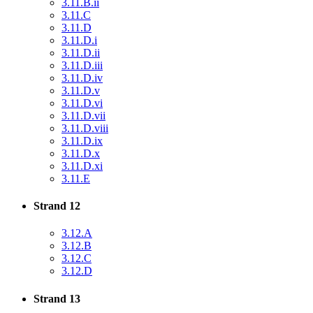
3.11.B.ii
3.11.C
3.11.D
3.11.D.i
3.11.D.ii
3.11.D.iii
3.11.D.iv
3.11.D.v
3.11.D.vi
3.11.D.vii
3.11.D.viii
3.11.D.ix
3.11.D.x
3.11.D.xi
3.11.E
Strand 12
3.12.A
3.12.B
3.12.C
3.12.D
Strand 13