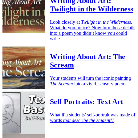
Writing About Art:
Twilight in the Wilderness
Look closely at
Twilight in the Wilderness
.
What do you notice? Now turn those details
into a poem you didn’t know you could
write.
Writing About Art: The
Scream
Your students will turn the iconic painting
The Scream
into a vivid, sensory poem.
Self Portraits: Text Art
What if a students’ self-portrait was made of
words
that describe the student!?