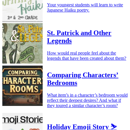
Your youngest students will learn to write
Japanese Haiku poetry.
St. Patrick and Other
Legends
How would real people feel about the
legends that have been created about them?
Comparing Characters’
Bedrooms
What item’s in a character’s bedroom would
reflect their deepest desires? And what if
they toured a similar character’s room?
Holiday Emoji Story ⛷️