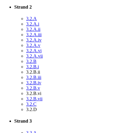
Strand 2
3.2.A
3.2.A.i
3.2.A.ii
3.2.A.iii
3.2.A.iv
3.2.A.v
3.2.A.vi
3.2.A.vii
3.2.B
3.2.B.i
3.2.B.ii
3.2.B.iii
3.2.B.iv
3.2.B.v
3.2.B.vi
3.2.B.vii
3.2.C
3.2.D
Strand 3
3.3.A