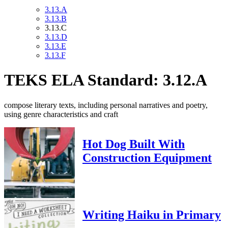
3.13.A
3.13.B
3.13.C
3.13.D
3.13.E
3.13.F
TEKS ELA Standard: 3.12.A
compose literary texts, including personal narratives and poetry,
using genre characteristics and craft
Hot Dog Built With
Construction Equipment
Writing Haiku in Primary