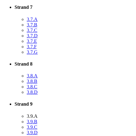
Strand 7
3.7.A
3.7.B
3.7.C
3.7.D
3.7.E
3.7.F
3.7.G
Strand 8
3.8.A
3.8.B
3.8.C
3.8.D
Strand 9
3.9.A
3.9.B
3.9.C
3.9.D