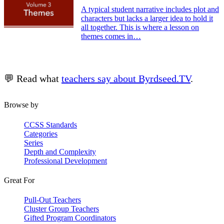
A typical student narrative includes plot and
characters but lacks a larger idea to hold it
all together. This is where a lesson on
themes comes in…
💬 Read what
teachers say about Byrdseed.TV
.
Browse by
CCSS Standards
Categories
Series
Depth and Complexity
Professional Development
Great For
Pull-Out Teachers
Cluster Group Teachers
Gifted Program Coordinators