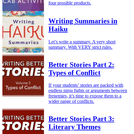
four possible products.
Writing Summaries in
Haiku
Let’s write a summary. A very short
summary. With VERY strict rules.
Better Stories Part 2:
Types of Conflict
If your students’ stories are packed with
endless ninja fights or arguments between
frenemies, it’s time to expose them to a
wider range of conflicts.
Better Stories Part 3:
Literary Themes