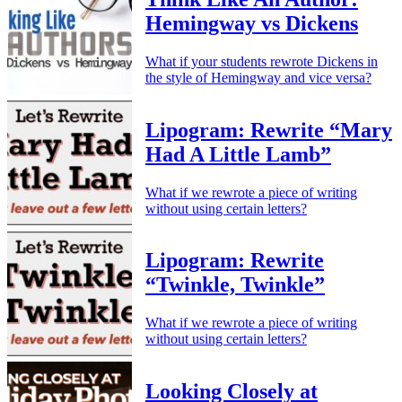
Hemingway vs Dickens
What if your students rewrote Dickens in
the style of Hemingway and vice versa?
Lipogram: Rewrite “Mary
Had A Little Lamb”
What if we rewrote a piece of writing
without using certain letters?
Lipogram: Rewrite
“Twinkle, Twinkle”
What if we rewrote a piece of writing
without using certain letters?
Looking Closely at