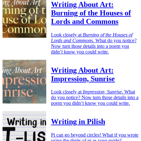
Writing About Art:
Burning of the Houses of
Lords and Commons
Look closely at
Burning of the Houses of
Lords and Commons
. What do you notice?
Now turn those details into a poem you
didn’t know you could write.
Writing About Art:
Impression, Sunrise
Look closely at
Impression, Sunrise
. What
do you notice? Now turn those details into a
poem you didn’t know you could write.
Writing in Pilish
Pi can go beyond circles! What if you wrote
using the digits of pi as your guide?