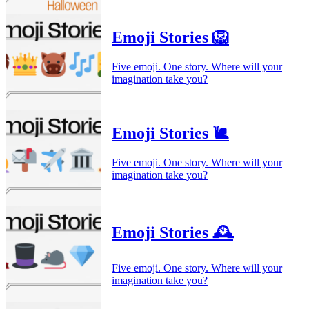
Emoji Stories 🦁
Five emoji. One story. Where will your
imagination take you?
Emoji Stories 🐌
Five emoji. One story. Where will your
imagination take you?
Emoji Stories 🕰️
Five emoji. One story. Where will your
imagination take you?