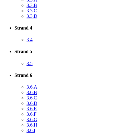
3.3.B
3.3.C
3.3.D
Strand 4
3.4
Strand 5
3.5
Strand 6
3.6.A
3.6.B
3.6.C
3.6.D
3.6.E
3.6.F
3.6.G
3.6.H
3.6.I