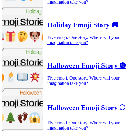
imagination take you?
Holiday Emoji Story 🚚
Five emoji. One story. Where will your
imagination take you?
Halloween Emoji Story 🎃
Five emoji. One story. Where will your
imagination take you?
Halloween Emoji Story 🌕
Five emoji. One story. Where will your
imagination take you?