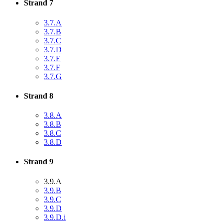
Strand 7
3.7.A
3.7.B
3.7.C
3.7.D
3.7.E
3.7.F
3.7.G
Strand 8
3.8.A
3.8.B
3.8.C
3.8.D
Strand 9
3.9.A
3.9.B
3.9.C
3.9.D
3.9.D.i