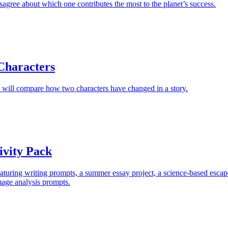
isagree about which one contributes the most to the planet’s success.
Characters
 will compare how two characters have changed in a story.
vity Pack
turing writing prompts, a summer essay project, a science-based escap
mage analysis prompts.