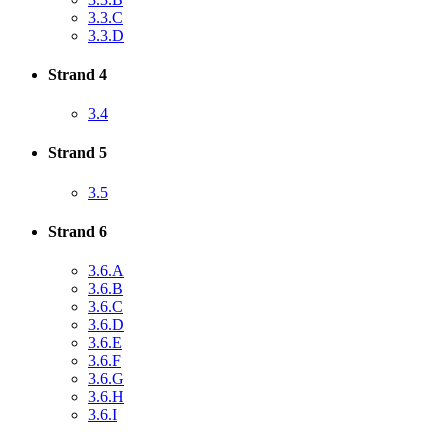
3.3.C
3.3.D
Strand 4
3.4
Strand 5
3.5
Strand 6
3.6.A
3.6.B
3.6.C
3.6.D
3.6.E
3.6.F
3.6.G
3.6.H
3.6.I