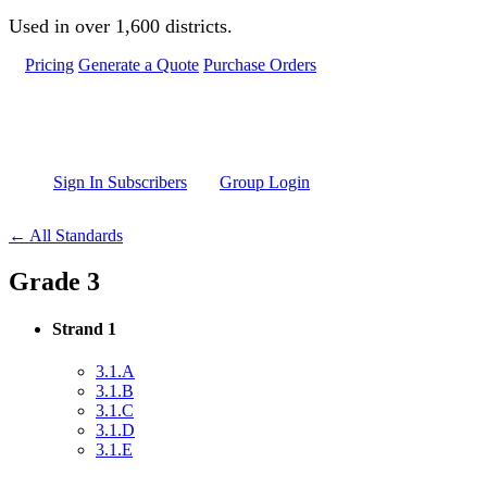
Skip to main content
Used in over 1,600 districts.
Pricing
Generate a Quote
Purchase Orders
Sign In Subscribers
Group Login
← All Standards
Grade 3
Strand 1
3.1.A
3.1.B
3.1.C
3.1.D
3.1.E