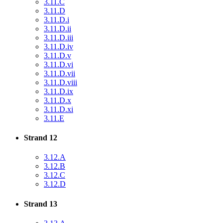
3.11.C
3.11.D
3.11.D.i
3.11.D.ii
3.11.D.iii
3.11.D.iv
3.11.D.v
3.11.D.vi
3.11.D.vii
3.11.D.viii
3.11.D.ix
3.11.D.x
3.11.D.xi
3.11.E
Strand 12
3.12.A
3.12.B
3.12.C
3.12.D
Strand 13