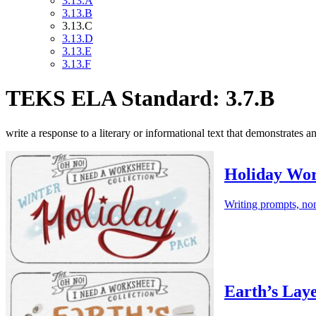
3.13.A
3.13.B
3.13.C
3.13.D
3.13.E
3.13.F
TEKS ELA Standard: 3.7.B
write a response to a literary or informational text that demonstrates a
Holiday Wor
Writing prompts, non
Earth’s Lay