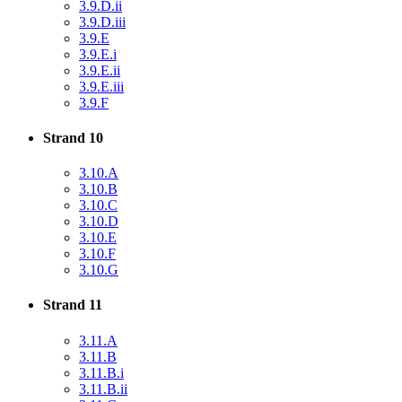
3.9.D.ii
3.9.D.iii
3.9.E
3.9.E.i
3.9.E.ii
3.9.E.iii
3.9.F
Strand 10
3.10.A
3.10.B
3.10.C
3.10.D
3.10.E
3.10.F
3.10.G
Strand 11
3.11.A
3.11.B
3.11.B.i
3.11.B.ii