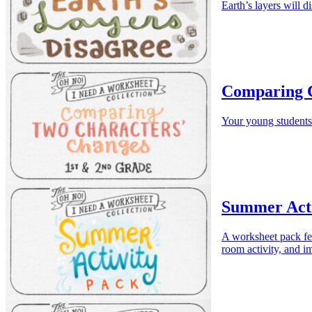
Earth’s layers will d
Comparing 
Your young students
Summer Acti
A worksheet pack fea
room activity, and i