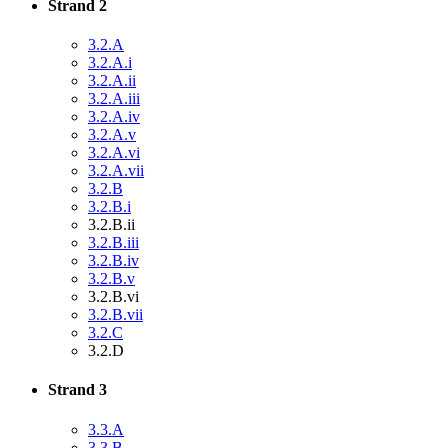
Strand 2
3.2.A
3.2.A.i
3.2.A.ii
3.2.A.iii
3.2.A.iv
3.2.A.v
3.2.A.vi
3.2.A.vii
3.2.B
3.2.B.i
3.2.B.ii
3.2.B.iii
3.2.B.iv
3.2.B.v
3.2.B.vi
3.2.B.vii
3.2.C
3.2.D
Strand 3
3.3.A
3.3.B