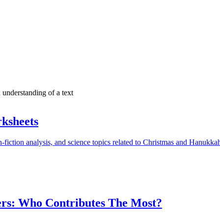
n understanding of a text
ksheets
-fiction analysis, and science topics related to Christmas and Hanukka
ers: Who Contributes The Most?