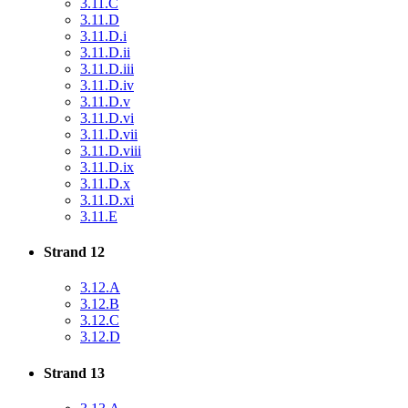
3.11.C
3.11.D
3.11.D.i
3.11.D.ii
3.11.D.iii
3.11.D.iv
3.11.D.v
3.11.D.vi
3.11.D.vii
3.11.D.viii
3.11.D.ix
3.11.D.x
3.11.D.xi
3.11.E
Strand 12
3.12.A
3.12.B
3.12.C
3.12.D
Strand 13