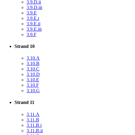
3.9.D.ii
3.9.D.iii
3.9.E
3.9.E.i
3.9.E.ii
3.9.E.iii
3.9.F
Strand 10
3.10.A
3.10.B
3.10.C
3.10.D
3.10.E
3.10.F
3.10.G
Strand 11
3.11.A
3.11.B
3.11.B.i
3.11.B.ii