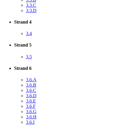
3.3.C
3.3.D
Strand 4
3.4
Strand 5
3.5
Strand 6
3.6.A
3.6.B
3.6.C
3.6.D
3.6.E
3.6.F
3.6.G
3.6.H
3.6.I