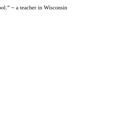
ool.” ~ a teacher in Wisconsin