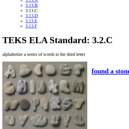
3.13.A
3.13.B
3.13.C
3.13.D
3.13.E
3.13.F
TEKS ELA Standard: 3.2.C
alphabetize a series of words to the third letter
found a stone