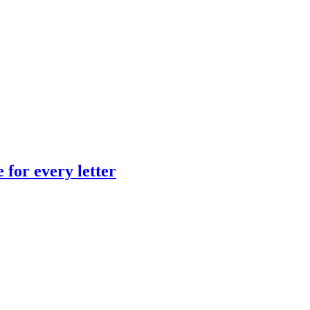
 for every letter