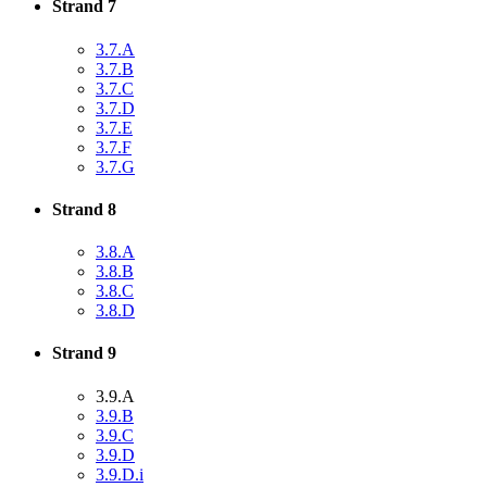
Strand 7
3.7.A
3.7.B
3.7.C
3.7.D
3.7.E
3.7.F
3.7.G
Strand 8
3.8.A
3.8.B
3.8.C
3.8.D
Strand 9
3.9.A
3.9.B
3.9.C
3.9.D
3.9.D.i