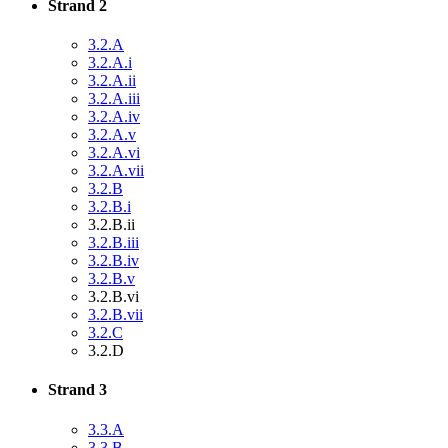
Strand 2
3.2.A
3.2.A.i
3.2.A.ii
3.2.A.iii
3.2.A.iv
3.2.A.v
3.2.A.vi
3.2.A.vii
3.2.B
3.2.B.i
3.2.B.ii
3.2.B.iii
3.2.B.iv
3.2.B.v
3.2.B.vi
3.2.B.vii
3.2.C
3.2.D
Strand 3
3.3.A
3.3.B