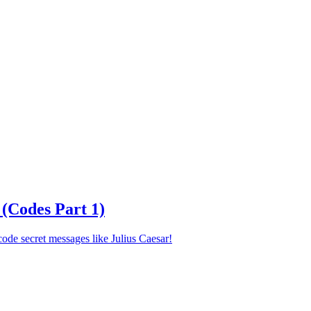
 (Codes Part 1)
ode secret messages like Julius Caesar!