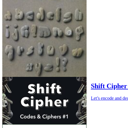
Shift Cipher
Let’s encode and dec