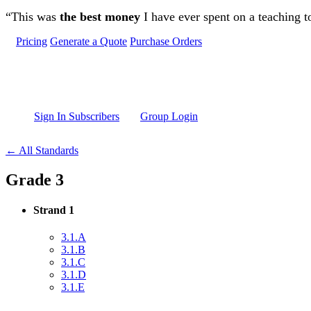
Skip to main content
“This was
the best money
I have ever spent on a teaching t
Pricing
Generate a Quote
Purchase Orders
Sign In Subscribers
Group Login
← All Standards
Grade 3
Strand 1
3.1.A
3.1.B
3.1.C
3.1.D
3.1.E