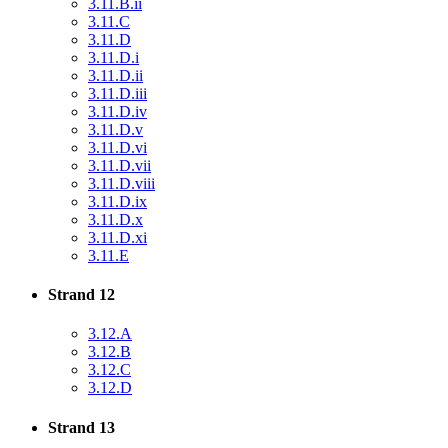
3.11.B.ii
3.11.C
3.11.D
3.11.D.i
3.11.D.ii
3.11.D.iii
3.11.D.iv
3.11.D.v
3.11.D.vi
3.11.D.vii
3.11.D.viii
3.11.D.ix
3.11.D.x
3.11.D.xi
3.11.E
Strand 12
3.12.A
3.12.B
3.12.C
3.12.D
Strand 13