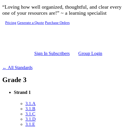
Skip to main content
“Loving how well organized, thoughtful, and clear every
one of your resources are!” ~ a learning specialist
Pricing
Generate a Quote
Purchase Orders
Sign In Subscribers
Group Login
← All Standards
Grade 3
Strand 1
3.1.A
3.1.B
3.1.C
3.1.D
3.1.E