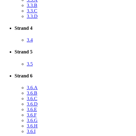
3.3.B
3.3.C
3.3.D
Strand 4
3.4
Strand 5
3.5
Strand 6
3.6.A
3.6.B
3.6.C
3.6.D
3.6.E
3.6.F
3.6.G
3.6.H
3.6.I