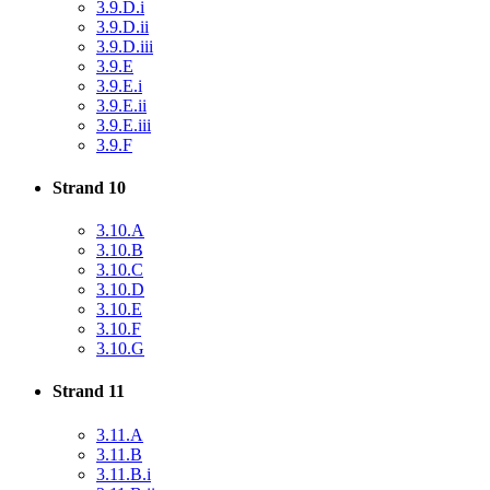
3.9.D.i
3.9.D.ii
3.9.D.iii
3.9.E
3.9.E.i
3.9.E.ii
3.9.E.iii
3.9.F
Strand 10
3.10.A
3.10.B
3.10.C
3.10.D
3.10.E
3.10.F
3.10.G
Strand 11
3.11.A
3.11.B
3.11.B.i