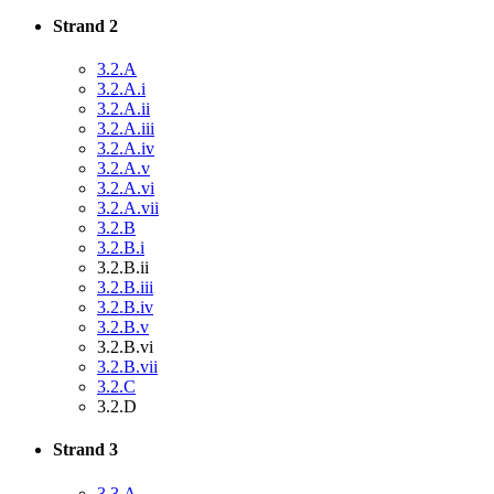
Strand 2
3.2.A
3.2.A.i
3.2.A.ii
3.2.A.iii
3.2.A.iv
3.2.A.v
3.2.A.vi
3.2.A.vii
3.2.B
3.2.B.i
3.2.B.ii
3.2.B.iii
3.2.B.iv
3.2.B.v
3.2.B.vi
3.2.B.vii
3.2.C
3.2.D
Strand 3
3.3.A