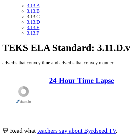
3.13.A
3.13.B
3.13.C
3.13.D
3.13.E
3.13.F
TEKS ELA Standard: 3.11.D.v
adverbs that convey time and adverbs that convey manner
24-Hour Time Lapse
💬 Read what
teachers say about Byrdseed.TV
.