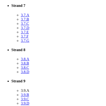
Strand 7
3.7.A
3.7.B
3.7.C
3.7.D
3.7.E
3.7.F
3.7.G
Strand 8
3.8.A
3.8.B
3.8.C
3.8.D
Strand 9
3.9.A
3.9.B
3.9.C
3.9.D