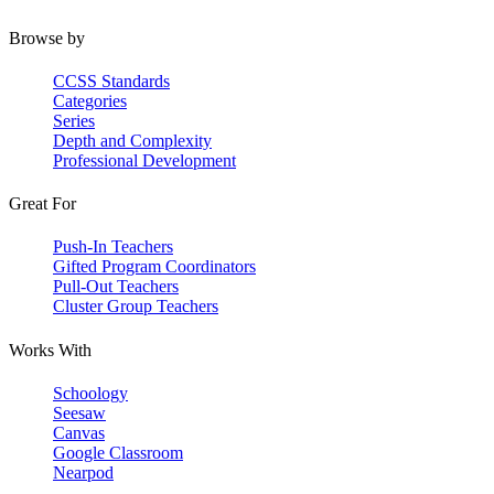
Browse by
CCSS Standards
Categories
Series
Depth and Complexity
Professional Development
Great For
Push-In Teachers
Gifted Program Coordinators
Pull-Out Teachers
Cluster Group Teachers
Works With
Schoology
Seesaw
Canvas
Google Classroom
Nearpod