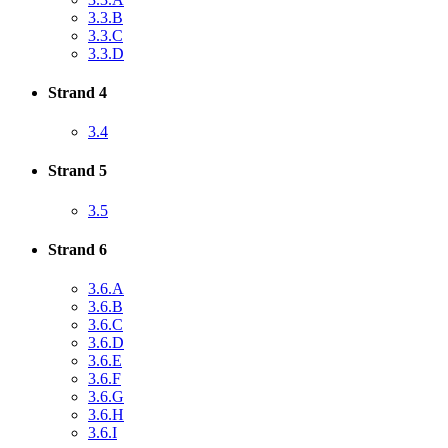
3.3.B
3.3.C
3.3.D
Strand 4
3.4
Strand 5
3.5
Strand 6
3.6.A
3.6.B
3.6.C
3.6.D
3.6.E
3.6.F
3.6.G
3.6.H
3.6.I