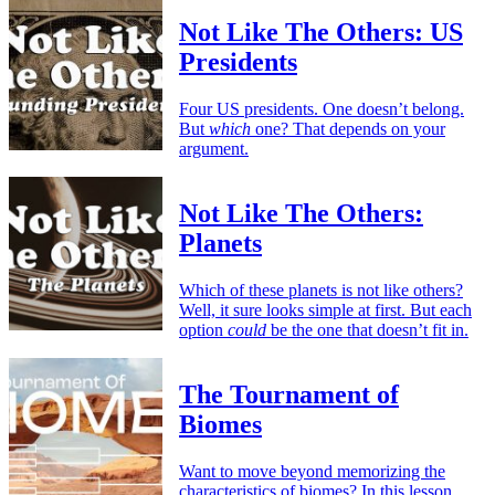
Not Like The Others: US
Presidents
Four US presidents. One doesn’t belong.
But
which
one? That depends on your
argument.
Not Like The Others:
Planets
Which of these planets is not like others?
Well, it sure looks simple at first. But each
option
could
be the one that doesn’t fit in.
The Tournament of
Biomes
Want to move beyond memorizing the
characteristics of biomes? In this lesson,