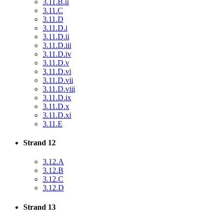
3.11.B.ii
3.11.C
3.11.D
3.11.D.i
3.11.D.ii
3.11.D.iii
3.11.D.iv
3.11.D.v
3.11.D.vi
3.11.D.vii
3.11.D.viii
3.11.D.ix
3.11.D.x
3.11.D.xi
3.11.E
Strand 12
3.12.A
3.12.B
3.12.C
3.12.D
Strand 13