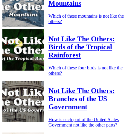
Mountains
Which of these mountains is not like the
others?
Not Like The Others:
Birds of the Tropical
Rainforest
Which of these four birds is not like the
others?
Not Like The Others:
Branches of the US
Government
How is each part of the United States
Government not like the other parts?