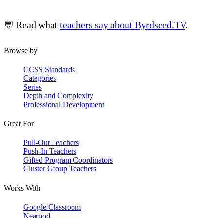
💬 Read what
teachers say about Byrdseed.TV
.
Browse by
CCSS Standards
Categories
Series
Depth and Complexity
Professional Development
Great For
Pull-Out Teachers
Push-In Teachers
Gifted Program Coordinators
Cluster Group Teachers
Works With
Google Classroom
Nearpod