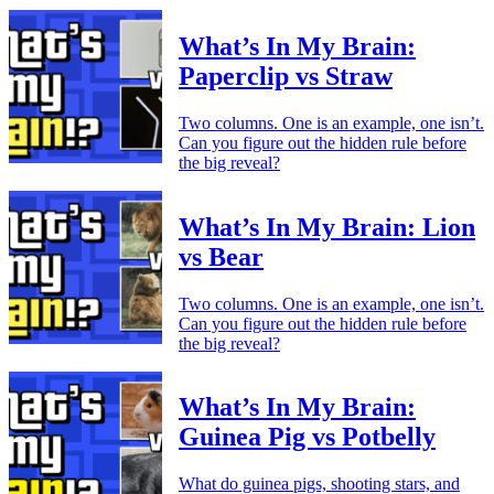
What’s In My Brain:
Paperclip vs Straw
Two columns. One is an example, one isn’t.
Can you figure out the hidden rule before
the big reveal?
What’s In My Brain: Lion
vs Bear
Two columns. One is an example, one isn’t.
Can you figure out the hidden rule before
the big reveal?
What’s In My Brain:
Guinea Pig vs Potbelly
What do guinea pigs, shooting stars, and