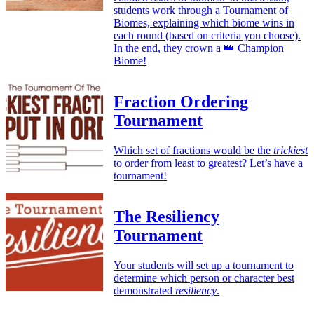
students work through a Tournament of
Biomes, explaining which biome wins in
each round (based on criteria you choose).
In the end, they crown a 👑 Champion
Biome!
Fraction Ordering
Tournament
Which set of fractions would be the
trickiest
to order from least to greatest? Let’s have a
tournament!
The Resiliency
Tournament
Your students will set up a tournament to
determine which person or character best
demonstrated
resiliency
.