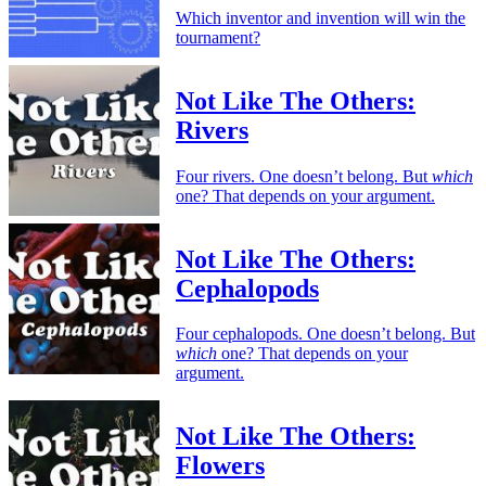
Which inventor and invention will win the
tournament?
Not Like The Others:
Rivers
Four rivers. One doesn’t belong. But
which
one? That depends on your argument.
Not Like The Others:
Cephalopods
Four cephalopods. One doesn’t belong. But
which
one? That depends on your
argument.
Not Like The Others:
Flowers