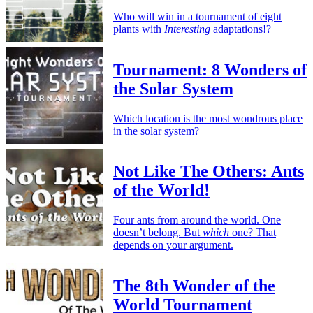
Who will win in a tournament of eight
plants with
Interesting
adaptations!?
Tournament: 8 Wonders of
the Solar System
Which location is the most wondrous place
in the solar system?
Not Like The Others: Ants
of the World!
Four ants from around the world. One
doesn’t belong. But
which
one? That
depends on your argument.
The 8th Wonder of the
World Tournament