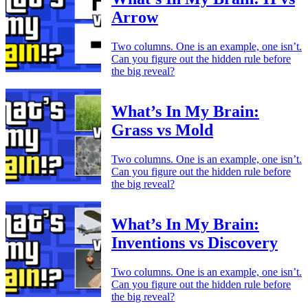
Arrow
Two columns. One is an example, one isn’t.
Can you figure out the hidden rule before
the big reveal?
What’s In My Brain:
Grass vs Mold
Two columns. One is an example, one isn’t.
Can you figure out the hidden rule before
the big reveal?
What’s In My Brain:
Inventions vs Discovery
Two columns. One is an example, one isn’t.
Can you figure out the hidden rule before
the big reveal?