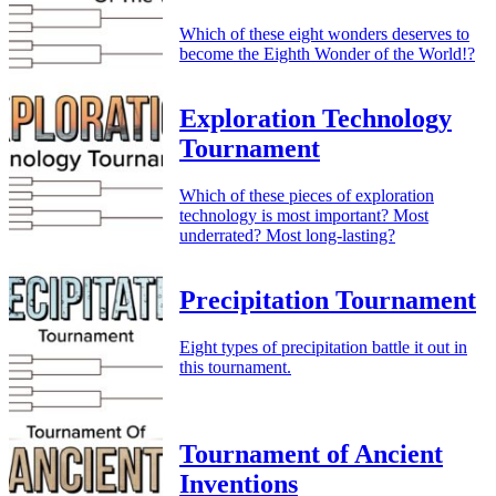
Which of these eight wonders deserves to
become the Eighth Wonder of the World!?
Exploration Technology
Tournament
Which of these pieces of exploration
technology is most important? Most
underrated? Most long-lasting?
Precipitation Tournament
Eight types of precipitation battle it out in
this tournament.
Tournament of Ancient
Inventions