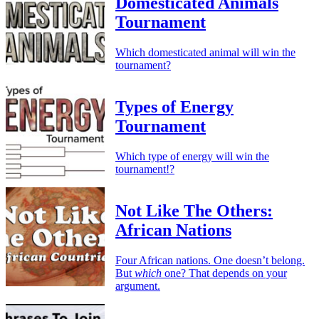
Domesticated Animals
Tournament
Which domesticated animal will win the
tournament?
Types of Energy
Tournament
Which type of energy will win the
tournament!?
Not Like The Others:
African Nations
Four African nations. One doesn’t belong.
But
which
one? That depends on your
argument.