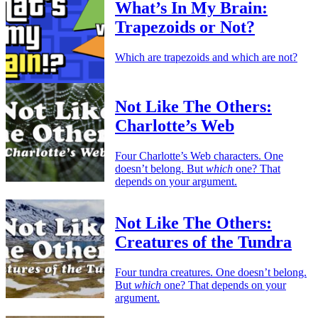
What’s In My Brain:
Trapezoids or Not?
Which are trapezoids and which are not?
Not Like The Others:
Charlotte’s Web
Four Charlotte’s Web characters. One
doesn’t belong. But
which
one? That
depends on your argument.
Not Like The Others:
Creatures of the Tundra
Four tundra creatures. One doesn’t belong.
But
which
one? That depends on your
argument.