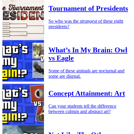
Tournament of Presidents
So who was the
strangest
of these eight
presidents?
What’s In My Brain: Owl
vs Eagle
Some of these animals are nocturnal and
some are diurnal.
Concept Attainment: Art
Can your students tell the difference
between cubism and abstract art?