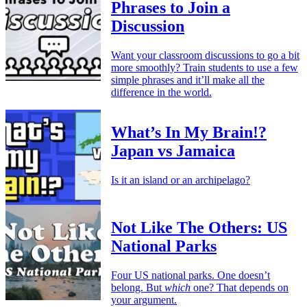
Phrases to Join a
Discussion
Want your classroom discussions to go a bit
more smoothly? Train students to use a few
simple phrases and it’ll make all the
difference in the world.
What’s In My Brain!?
Japan vs Jamaica
Is it an island or an archipelago?
Not Like The Others: US
National Parks
Four US national parks. One doesn’t
belong. But
which
one? That depends on
your argument.