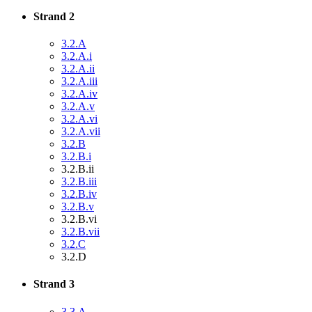
Strand 2
3.2.A
3.2.A.i
3.2.A.ii
3.2.A.iii
3.2.A.iv
3.2.A.v
3.2.A.vi
3.2.A.vii
3.2.B
3.2.B.i
3.2.B.ii
3.2.B.iii
3.2.B.iv
3.2.B.v
3.2.B.vi
3.2.B.vii
3.2.C
3.2.D
Strand 3
3.3.A