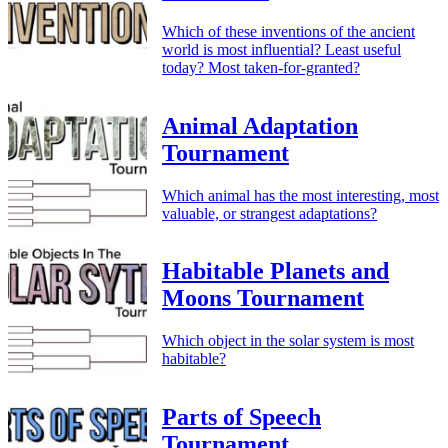
Which of these inventions of the ancient
world is most influential? Least useful
today? Most taken-for-granted?
Animal Adaptation
Tournament
Which animal has the most interesting, most
valuable, or strangest adaptations?
Habitable Planets and
Moons Tournament
Which object in the solar system is most
habitable?
Parts of Speech
Tournament