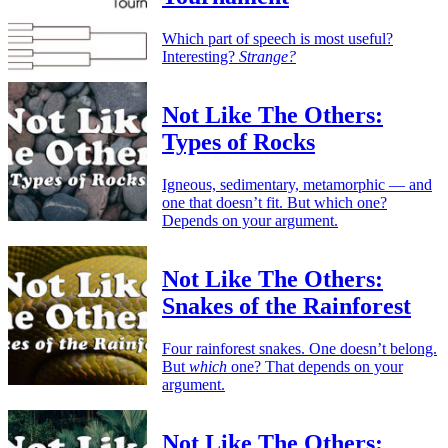
Which part of speech is most useful?
Interesting?
Strange?
Not Like The Others:
Types of Rocks
Igneous, sedimentary, metamorphic — and
one that doesn’t fit. But which one?
Depends on your argument.
Not Like The Others:
Snakes of the Rainforest
Four rainforest snakes. One doesn’t belong.
But
which
one? That depends on your
argument.
Not Like The Others: