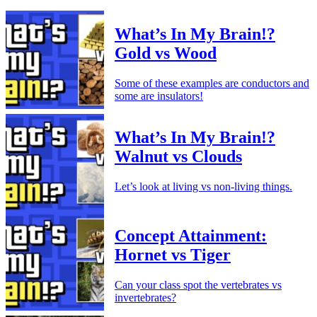
What’s In My Brain!?
Gold vs Wood
Some of these examples are conductors and
some are insulators!
What’s In My Brain!?
Walnut vs Clouds
Let’s look at living vs non-living things.
Concept Attainment:
Hornet vs Tiger
Can your class spot the vertebrates vs
invertebrates?