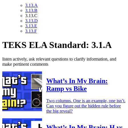
3.13.A
3.13.B
3.13.C
3.13.D
3.13.E
3.13.F
TEKS ELA Standard: 3.1.A
listen actively, ask relevant questions to clarify information, and
make pertinent comments
What’s In My Brain:
Ramp vs Bike
Two columns. One is an example, one isn’t.
Can you figure out the hidden rule before
the big reveal?
What’s In My Brain: H vs