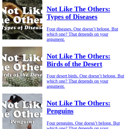
Not Like The Others:
Types of Diseases
Four diseases. One doesn’t belong. But
which
one? That depends on your
argument.
Not Like The Others:
Birds of the Desert
Four desert birds. One doesn’t belong. But
which
one? That depends on your
argument.
Not Like The Others:
Penguins
Four penguins. One doesn’t belong. But
which
one? That depends on your