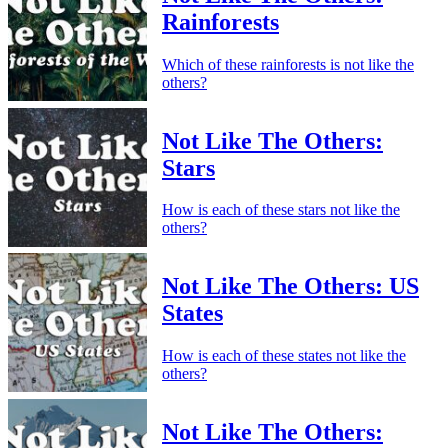
Rainforests
Which of these rainforests is not like the
others?
Not Like The Others:
Stars
How is each of these stars not like the
others?
Not Like The Others: US
States
How is each of these states not like the
others?
Not Like The Others: