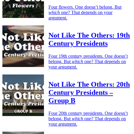
Four flowers. One doesn’t belong. But
which
one? That depends on your
argument.
Not Like The Others: 19th
Century Presidents
Four 19th century presidents. One doesn’t
belong. But
which
one? That depends on
your argument.
Not Like The Others: 20th
Century Presidents –
Group B
Four 20th century presidents. One doesn’t
belong. But
which
one? That depends on
your argument.