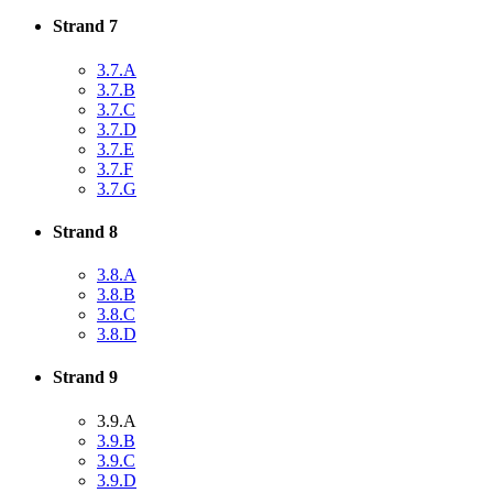
Strand 7
3.7.A
3.7.B
3.7.C
3.7.D
3.7.E
3.7.F
3.7.G
Strand 8
3.8.A
3.8.B
3.8.C
3.8.D
Strand 9
3.9.A
3.9.B
3.9.C
3.9.D