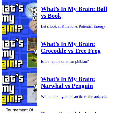
What’s In My Brain: Ball
vs Book
Let’s look at Kinetic vs Potential Energy!
What’s In My Brain:
Crocodile vs Tree Frog
Is it a reptile or an amphibian?
What’s In My Brain:
Narwhal vs Penguin
We’re looking at the arctic vs the antarctic.