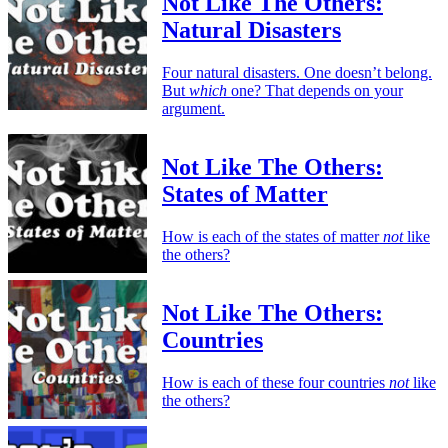
Not Like The Others:
Natural Disasters
Four natural disasters. One doesn’t belong.
But
which
one? That depends on your
argument.
Not Like The Others:
States of Matter
How is each of the states of matter
not
like
the others?
Not Like The Others:
Countries
How is each of these four countries
not
like
the others?