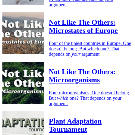
argument.
Not Like The Others:
Microstates of Europe
Four of the tiniest countries in Europe. One
doesn’t belong. But which one? That
depends on
your
argument.
Not Like The Others:
Microorganisms
Four microorganisms. One doesn’t belong.
But
which
one? That depends on your
argument.
Plant Adaptation
Tournament