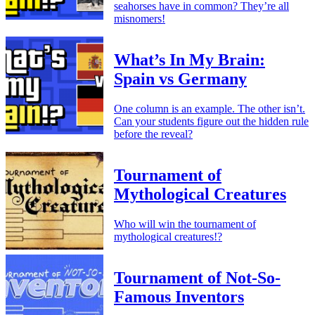
seahorses have in common? They’re all
misnomers!
What’s In My Brain:
Spain vs Germany
One column is an example. The other isn’t.
Can your students figure out the hidden rule
before the reveal?
Tournament of
Mythological Creatures
Who will win the tournament of
mythological creatures!?
Tournament of Not-So-
Famous Inventors