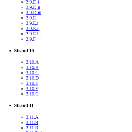
3.9.D.i
3.9.D.ii
3.9.D.iii
3.9.E
3.9.E.i
3.9.E.ii
3.9.E.iii
3.9.F
Strand 10
3.10.A
3.10.B
3.10.C
3.10.D
3.10.E
3.10.F
3.10.G
Strand 11
3.11.A
3.11.B
3.11.B.i