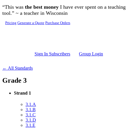
Skip to main content
“This was
the best money
I have ever spent on a teaching
tool.” ~ a teacher in Wisconsin
Pricing
Generate a Quote
Purchase Orders
Sign In Subscribers
Group Login
← All Standards
Grade 3
Strand 1
3.1.A
3.1.B
3.1.C
3.1.D
3.1.E