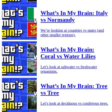
What’s In My Brain: Italy
vs Normandy
We’re looking at countries vs states (and
other smaller regions).
What’s In My Brain:
Coral vs Water Lilies
Let’s look at saltwater vs freshwater
organisms.
What’s In My Brain: Tree
vs Tree
Let’s look at deciduous vs coniferous trees.