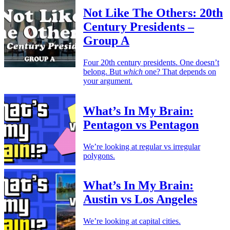
Not Like The Others: 20th
Century Presidents –
Group A
Four 20th century presidents. One doesn’t
belong. But
which
one? That depends on
your argument.
What’s In My Brain:
Pentagon vs Pentagon
We’re looking at regular vs irregular
polygons.
What’s In My Brain:
Austin vs Los Angeles
We’re looking at capital cities.