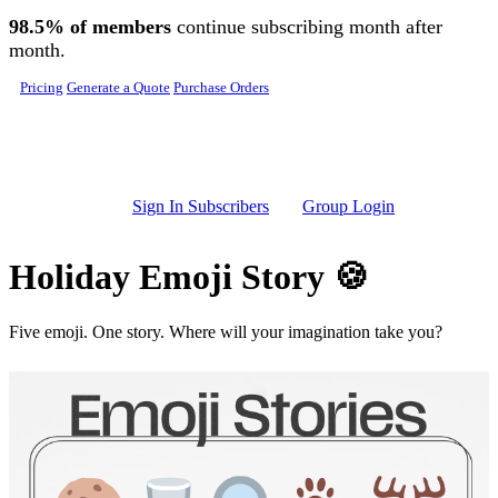
Skip to main content
98.5% of members
continue subscribing month after
month.
Pricing
Generate a Quote
Purchase Orders
Sign In Subscribers
Group Login
Holiday Emoji Story 🍪
Five emoji. One story. Where will your imagination take you?