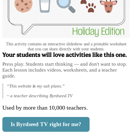
This activity contains an interactive slideshow and a printable worksheet
that you can share directly with your students.
Your students will love activities like this one.
Press play. Students start thinking — and don't want to stop.
Each lesson includes videos, worksheets, and a teacher
guide.
“This website
is
my sub plans.”
~ a teacher describing Byrdseed.TV
Used by more than 10,000 teachers.
Is Byrdseed TV right for me?