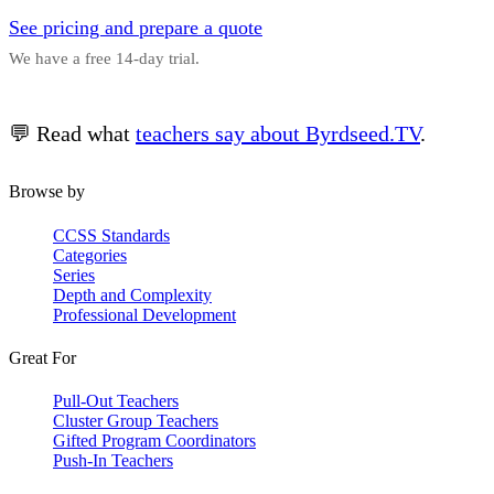
See pricing and prepare a quote
We have a free 14-day trial.
💬 Read what
teachers say about Byrdseed.TV
.
Browse by
CCSS Standards
Categories
Series
Depth and Complexity
Professional Development
Great For
Pull-Out Teachers
Cluster Group Teachers
Gifted Program Coordinators
Push-In Teachers