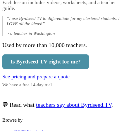
Each lesson includes videos, worksheets, and a teacher
guide.
“I use Byrdseed TV to differentiate for my clustered students. I
LOVE all the ideas!”
~ a teacher in Washington
Used by more than 10,000 teachers.
Is Byrdseed TV right for me?
See pricing and prepare a quote
We have a free 14-day trial.
💬 Read what
teachers say about Byrdseed.TV
.
Browse by