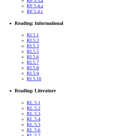
RF.5.3.a
RF.5.4.a
RF.5.4.c
Reading: Informational
RI.5.1
RI.5.2
RI.5.3
RI.5.5
RI.5.6
RI.5.7
RI.5.8
RI.5.9
RI.5.10
Reading: Literature
RL.5.1
RL.5.2
RL.5.3
RL.5.4
RL.5.5
RL.5.6
RL.5.7