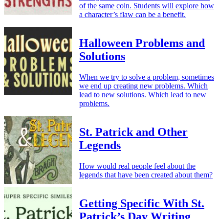
of the same coin. Students will explore how
a character’s flaw can be a benefit.
Halloween Problems and
Solutions
When we try to solve a problem, sometimes
we end up creating new problems. Which
lead to new solutions. Which lead to new
problems.
St. Patrick and Other
Legends
How would real people feel about the
legends that have been created about them?
Getting Specific With St.
Patrick’s Day Writing