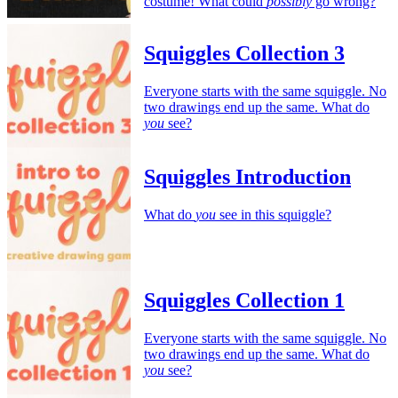
costume! What could
possibly
go wrong?
Squiggles Collection 3
Everyone starts with the same squiggle. No
two drawings end up the same. What do
you
see?
Squiggles Introduction
What do
you
see in this squiggle?
Squiggles Collection 1
Everyone starts with the same squiggle. No
two drawings end up the same. What do
you
see?