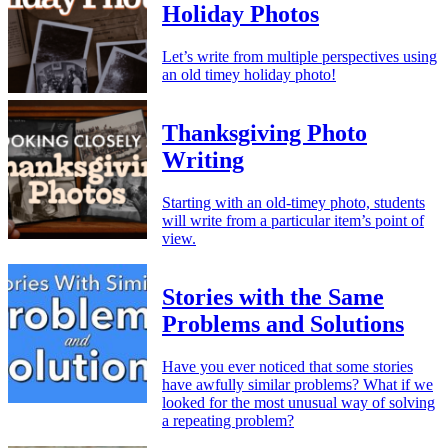
Holiday Photos
Let’s write from multiple perspectives using
an old timey holiday photo!
Thanksgiving Photo
Writing
Starting with an old-timey photo, students
will write from a particular item’s point of
view.
Stories with the Same
Problems and Solutions
Have you ever noticed that some stories
have awfully similar problems? What if we
looked for the most unusual way of solving
a repeating problem?