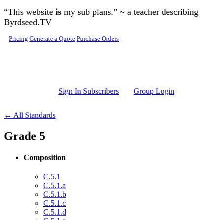
Skip to main content
“This website
is
my sub plans.” ~ a teacher describing
Byrdseed.TV
Pricing
Generate a Quote
Purchase Orders
Sign In Subscribers
Group Login
← All Standards
Grade 5
Composition
C.5.1
C.5.1.a
C.5.1.b
C.5.1.c
C.5.1.d