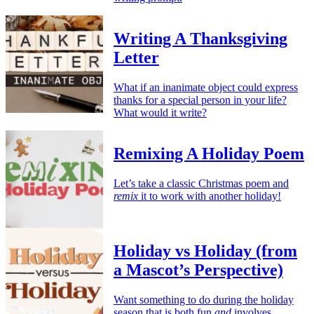
Writing A Thanksgiving
Letter
What if an inanimate object could express
thanks for a special person in your life?
What would it write?
Remixing A Holiday Poem
Let’s take a classic Christmas poem and
remix
it to work with another holiday!
Holiday vs Holiday (from
a Mascot’s Perspective)
Want something to do during the holiday
season that is both fun
and
involves