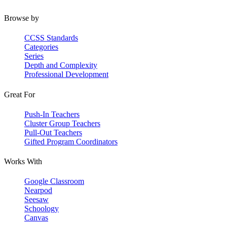
Browse by
CCSS Standards
Categories
Series
Depth and Complexity
Professional Development
Great For
Push-In Teachers
Cluster Group Teachers
Pull-Out Teachers
Gifted Program Coordinators
Works With
Google Classroom
Nearpod
Seesaw
Schoology
Canvas