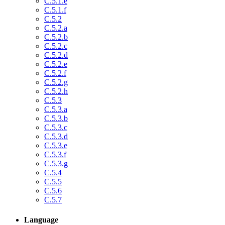
C.5.1.e
C.5.1.f
C.5.2
C.5.2.a
C.5.2.b
C.5.2.c
C.5.2.d
C.5.2.e
C.5.2.f
C.5.2.g
C.5.2.h
C.5.3
C.5.3.a
C.5.3.b
C.5.3.c
C.5.3.d
C.5.3.e
C.5.3.f
C.5.3.g
C.5.4
C.5.5
C.5.6
C.5.7
Language