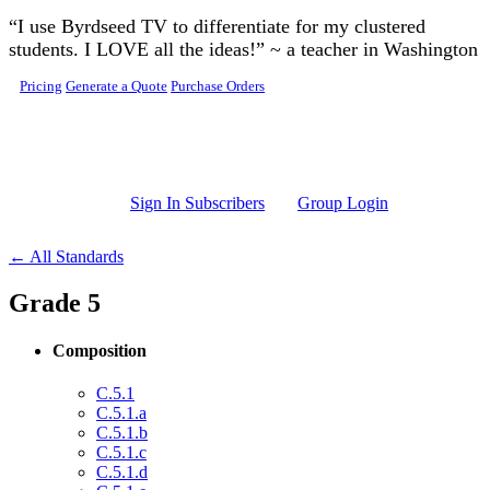
Skip to main content
“I use Byrdseed TV to differentiate for my clustered
students. I LOVE all the ideas!” ~ a teacher in Washington
Pricing
Generate a Quote
Purchase Orders
Sign In Subscribers
Group Login
← All Standards
Grade 5
Composition
C.5.1
C.5.1.a
C.5.1.b
C.5.1.c
C.5.1.d