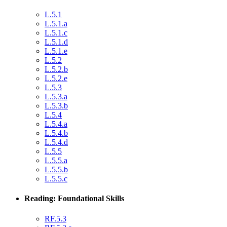
L.5.1
L.5.1.a
L.5.1.c
L.5.1.d
L.5.1.e
L.5.2
L.5.2.b
L.5.2.e
L.5.3
L.5.3.a
L.5.3.b
L.5.4
L.5.4.a
L.5.4.b
L.5.4.d
L.5.5
L.5.5.a
L.5.5.b
L.5.5.c
Reading: Foundational Skills
RF.5.3