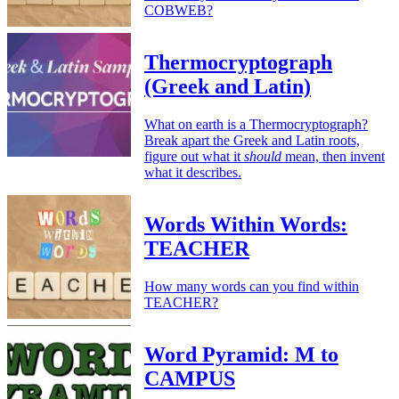
COBWEB?
Thermocryptograph
(Greek and Latin)
What on earth is a Thermocryptograph?
Break apart the Greek and Latin roots,
figure out what it
should
mean, then invent
what it describes.
Words Within Words:
TEACHER
How many words can you find within
TEACHER?
Word Pyramid: M to
CAMPUS