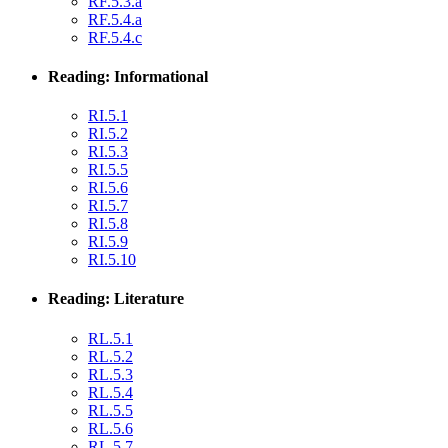
RF.5.3.a
RF.5.4.a
RF.5.4.c
Reading: Informational
RI.5.1
RI.5.2
RI.5.3
RI.5.5
RI.5.6
RI.5.7
RI.5.8
RI.5.9
RI.5.10
Reading: Literature
RL.5.1
RL.5.2
RL.5.3
RL.5.4
RL.5.5
RL.5.6
RL.5.7