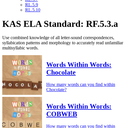
RL.5.9
RL.5.10
KAS ELA Standard: RF.5.3.a
Use combined knowledge of all letter-sound correspondences,
syllabication patterns and morphology to accurately read unfamiliar
multisyllabic words.
Words Within Words:
Chocolate
How many words can you find within
Chocolate?
Words Within Words:
COBWEB
How many words can you find within