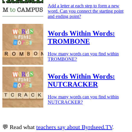
Add a letter at each step to form a new
word. Can you connect the starting point
and ending point?
Words Within Words:
TROMBONE
How many words can you find within
TROMBONE?
Words Within Words:
NUTCRACKER
How many words can you find within
NUTCRACKER?
💬 Read what
teachers say about Byrdseed.TV
.