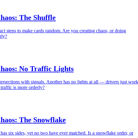
haos: The Shuffle
act steps to make cards random. Are you creating chaos, or doing
rly?
haos: No Traffic Lights
ersections with signals. Another has no lights at all — drivers just wor
traffic is more orderly?
haos: The Snowflake
as six sides, yet no two have ever matched. Is a snowflake order, or