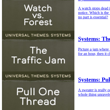
A watch stops dead i
notice. Which is the
no part is essential?
Systems: Th
Picture a jam where
for an hour, then it 
Systems: Pu
A sweater is really 
whole thing unravels 