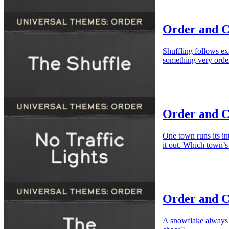
Order and C
Shuffling follows ex
something very orde
Order and C
One town runs its int
it out. Which town’s 
Order and C
A snowflake always h