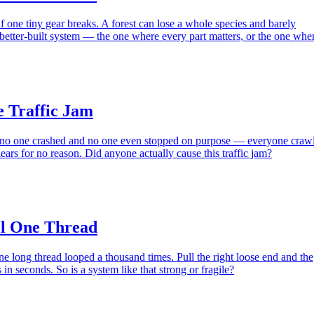
f one tiny gear breaks. A forest can lose a whole species and barely
 better-built system — the one where every part matters, or the one whe
e Traffic Jam
 no one crashed and no one even stopped on purpose — everyone craw
clears for no reason. Did anyone actually cause this traffic jam?
ll One Thread
one long thread looped a thousand times. Pull the right loose end and the
in seconds. So is a system like that strong or fragile?