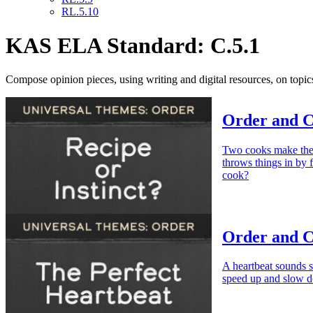
RL.5.10
KAS ELA Standard: C.5.1
Compose opinion pieces, using writing and digital resources, on topics
Order and Ch
Two cooks make the s
throws things in by 
cook?
Order and C
A heartbeat sounds s
speed up and slow dow