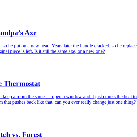
andpa’s Axe
 so he put on a new head. Years later the handle cracked, so he replac
inal piece is left. Is it still the same axe, or a new one?
e Thermostat
to keep a room the same — open a window and it just cranks the heat to
m that pushes back like that, can you ever really change just one thing?
ch vs. Forest