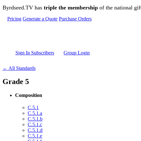
Skip to main content
Byrdseed.TV has
triple the membership
of the national gif
Pricing
Generate a Quote
Purchase Orders
Sign In Subscribers
Group Login
← All Standards
Grade 5
Composition
C.5.1
C.5.1.a
C.5.1.b
C.5.1.c
C.5.1.d
C.5.1.e