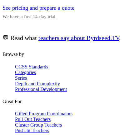
See pricing and prepare a quote
We have a free 14-day trial.
💬 Read what
teachers say about Byrdseed.TV
.
Browse by
CCSS Standards
Categories
Series
Depth and Complexity
Professional Development
Great For
Gifted Program Coordinators
Pull-Out Teachers
Cluster Group Teachers
Push-In Teachers