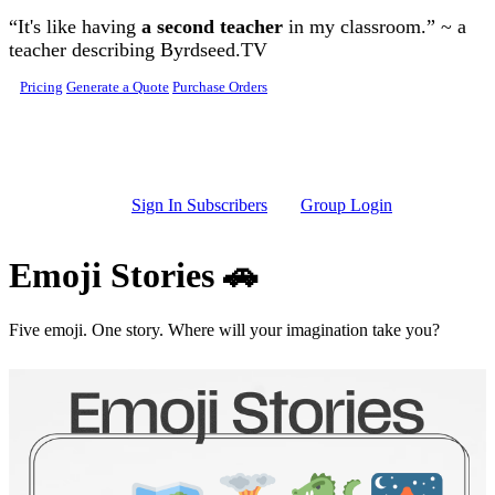
Skip to main content
“It's like having
a second teacher
in my classroom.” ~ a
teacher describing Byrdseed.TV
Pricing
Generate a Quote
Purchase Orders
Sign In Subscribers
Group Login
Emoji Stories 🚗
Five emoji. One story. Where will your imagination take you?