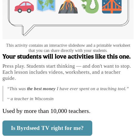
This activity contains an interactive slideshow and a printable worksheet
that you can share directly with your students.
Your students will love activities like this one.
Press play. Students start thinking — and don't want to stop.
Each lesson includes videos, worksheets, and a teacher
guide.
“This was
the best money
I have ever spent on a teaching tool.”
~ a teacher in Wisconsin
Used by more than 10,000 teachers.
Is Byrdseed TV right for me?