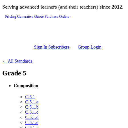
Skip to main content
Serving advanced learners (and their teachers) since
2012
.
Pricing
Generate a Quote
Purchase Orders
Sign In Subscribers
Group Login
← All Standards
Grade 5
Composition
C.5.1
C.5.1.a
C.5.1.b
C.5.1.c
C.5.1.d
C.5.1.e
C.5.1.f