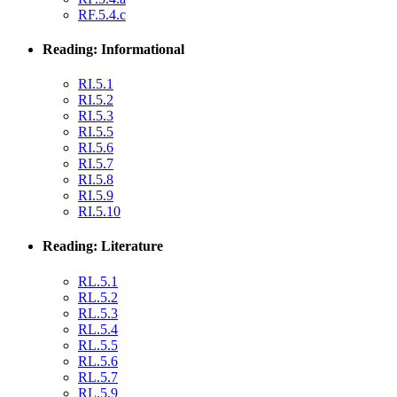
RF.5.4.c
Reading: Informational
RI.5.1
RI.5.2
RI.5.3
RI.5.5
RI.5.6
RI.5.7
RI.5.8
RI.5.9
RI.5.10
Reading: Literature
RL.5.1
RL.5.2
RL.5.3
RL.5.4
RL.5.5
RL.5.6
RL.5.7
RL.5.9