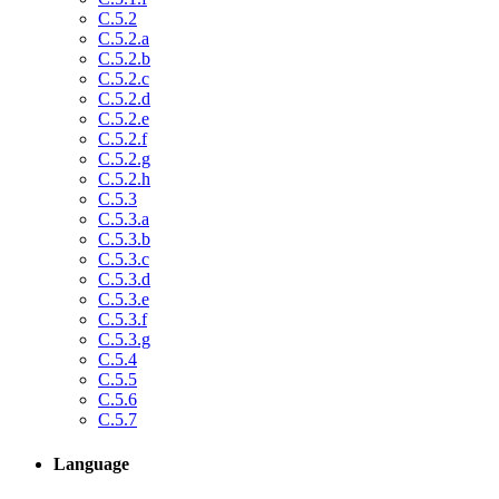
C.5.2
C.5.2.a
C.5.2.b
C.5.2.c
C.5.2.d
C.5.2.e
C.5.2.f
C.5.2.g
C.5.2.h
C.5.3
C.5.3.a
C.5.3.b
C.5.3.c
C.5.3.d
C.5.3.e
C.5.3.f
C.5.3.g
C.5.4
C.5.5
C.5.6
C.5.7
Language