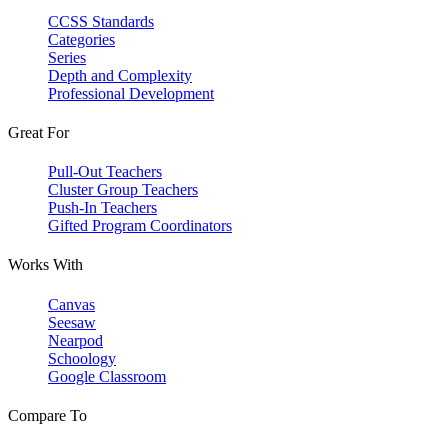
CCSS Standards
Categories
Series
Depth and Complexity
Professional Development
Great For
Pull-Out Teachers
Cluster Group Teachers
Push-In Teachers
Gifted Program Coordinators
Works With
Canvas
Seesaw
Nearpod
Schoology
Google Classroom
Compare To