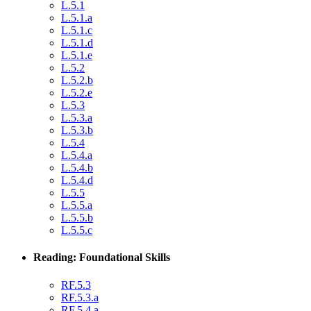
L.5.1
L.5.1.a
L.5.1.c
L.5.1.d
L.5.1.e
L.5.2
L.5.2.b
L.5.2.e
L.5.3
L.5.3.a
L.5.3.b
L.5.4
L.5.4.a
L.5.4.b
L.5.4.d
L.5.5
L.5.5.a
L.5.5.b
L.5.5.c
Reading: Foundational Skills
RF.5.3
RF.5.3.a
RF.5.4.a