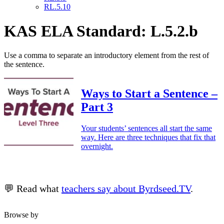
RL.5.10
KAS ELA Standard: L.5.2.b
Use a comma to separate an introductory element from the rest of
the sentence.
Ways to Start a Sentence –
Part 3
Your students’ sentences all start the same
way. Here are three techniques that fix that
overnight.
💬 Read what
teachers say about Byrdseed.TV
.
Browse by