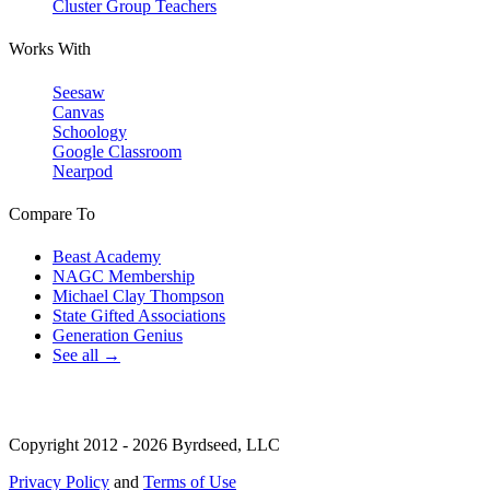
Cluster Group Teachers
Works With
Seesaw
Canvas
Schoology
Google Classroom
Nearpod
Compare To
Beast Academy
NAGC Membership
Michael Clay Thompson
State Gifted Associations
Generation Genius
See all →
Copyright 2012 - 2026 Byrdseed, LLC
Privacy Policy
and
Terms of Use