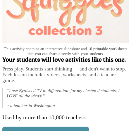
This activity contains an interactive slideshow and 10 printable worksheets
that you can share directly with your students.
Your students will love activities like this one.
Press play. Students start thinking — and don't want to stop.
Each lesson includes videos, worksheets, and a teacher
guide.
“I use Byrdseed TV to differentiate for my clustered students. I
LOVE all the ideas!”
~ a teacher in Washington
Used by more than 10,000 teachers.