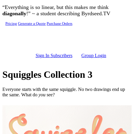
Skip to main content
“Everything is so linear, but this makes me think
diagonally
!” ~ a student describing Byrdseed.TV
Pricing
Generate a Quote
Purchase Orders
Sign In Subscribers
Group Login
Squiggles Collection 3
Everyone starts with the same squiggle. No two drawings end up
the same. What do
you
see?