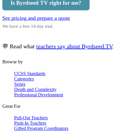
Is Byrdseed TV right for me?
See pricing and prepare a quote
We have a free 14-day trial.
💬 Read what
teachers say about Byrdseed.TV
.
Browse by
CCSS Standards
Categories
Series
Depth and Complexity
Professional Development
Great For
Pull-Out Teachers
Push-In Teachers
Gifted Program Coordinators