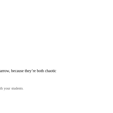
arrow, because they’re both chaotic
th your students.