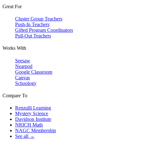
Great For
Cluster Group Teachers
Push-In Teachers
Gifted Program Coordinators
Pull-Out Teachers
Works With
Seesaw
Nearpod
Google Classroom
Canvas
Schoology
Compare To
Renzulli Learning
Mystery Science
Davidson Institute
NRICH Math
NAGC Membership
See all →