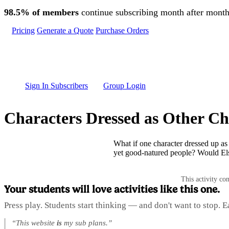
Skip to main content
98.5% of members
continue subscribing month after month
Pricing
Generate a Quote
Purchase Orders
Sign In Subscribers
Group Login
Characters Dressed as Other Ch
What if one character dressed up as
yet good-natured people? Would Els
This activity co
Your students will love activities like this one.
Press play. Students start thinking — and don't want to stop. 
“This website
is
my sub plans.”