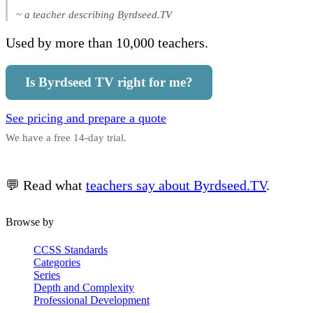
~ a teacher describing Byrdseed.TV
Used by more than 10,000 teachers.
Is Byrdseed TV right for me?
See pricing and prepare a quote
We have a free 14-day trial.
💬 Read what
teachers say about Byrdseed.TV
.
Browse by
CCSS Standards
Categories
Series
Depth and Complexity
Professional Development