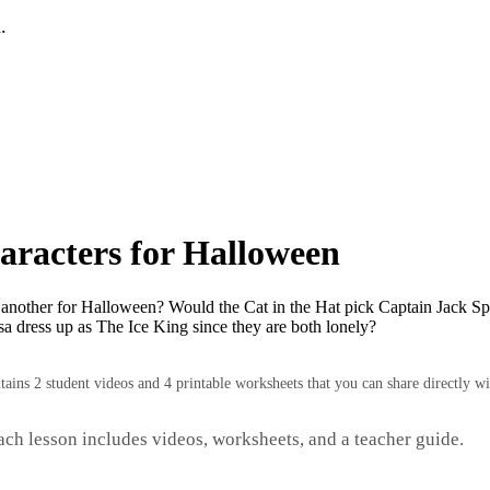
.
aracters for Halloween
 another for Halloween? Would the Cat in the Hat pick Captain Jack Sp
a dress up as The Ice King since they are both lonely?
ntains 2 student videos and 4 printable worksheets that you can share directly wi
Each lesson includes videos, worksheets, and a teacher guide.