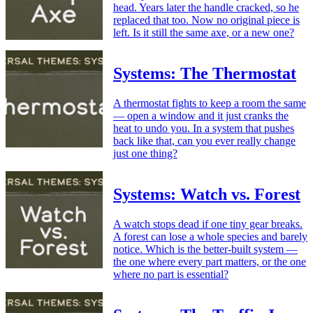
head. Years later the handle cracked, so he
replaced that too. Now no original piece is
left. Is it still the same axe, or a new one?
Systems: The Thermostat
A thermostat fights to keep a room the same
— open a window and it just cranks the
heat to undo you. In a system that pushes
back like that, can you ever really change
just one thing?
Systems: Watch vs. Forest
A watch stops dead if one tiny gear breaks.
A forest can lose a whole species and barely
notice. Which is the better-built system —
the one where every part matters, or the one
where no part is essential?