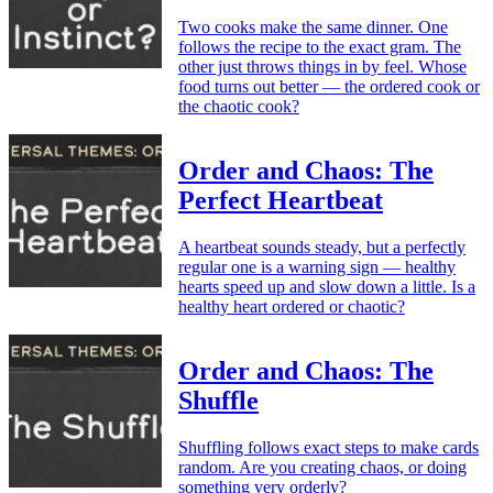
Two cooks make the same dinner. One
follows the recipe to the exact gram. The
other just throws things in by feel. Whose
food turns out better — the ordered cook or
the chaotic cook?
Order and Chaos: The
Perfect Heartbeat
A heartbeat sounds steady, but a perfectly
regular one is a warning sign — healthy
hearts speed up and slow down a little. Is a
healthy heart ordered or chaotic?
Order and Chaos: The
Shuffle
Shuffling follows exact steps to make cards
random. Are you creating chaos, or doing
something very orderly?