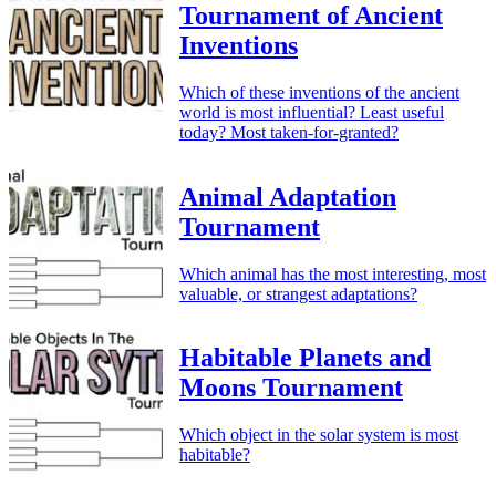
Tournament of Ancient
Inventions
Which of these inventions of the ancient
world is most influential? Least useful
today? Most taken-for-granted?
Animal Adaptation
Tournament
Which animal has the most interesting, most
valuable, or strangest adaptations?
Habitable Planets and
Moons Tournament
Which object in the solar system is most
habitable?