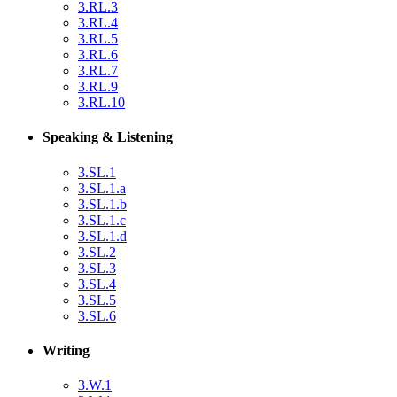
3.RL.3
3.RL.4
3.RL.5
3.RL.6
3.RL.7
3.RL.9
3.RL.10
Speaking & Listening
3.SL.1
3.SL.1.a
3.SL.1.b
3.SL.1.c
3.SL.1.d
3.SL.2
3.SL.3
3.SL.4
3.SL.5
3.SL.6
Writing
3.W.1