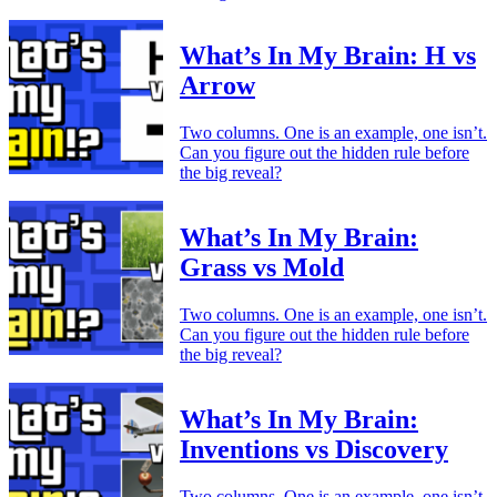
What’s In My Brain: H vs
Arrow
Two columns. One is an example, one isn’t.
Can you figure out the hidden rule before
the big reveal?
What’s In My Brain:
Grass vs Mold
Two columns. One is an example, one isn’t.
Can you figure out the hidden rule before
the big reveal?
What’s In My Brain:
Inventions vs Discovery
Two columns. One is an example, one isn’t.