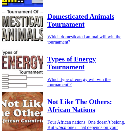
Domesticated Animals
Tournament
Which domesticated animal will win the
tournament?
Types of Energy
Tournament
Which type of energy will win the
tournament!?
Not Like The Others:
African Nations
Four African nations. One doesn’t belong.
But
which
one? That depends on your