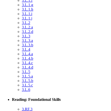
3.L.1.f
3.L.1.g
3.L.1.h
3.L.1.i
3.L.1.j
3.L.2
3.L.2.a
3.L.2.d
3.L.3
3.L.3.a
3.L.3.b
3.L.4
3.L.4.a
3.L.4.b
3.L.4.c
3.L.4.d
3.L.5
3.L.5.a
3.L.5.b
3.L.5.c
3.L.6
Reading: Foundational Skills
3.RF.3