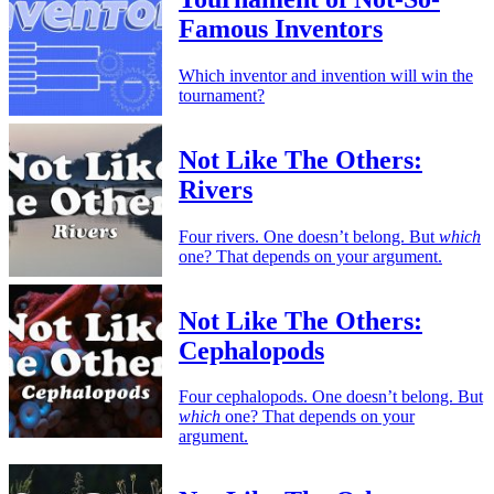
Famous Inventors
Which inventor and invention will win the
tournament?
Not Like The Others:
Rivers
Four rivers. One doesn’t belong. But
which
one? That depends on your argument.
Not Like The Others:
Cephalopods
Four cephalopods. One doesn’t belong. But
which
one? That depends on your
argument.