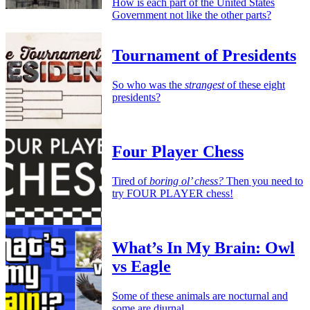
How is each part of the United States
Government not like the other parts?
Tournament of Presidents
So who was the
strangest
of these eight
presidents?
Four Player Chess
Tired of
boring ol’ chess?
Then you need to
try FOUR PLAYER chess!
What’s In My Brain: Owl
vs Eagle
Some of these animals are nocturnal and
some are diurnal.