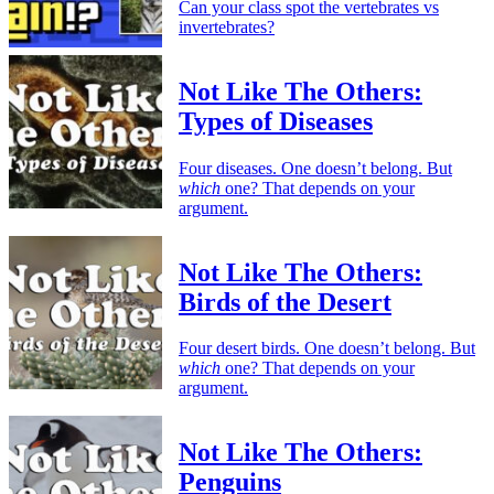
Can your class spot the vertebrates vs
invertebrates?
Not Like The Others:
Types of Diseases
Four diseases. One doesn’t belong. But
which
one? That depends on your
argument.
Not Like The Others:
Birds of the Desert
Four desert birds. One doesn’t belong. But
which
one? That depends on your
argument.
Not Like The Others:
Penguins