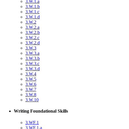
3.W.1.a
3.W.1.b
3.W.1.c
3.W.1.d
3.W.2
3.W.2.a
3.W.2.b
3.W.2.c
3.W.2.d
3.W.3
3.W.3.a
3.W.3.b
3.W.3.c
3.W.3.d
3.W.4
3.W.5
3.W.6
3.W.7
3.W.8
3.W.10
Writing Foundational Skills
3.WF.1
3.WF.1.a