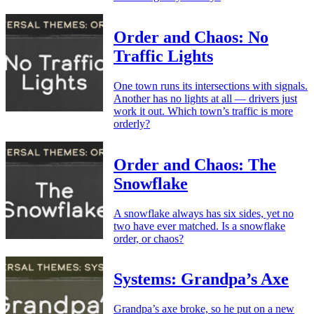
Order and Chaos: No
Traffic Lights
One town runs its intersections with signals.
Another has no lights at all — drivers just
work it out. Which town’s traffic is more
orderly?
Order and Chaos: The
Snowflake
A snowflake always has six sides, yet no
two have ever matched. Is a snowflake
order, or chaos?
Systems: Grandpa’s Axe
Grandpa’s axe broke, so he put on a new