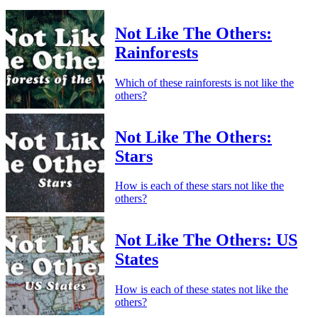
Not Like The Others:
Rainforests
Which of these rainforests is not like the
others?
Not Like The Others:
Stars
How is each of these stars not like the
others?
Not Like The Others: US
States
How is each of these states not like the
others?