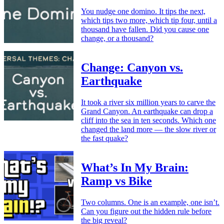
You nudge one domino. It tips the next,
which tips two more, which tip four, until a
thousand have fallen. Did you cause one
change, or a thousand?
Change: Canyon vs.
Earthquake
It took a river six million years to carve the
Grand Canyon. An earthquake can drop a
cliff into the sea in ten seconds. Which one
changed the land more — the slow river or
the fast quake?
What’s In My Brain:
Ramp vs Bike
Two columns. One is an example, one isn’t.
Can you figure out the hidden rule before
the big reveal?