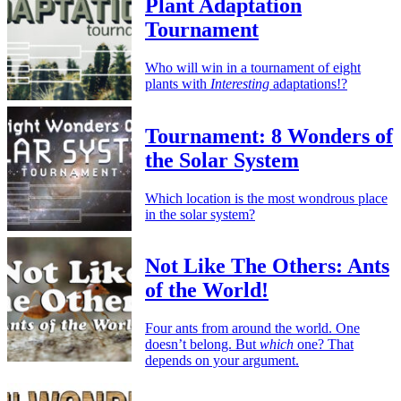
Plant Adaptation
Tournament
Who will win in a tournament of eight
plants with
Interesting
adaptations!?
Tournament: 8 Wonders of
the Solar System
Which location is the most wondrous place
in the solar system?
Not Like The Others: Ants
of the World!
Four ants from around the world. One
doesn’t belong. But
which
one? That
depends on your argument.