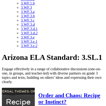
3.WF.1.b
3.WF.3
3.WF.3.a
3.WF.3.b
3.WF.3.c
3.WF.3.d
3.WF.3.d.1
3.WF.3.d.2
3.WF.3.e
3.WF.3.e.1
3.WF.3.e.2
Arizona ELA Standard: 3.SL.1
Engage effectively in a range of collaborative discussions (one-on-
one, in groups, and teacher-led) with diverse partners on grade 3
topics and texts, building on others’ ideas and expressing their own
clearly.
Order and Chaos: Recipe
or Instinct?