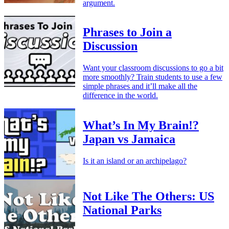
argument.
Phrases to Join a
Discussion
Want your classroom discussions to go a bit
more smoothly? Train students to use a few
simple phrases and it’ll make all the
difference in the world.
What’s In My Brain!?
Japan vs Jamaica
Is it an island or an archipelago?
Not Like The Others: US
National Parks