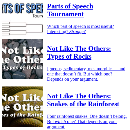
Parts of Speech
Tournament
Which part of speech is most useful?
Interesting?
Strange?
Not Like The Others:
Types of Rocks
Igneous, sedimentary, metamorphic — and
one that doesn’t fit. But which one?
Depends on your argument.
Not Like The Others:
Snakes of the Rainforest
Four rainforest snakes. One doesn’t belong.
But
which
one? That depends on your
argument.