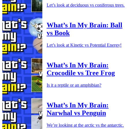
Let’s look at deciduous vs coniferous trees.
What’s In My Brain: Ball
vs Book
Let’s look at Kinetic vs Potential Energy!
What’s In My Brain:
Crocodile vs Tree Frog
Is it a reptile or an amphibian?
What’s In My Brain:
Narwhal vs Penguin
We’re looking at the arctic vs the antarctic.