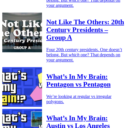
belong. But
which
one? That depends on
your argument.
Not Like The Others: 20th
Century Presidents –
Group A
Four 20th century presidents. One doesn’t
belong. But
which
one? That depends on
your argument.
What’s In My Brain:
Pentagon vs Pentagon
We’re looking at regular vs irregular
polygons.
What’s In My Brain:
Austin vs Los Angeles