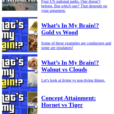
Four US national parks. One doesn’t
belong. But
which
one? That depends on
your argument.
What’s In My Brain!?
Gold vs Wood
Some of these examples are conductors and
some are insulators!
What’s In My Brain!?
Walnut vs Clouds
Let’s look at living vs non-living things.
Concept Attainment:
Hornet vs Tiger