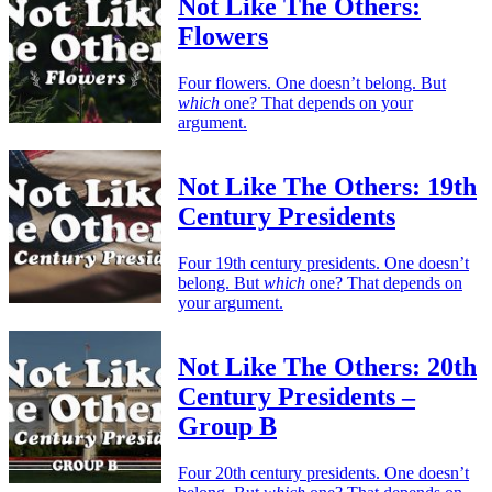
Not Like The Others:
Flowers
Four flowers. One doesn’t belong. But
which
one? That depends on your
argument.
Not Like The Others: 19th
Century Presidents
Four 19th century presidents. One doesn’t
belong. But
which
one? That depends on
your argument.
Not Like The Others: 20th
Century Presidents –
Group B
Four 20th century presidents. One doesn’t