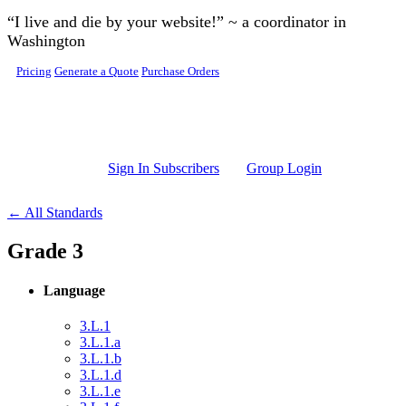
Skip to main content
“I live and die by your website!” ~ a coordinator in
Washington
Pricing
Generate a Quote
Purchase Orders
Sign In Subscribers
Group Login
← All Standards
Grade 3
Language
3.L.1
3.L.1.a
3.L.1.b
3.L.1.d
3.L.1.e