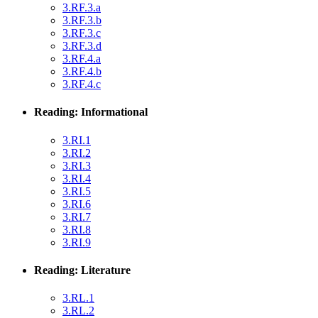
3.RF.3.a
3.RF.3.b
3.RF.3.c
3.RF.3.d
3.RF.4.a
3.RF.4.b
3.RF.4.c
Reading: Informational
3.RI.1
3.RI.2
3.RI.3
3.RI.4
3.RI.5
3.RI.6
3.RI.7
3.RI.8
3.RI.9
Reading: Literature
3.RL.1
3.RL.2