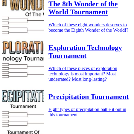
The 8th Wonder of the
World Tournament
Which of these eight wonders deserves to
become the Eighth Wonder of the World!?
Exploration Technology
Tournament
Which of these pieces of exploration
technology is most important? Most
underrated? Most long-lasting?
Precipitation Tournament
Eight types of precipitation battle it out in
this tournament.