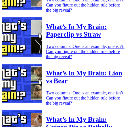
Can you figure out the hidden rule before
the big reveal?
What’s In My Brain:
Paperclip vs Straw
Two columns. One is an example, one isn’t.
Can you figure out the hidden rule before
the big reveal?
What’s In My Brain: Lion
vs Bear
Two columns. One is an example, one isn’t.
Can you figure out the hidden rule before
the big reveal?
What’s In My Brain: