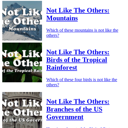
Not Like The Others:
Mountains
Which of these mountains is not like the
others?
Not Like The Others:
Birds of the Tropical
Rainforest
Which of these four birds is not like the
others?
Not Like The Others:
Branches of the US
Government