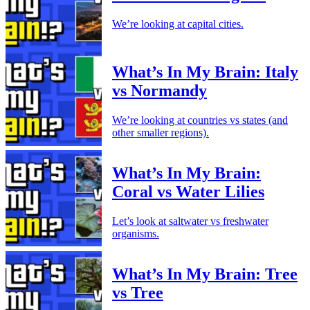
We’re looking at capital cities.
What’s In My Brain: Italy
vs Normandy
We’re looking at countries vs states (and
other smaller regions).
What’s In My Brain:
Coral vs Water Lilies
Let’s look at saltwater vs freshwater
organisms.
What’s In My Brain: Tree
vs Tree