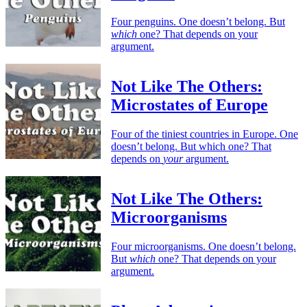
Four penguins. One doesn’t belong. But
which
one? That depends on your
argument.
Not Like The Others:
Microstates of Europe
Four of the tiniest countries in Europe. One
doesn’t belong. But which one? That
depends on
your
argument.
Not Like The Others:
Microorganisms
Four microorganisms. One doesn’t belong.
But
which
one? That depends on your
argument.