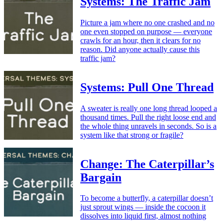
Systems: The Traffic Jam
Picture a jam where no one crashed and no
one even stopped on purpose — everyone
crawls for an hour, then it clears for no
reason. Did anyone actually cause this
traffic jam?
Systems: Pull One Thread
A sweater is really one long thread looped a
thousand times. Pull the right loose end and
the whole thing unravels in seconds. So is a
system like that strong or fragile?
Change: The Caterpillar’s
Bargain
To become a butterfly, a caterpillar doesn’t
just sprout wings — inside the cocoon it
dissolves into liquid first, almost nothing