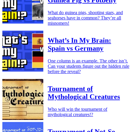
Guinea Pig vs Potbelly
What do guinea pigs, shooting stars, and
seahorses have in common? They’re all
misnomers!
What’s In My Brain:
Spain vs Germany
One column is an example. The other isn’t.
Can your students figure out the hidden rule
before the reveal?
Tournament of
Mythological Creatures
Who will win the tournament of
mythological creatures!?
Tournament of Not-So-