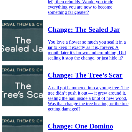
left, then rebuilds. Would you trade
everything you are now to become
something far greater?
Change: The Sealed Jar
You love a flower so much you seal it in a
jar to keep it exactly as it is, forever. A
month later it’s brown and crumbling. Did
sealing it stop the change, or just hide it?
Change: The Tree’s Scar
A nail got hammered into a young tree. The
tree didn’t push it out — it grew around it,
sealing the nail inside a knot of new wood.
Was that change the tree healing, or the tree
getting damaged?
Change: One Domino