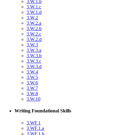
3.W.1.b
3.W.1.c
3.W.1.d
3.W.2
3.W.2.a
3.W.2.b
3.W.2.c
3.W.2.d
3.W.3
3.W.3.a
3.W.3.b
3.W.3.c
3.W.3.d
3.W.4
3.W.5
3.W.6
3.W.7
3.W.8
3.W.10
Writing Foundational Skills
3.WF.1
3.WF.1.a
3.WF.1.b