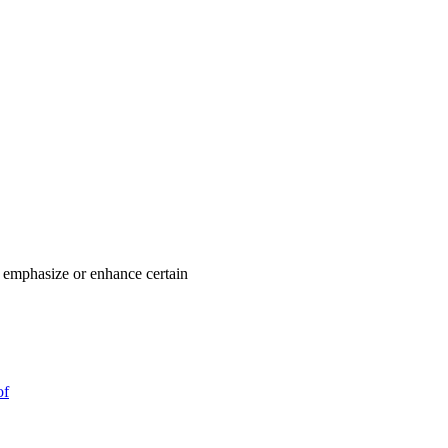
o emphasize or enhance certain
of