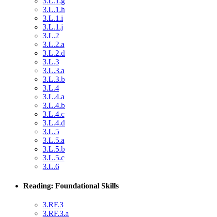
3.L.1.g
3.L.1.h
3.L.1.i
3.L.1.j
3.L.2
3.L.2.a
3.L.2.d
3.L.3
3.L.3.a
3.L.3.b
3.L.4
3.L.4.a
3.L.4.b
3.L.4.c
3.L.4.d
3.L.5
3.L.5.a
3.L.5.b
3.L.5.c
3.L.6
Reading: Foundational Skills
3.RF.3
3.RF.3.a