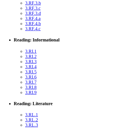
3.RF.3.b
3.RF.3.c
3.RF.3.d
3.RF.4.a
3.RF.4.b
3.RF.4.c
Reading: Informational
3.RI.1
3.RI.2
3.RI.3
3.RI.4
3.RI.5
3.RI.6
3.RI.7
3.RI.8
3.RI.9
Reading: Literature
3.RL.1
3.RL.2
3.RL.3