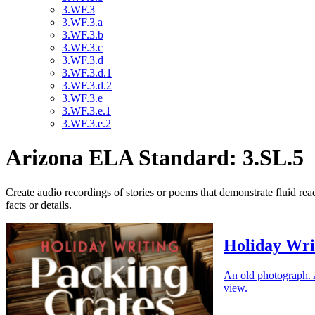
3.WF.3
3.WF.3.a
3.WF.3.b
3.WF.3.c
3.WF.3.d
3.WF.3.d.1
3.WF.3.d.2
3.WF.3.e
3.WF.3.e.1
3.WF.3.e.2
Arizona ELA Standard: 3.SL.5
Create audio recordings of stories or poems that demonstrate fluid re
facts or details.
Holiday Wri
An old photograph. A
view.