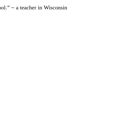
ool.” ~ a teacher in Wisconsin