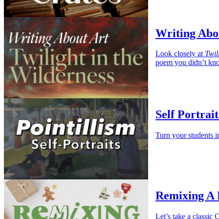
Writing Abou
Look closely at
Twil
poem you didn’t kno
Self Portrait
Turn your students i
Remixing A
Let’s take a classi