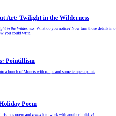
t Art: Twilight in the Wilderness
ight in the Wilderness
. What do you notice? Now turn those details into
w you could write.
s: Pointillism
nto a bunch of Monets with q-tips and some tempera paint.
 Holiday Poem
c Christmas poem and
remix
it to work with another holiday!