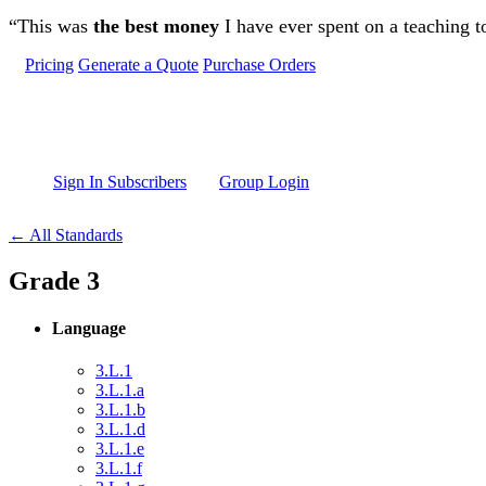
Skip to main content
“This was
the best money
I have ever spent on a teaching t
Pricing
Generate a Quote
Purchase Orders
Sign In Subscribers
Group Login
← All Standards
Grade 3
Language
3.L.1
3.L.1.a
3.L.1.b
3.L.1.d
3.L.1.e
3.L.1.f