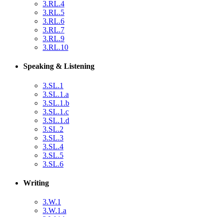
3.RL.4
3.RL.5
3.RL.6
3.RL.7
3.RL.9
3.RL.10
Speaking & Listening
3.SL.1
3.SL.1.a
3.SL.1.b
3.SL.1.c
3.SL.1.d
3.SL.2
3.SL.3
3.SL.4
3.SL.5
3.SL.6
Writing
3.W.1
3.W.1.a