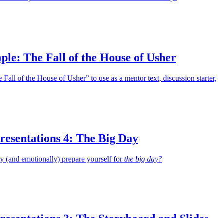
le: The Fall of the House of Usher
Fall of the House of Usher” to use as a mentor text, discussion starter,
resentations 4: The Big Day
 (and emotionally) prepare yourself for
the big day?