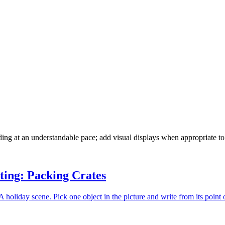
ading at an understandable pace; add visual displays when appropriate t
ting: Packing Crates
 holiday scene. Pick one object in the picture and write from its point 