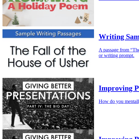
Writing Samp
A passage from “The 
or writing prompt.
Improving P
How do you mentally