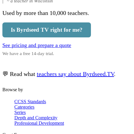
~ a teacher in Wisconsin
Used by more than 10,000 teachers.
Is Byrdseed TV right for me?
See pricing and prepare a quote
We have a free 14-day trial.
💬 Read what
teachers say about Byrdseed.TV
.
Browse by
CCSS Standards
Categories
Series
Depth and Complexity
Professional Development