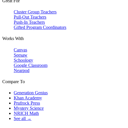
Great For
Cluster Group Teachers
Pull-Out Teachers
Push-In Teachers
Gifted Program Coordinators
Works With
Canvas
Seesaw
Schoology
Google Classroom
Nearpod
Compare To
Generation Genius
Khan Academy
Prufrock Press
Mystery Science
NRICH Math
See all →