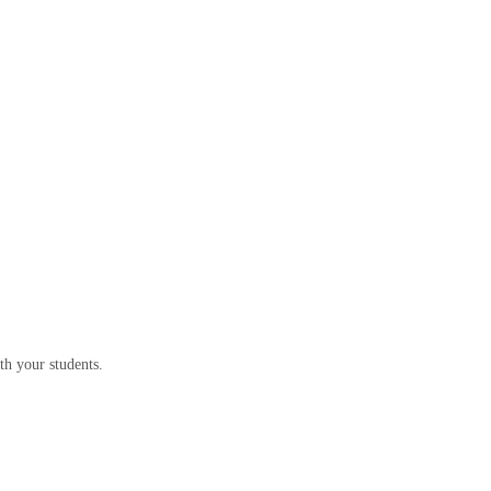
th your students.