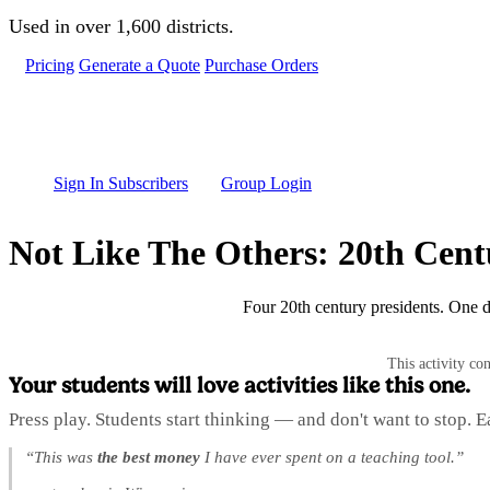
Skip to main content
Used in over 1,600 districts.
Pricing
Generate a Quote
Purchase Orders
Sign In Subscribers
Group Login
Not Like The Others: 20th Cent
Four 20th century presidents. One 
This activity co
Your students will love activities like this one.
Press play. Students start thinking — and don't want to stop. 
“This was
the best money
I have ever spent on a teaching tool.”