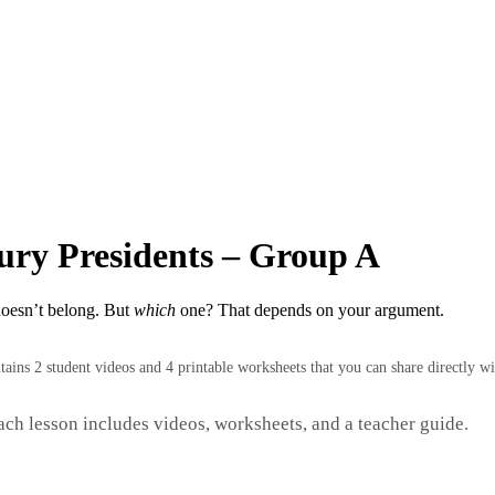
ury Presidents – Group A
doesn’t belong. But
which
one? That depends on your argument.
ntains 2 student videos and 4 printable worksheets that you can share directly wi
Each lesson includes videos, worksheets, and a teacher guide.