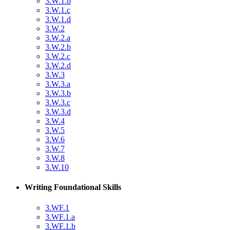
3.W.1.b
3.W.1.c
3.W.1.d
3.W.2
3.W.2.a
3.W.2.b
3.W.2.c
3.W.2.d
3.W.3
3.W.3.a
3.W.3.b
3.W.3.c
3.W.3.d
3.W.4
3.W.5
3.W.6
3.W.7
3.W.8
3.W.10
Writing Foundational Skills
3.WF.1
3.WF.1.a
3.WF.1.b