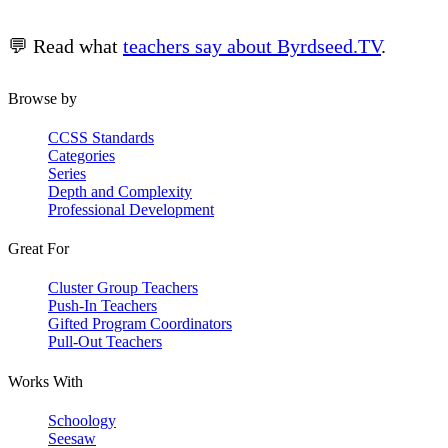
💬 Read what
teachers say about Byrdseed.TV
.
Browse by
CCSS Standards
Categories
Series
Depth and Complexity
Professional Development
Great For
Cluster Group Teachers
Push-In Teachers
Gifted Program Coordinators
Pull-Out Teachers
Works With
Schoology
Seesaw