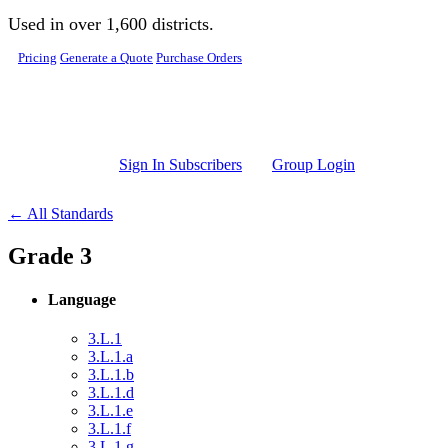
Skip to main content
Used in over 1,600 districts.
Pricing
Generate a Quote
Purchase Orders
Sign In Subscribers
Group Login
← All Standards
Grade 3
Language
3.L.1
3.L.1.a
3.L.1.b
3.L.1.d
3.L.1.e
3.L.1.f
3.L.1.g