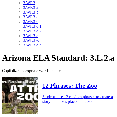
3.WF.3
3.WF.3.a
3.WF.3.b
3.WF.3.c
3.WF.3.d
3.WF.3.d.1
3.WF.3.d.2
3.WF.3.e
3.WF.3.e.1
3.WF.3.e.2
Arizona ELA Standard: 3.L.2.a
Capitalize appropriate words in titles.
12 Phrases: The Zoo
Students use 12 random phrases to create a
story that takes place at the zoo.