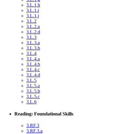
3.L.1.h
3.L.1.i
3.L.1.j
3.L.2
3.L.2.a
3.L.2.d
3.L.3
3.L.3.a
3.L.3.b
3.L.4
3.L.4.a
3.L.4.b
3.L.4.c
3.L.4.d
3.L.5
3.L.5.a
3.L.5.b
3.L.5.c
3.L.6
Reading: Foundational Skills
3.RF.3
3.RF.3.a