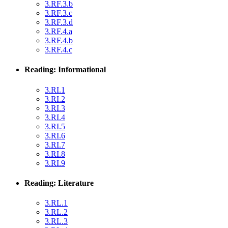
3.RF.3.b
3.RF.3.c
3.RF.3.d
3.RF.4.a
3.RF.4.b
3.RF.4.c
Reading: Informational
3.RI.1
3.RI.2
3.RI.3
3.RI.4
3.RI.5
3.RI.6
3.RI.7
3.RI.8
3.RI.9
Reading: Literature
3.RL.1
3.RL.2
3.RL.3