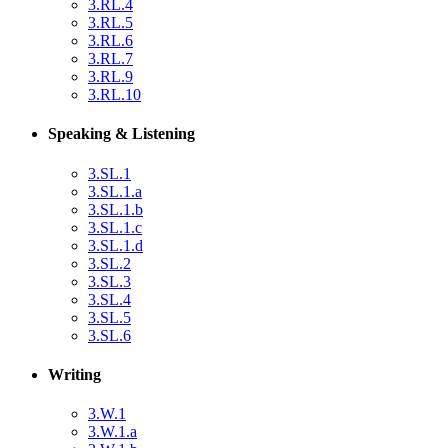
3.RL.4
3.RL.5
3.RL.6
3.RL.7
3.RL.9
3.RL.10
Speaking & Listening
3.SL.1
3.SL.1.a
3.SL.1.b
3.SL.1.c
3.SL.1.d
3.SL.2
3.SL.3
3.SL.4
3.SL.5
3.SL.6
Writing
3.W.1
3.W.1.a