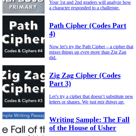
Your 1st and 2nd graders will analyze how
a character responded to a challenge.
Path Cipher (Codes Part
4)
Now let’s try the Path Cipher – a cipher that
mixes things up
even more
than Zig Zag
did.
Zig Zag Cipher (Codes
Part 3)
Let’s try a cipher that doesn’t substitute new
letters or shapes. We just
mix things up
.
Writing Sample: The Fall
of the House of Usher