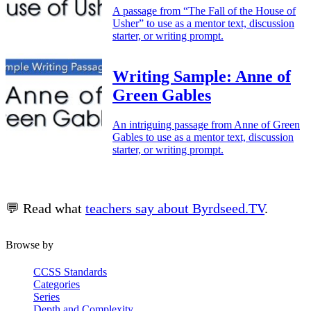
A passage from “The Fall of the House of
Usher” to use as a mentor text, discussion
starter, or writing prompt.
Writing Sample: Anne of
Green Gables
An intriguing passage from Anne of Green
Gables to use as a mentor text, discussion
starter, or writing prompt.
💬 Read what
teachers say about Byrdseed.TV
.
Browse by
CCSS Standards
Categories
Series
Depth and Complexity