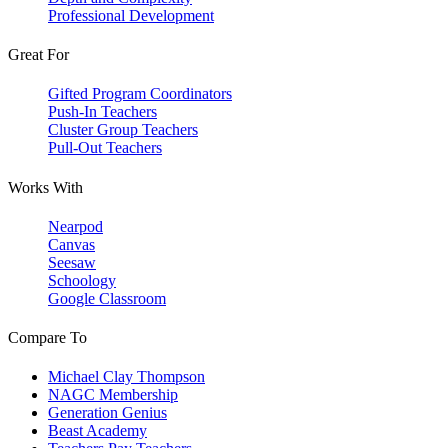
Professional Development
Great For
Gifted Program Coordinators
Push-In Teachers
Cluster Group Teachers
Pull-Out Teachers
Works With
Nearpod
Canvas
Seesaw
Schoology
Google Classroom
Compare To
Michael Clay Thompson
NAGC Membership
Generation Genius
Beast Academy