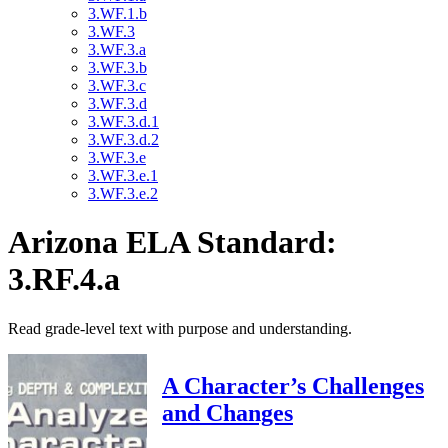
3.WF.1.b
3.WF.3
3.WF.3.a
3.WF.3.b
3.WF.3.c
3.WF.3.d
3.WF.3.d.1
3.WF.3.d.2
3.WF.3.e
3.WF.3.e.1
3.WF.3.e.2
Arizona ELA Standard:
3.RF.4.a
Read grade-level text with purpose and understanding.
A Character’s Challenges
and Changes