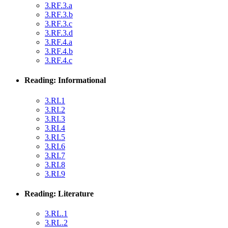
3.RF.3.a
3.RF.3.b
3.RF.3.c
3.RF.3.d
3.RF.4.a
3.RF.4.b
3.RF.4.c
Reading: Informational
3.RI.1
3.RI.2
3.RI.3
3.RI.4
3.RI.5
3.RI.6
3.RI.7
3.RI.8
3.RI.9
Reading: Literature
3.RL.1
3.RL.2