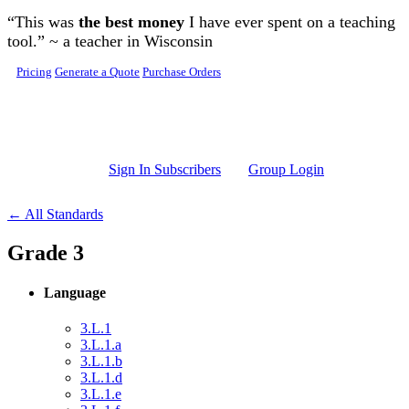
Skip to main content
“This was
the best money
I have ever spent on a teaching
tool.” ~ a teacher in Wisconsin
Pricing
Generate a Quote
Purchase Orders
Sign In Subscribers
Group Login
← All Standards
Grade 3
Language
3.L.1
3.L.1.a
3.L.1.b
3.L.1.d
3.L.1.e