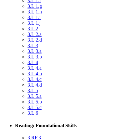
3.L.1.f
3.L.1.g
3.L.1.h
3.L.1.i
3.L.1.j
3.L.2
3.L.2.a
3.L.2.d
3.L.3
3.L.3.a
3.L.3.b
3.L.4
3.L.4.a
3.L.4.b
3.L.4.c
3.L.4.d
3.L.5
3.L.5.a
3.L.5.b
3.L.5.c
3.L.6
Reading: Foundational Skills
3.RF.3