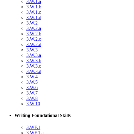
3.W.1.a
3.W.1.b
3.W.1.c
3.W.1.d
3.W.2
3.W.2.a
3.W.2.b
3.W.2.c
3.W.2.d
3.W.3
3.W.3.a
3.W.3.b
3.W.3.c
3.W.3.d
3.W.4
3.W.5
3.W.6
3.W.7
3.W.8
3.W.10
Writing Foundational Skills
3.WF.1
3.WF.1.a