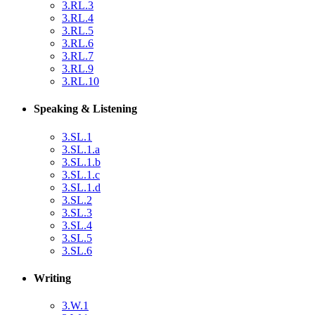
3.RL.3
3.RL.4
3.RL.5
3.RL.6
3.RL.7
3.RL.9
3.RL.10
Speaking & Listening
3.SL.1
3.SL.1.a
3.SL.1.b
3.SL.1.c
3.SL.1.d
3.SL.2
3.SL.3
3.SL.4
3.SL.5
3.SL.6
Writing
3.W.1