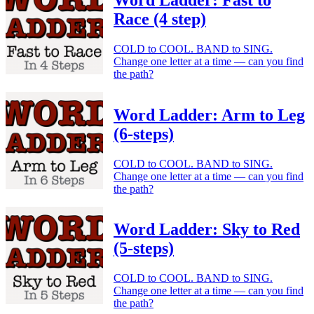
Race (4 step)
COLD to COOL. BAND to SING.
Change one letter at a time — can you find
the path?
Word Ladder: Arm to Leg
(6-steps)
COLD to COOL. BAND to SING.
Change one letter at a time — can you find
the path?
Word Ladder: Sky to Red
(5-steps)
COLD to COOL. BAND to SING.
Change one letter at a time — can you find
the path?