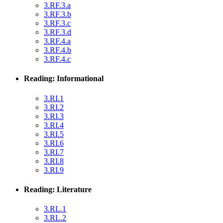
3.RF.3.a
3.RF.3.b
3.RF.3.c
3.RF.3.d
3.RF.4.a
3.RF.4.b
3.RF.4.c
Reading: Informational
3.RI.1
3.RI.2
3.RI.3
3.RI.4
3.RI.5
3.RI.6
3.RI.7
3.RI.8
3.RI.9
Reading: Literature
3.RL.1
3.RL.2