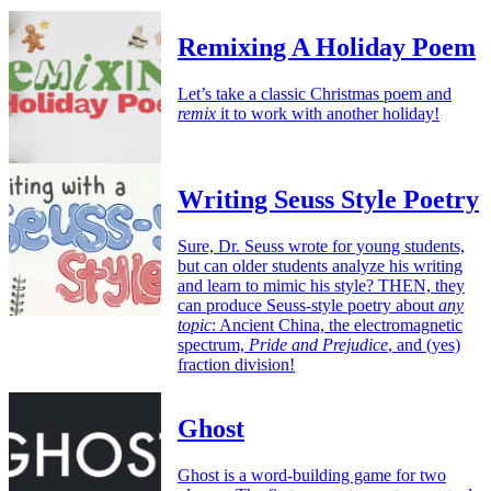
Remixing A Holiday Poem
Let’s take a classic Christmas poem and
remix
it to work with another holiday!
Writing Seuss Style Poetry
Sure, Dr. Seuss wrote for young students,
but can older students analyze his writing
and learn to mimic his style? THEN, they
can produce Seuss-style poetry about
any
topic
: Ancient China, the electromagnetic
spectrum,
Pride and Prejudice
, and (yes)
fraction division!
Ghost
Ghost is a word-building game for two