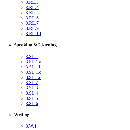
3.RL.3
3.RL.4
3.RL.5
3.RL.6
3.RL.7
3.RL.9
3.RL.10
Speaking & Listening
3.SL.1
3.SL.1.a
3.SL.1.b
3.SL.1.c
3.SL.1.d
3.SL.2
3.SL.3
3.SL.4
3.SL.5
3.SL.6
Writing
3.W.1