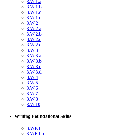
3.W.1.a
3.W.1.b
3.W.1.c
3.W.1.d
3.W.2
3.W.2.a
3.W.2.b
3.W.2.c
3.W.2.d
3.W.3
3.W.3.a
3.W.3.b
3.W.3.c
3.W.3.d
3.W.4
3.W.5
3.W.6
3.W.7
3.W.8
3.W.10
Writing Foundational Skills
3.WF.1
3.WF.1.a