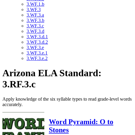
3.WF.1.b
3.WF.3
3.WF.3.a
3.WF.3.b
3.WF.3.c
3.WF.3.d
3.WF.3.d.1
3.WF.3.d.2
3.WF.3.e
3.WF.3.e.1
3.WF.3.e.2
Arizona ELA Standard:
3.RF.3.c
Apply knowledge of the six syllable types to read grade-level words
accurately.
Word Pyramid: O to
Stones