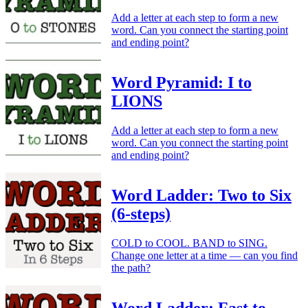
Add a letter at each step to form a new
word. Can you connect the starting point
and ending point?
Word Pyramid: I to
LIONS
Add a letter at each step to form a new
word. Can you connect the starting point
and ending point?
Word Ladder: Two to Six
(6-steps)
COLD to COOL. BAND to SING.
Change one letter at a time — can you find
the path?
Word Ladder: Fast to