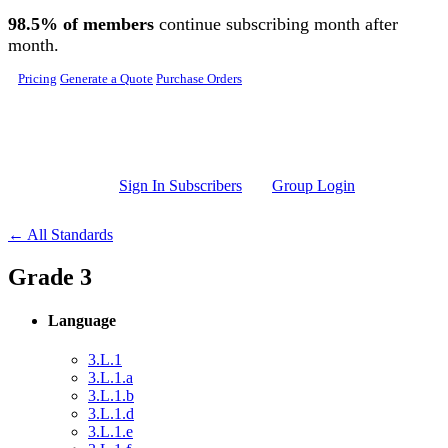
Skip to main content
98.5% of members
continue subscribing month after
month.
Pricing
Generate a Quote
Purchase Orders
Sign In Subscribers
Group Login
← All Standards
Grade 3
Language
3.L.1
3.L.1.a
3.L.1.b
3.L.1.d
3.L.1.e