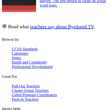
players. The first person to create an actual
word loses.
💬 Read what
teachers say about Byrdseed.TV
.
Browse by
CCSS Standards
Categories
Series
Depth and Complexity
Professional Development
Great For
Pull-Out Teachers
Cluster Group Teachers
Gifted Program Coordinators
Push-In Teachers
Works With