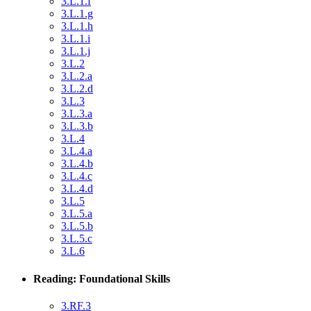
3.L.1.f
3.L.1.g
3.L.1.h
3.L.1.i
3.L.1.j
3.L.2
3.L.2.a
3.L.2.d
3.L.3
3.L.3.a
3.L.3.b
3.L.4
3.L.4.a
3.L.4.b
3.L.4.c
3.L.4.d
3.L.5
3.L.5.a
3.L.5.b
3.L.5.c
3.L.6
Reading: Foundational Skills
3.RF.3