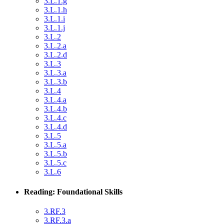
3.L.1.g
3.L.1.h
3.L.1.i
3.L.1.j
3.L.2
3.L.2.a
3.L.2.d
3.L.3
3.L.3.a
3.L.3.b
3.L.4
3.L.4.a
3.L.4.b
3.L.4.c
3.L.4.d
3.L.5
3.L.5.a
3.L.5.b
3.L.5.c
3.L.6
Reading: Foundational Skills
3.RF.3
3.RF.3.a