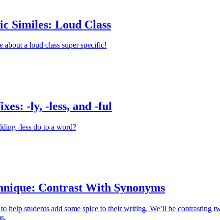
ic Similes: Loud Class
e about a loud class super specific!
xes: -ly, -less, and -ful
ding -less do to a word?
hnique: Contrast With Synonyms
 to help students add some spice to their writing. We’ll be contrasting t
s.