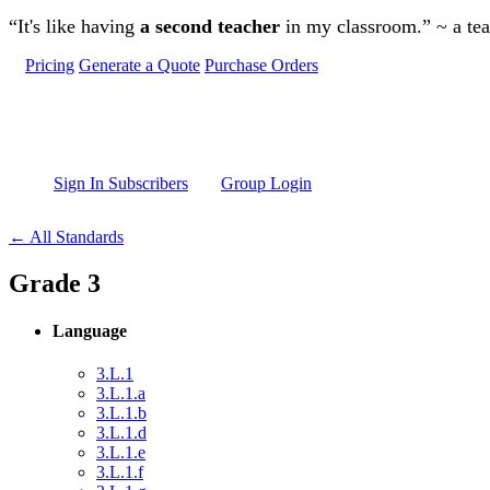
Skip to main content
“It's like having
a second teacher
in my classroom.” ~ a te
Pricing
Generate a Quote
Purchase Orders
Sign In Subscribers
Group Login
← All Standards
Grade 3
Language
3.L.1
3.L.1.a
3.L.1.b
3.L.1.d
3.L.1.e
3.L.1.f