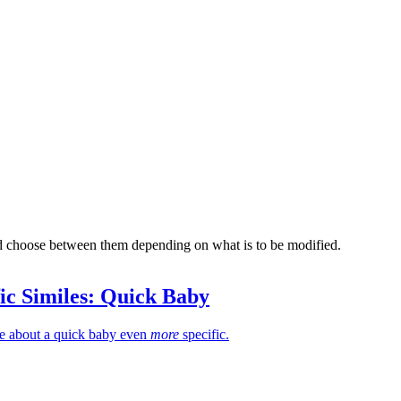
nd choose between them depending on what is to be modified.
ic Similes: Quick Baby
le about a quick baby even
more
specific.