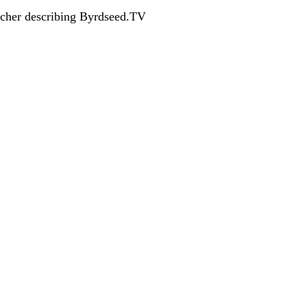
acher describing Byrdseed.TV