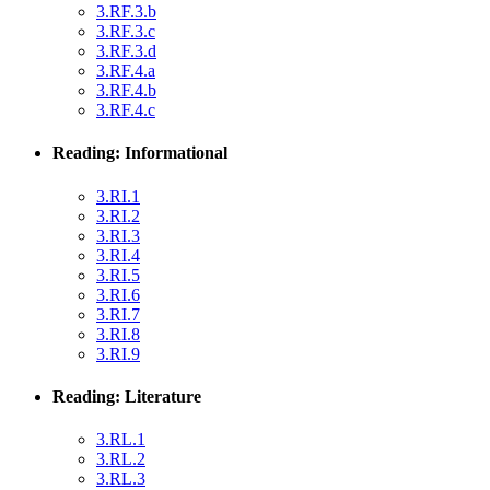
3.RF.3.b
3.RF.3.c
3.RF.3.d
3.RF.4.a
3.RF.4.b
3.RF.4.c
Reading: Informational
3.RI.1
3.RI.2
3.RI.3
3.RI.4
3.RI.5
3.RI.6
3.RI.7
3.RI.8
3.RI.9
Reading: Literature
3.RL.1
3.RL.2
3.RL.3