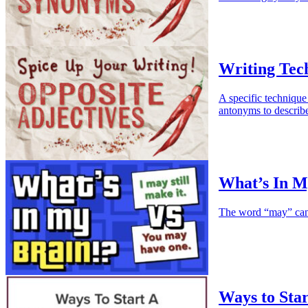
Writing Tec
A specific technique 
antonyms to describe
What’s In M
The word “may” can b
Ways to Star