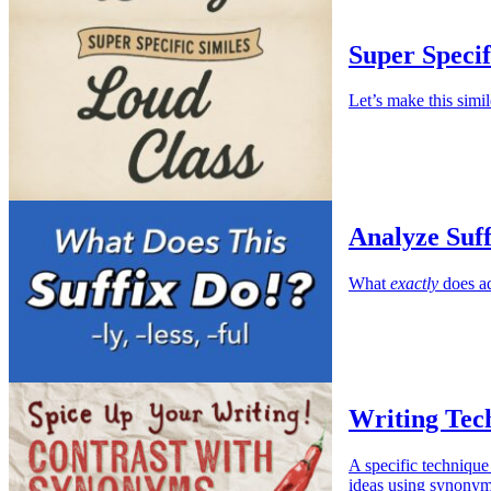
Super Specif
Let’s make this simil
Analyze Suffi
What
exactly
does ad
Writing Tec
A specific technique
ideas using synonym