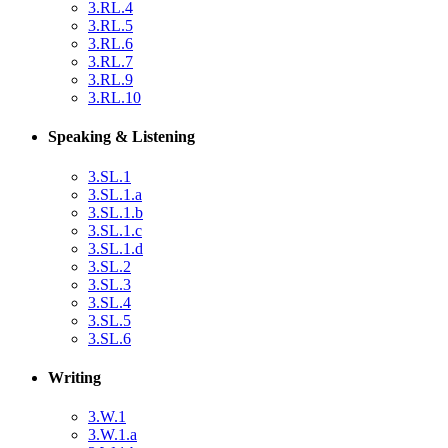
3.RL.4
3.RL.5
3.RL.6
3.RL.7
3.RL.9
3.RL.10
Speaking & Listening
3.SL.1
3.SL.1.a
3.SL.1.b
3.SL.1.c
3.SL.1.d
3.SL.2
3.SL.3
3.SL.4
3.SL.5
3.SL.6
Writing
3.W.1
3.W.1.a