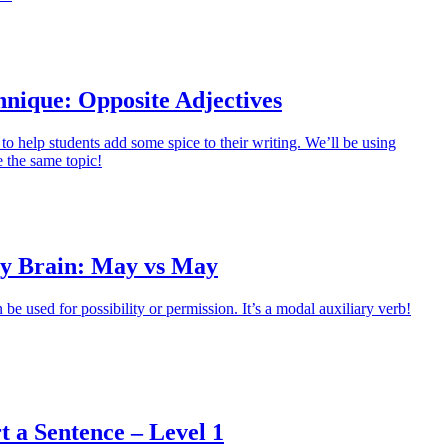
hnique: Opposite Adjectives
to help students add some spice to their writing. We’ll be using
 the same topic!
y Brain: May vs May
e used for possibility or permission. It’s a modal auxiliary verb!
t a Sentence – Level 1