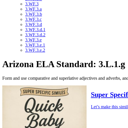
3.WF.3
3.WF.3.a
3.WF.3.b
3.WF.3.c
3.WF.3.d
3.WF.3.d.1
3.WF.3.d.2
3.WF.3.e
3.WF.3.e.1
3.WF.3.e.2
Arizona ELA Standard: 3.L.1.g
Form and use comparative and superlative adjectives and adverbs, a
Super Specif
Let’s make this simi