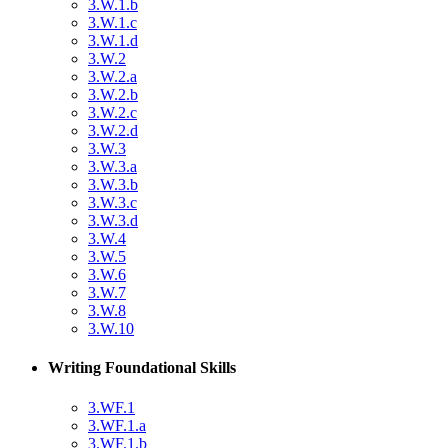
3.W.1.b
3.W.1.c
3.W.1.d
3.W.2
3.W.2.a
3.W.2.b
3.W.2.c
3.W.2.d
3.W.3
3.W.3.a
3.W.3.b
3.W.3.c
3.W.3.d
3.W.4
3.W.5
3.W.6
3.W.7
3.W.8
3.W.10
Writing Foundational Skills
3.WF.1
3.WF.1.a
3.WF.1.b