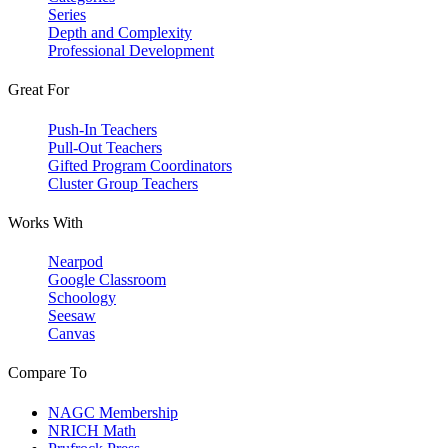
Series
Depth and Complexity
Professional Development
Great For
Push-In Teachers
Pull-Out Teachers
Gifted Program Coordinators
Cluster Group Teachers
Works With
Nearpod
Google Classroom
Schoology
Seesaw
Canvas
Compare To
NAGC Membership
NRICH Math