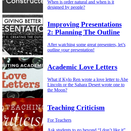
When is order natural and when is it
designed by people?
Improving Presentations
2: Planning The Outline
After watching some great presenters, let’s
outline
your
presentation!
Academic Love Letters
What if Kylo Ren wrote a love letter to Abe
Lincoln or the Sahara Desert wrote one to
the Moon?
Teaching Criticism
For Teachers
Ask students to go beyond “I don’t like it”