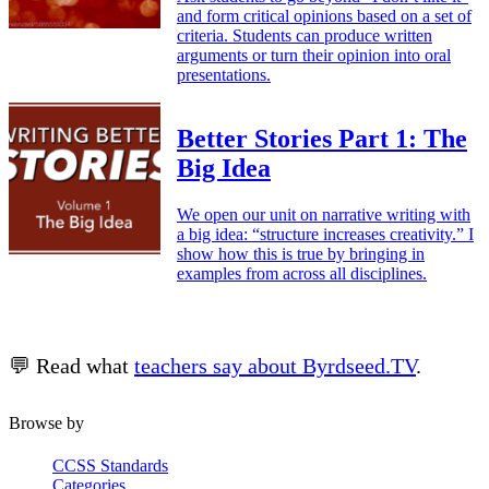
and form critical opinions based on a set of
criteria. Students can produce written
arguments or turn their opinion into oral
presentations.
Better Stories Part 1: The
Big Idea
We open our unit on narrative writing with
a big idea: “structure increases creativity.” I
show how this is true by bringing in
examples from across all disciplines.
💬 Read what
teachers say about Byrdseed.TV
.
Browse by
CCSS Standards
Categories