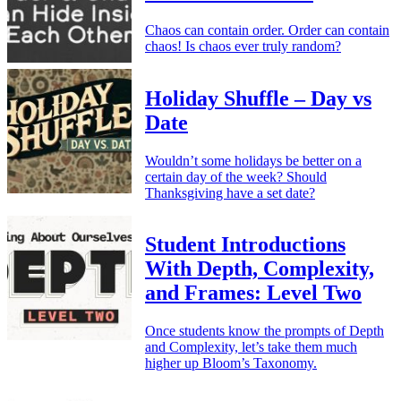
Chaos can contain order. Order can contain
chaos! Is chaos ever truly random?
Holiday Shuffle – Day vs
Date
Wouldn’t some holidays be better on a
certain day of the week? Should
Thanksgiving have a set date?
Student Introductions
With Depth, Complexity,
and Frames: Level Two
Once students know the prompts of Depth
and Complexity, let’s take them much
higher up Bloom’s Taxonomy.