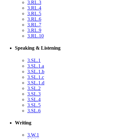
3.RL.3
3.RL.4
3.RL.5
3.RL.6
3.RL.7
3.RL.9
3.RL.10
Speaking & Listening
3.SL.1
3.SL.1.a
3.SL.1.b
3.SL.1.c
3.SL.1.d
3.SL.2
3.SL.3
3.SL.4
3.SL.5
3.SL.6
Writing
3.W.1