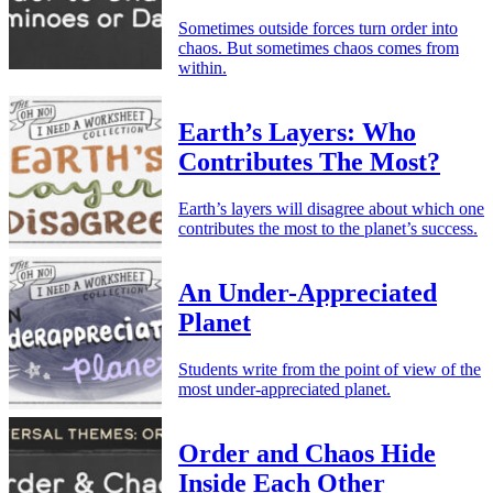
Sometimes outside forces turn order into
chaos. But sometimes chaos comes from
within.
Earth’s Layers: Who
Contributes The Most?
Earth’s layers will disagree about which one
contributes the most to the planet’s success.
An Under-Appreciated
Planet
Students write from the point of view of the
most under-appreciated planet.
Order and Chaos Hide
Inside Each Other