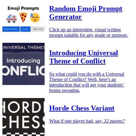
Random Emoji Prompt
Generator
Click up an interesting, visual writing
prompt suitable for any grade or purpose.
Introducing Universal
Theme of Conflict
So what could you do with a Universal
Theme of Conflict? Well, here’s an
introduction that will get your students’
brains sweating.
Horde Chess Variant
What if one player had, say,
32 pawns?