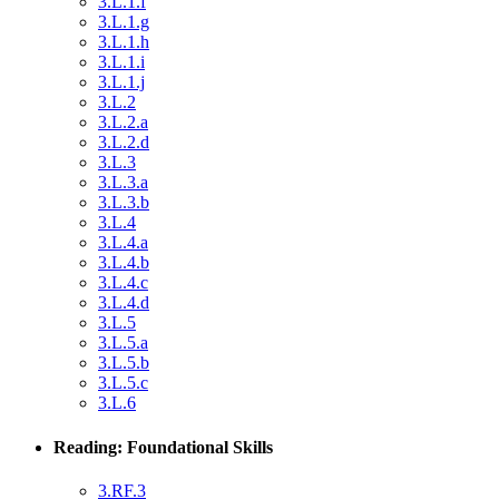
3.L.1.f
3.L.1.g
3.L.1.h
3.L.1.i
3.L.1.j
3.L.2
3.L.2.a
3.L.2.d
3.L.3
3.L.3.a
3.L.3.b
3.L.4
3.L.4.a
3.L.4.b
3.L.4.c
3.L.4.d
3.L.5
3.L.5.a
3.L.5.b
3.L.5.c
3.L.6
Reading: Foundational Skills
3.RF.3