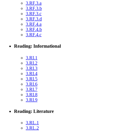
3.RF.3.a
3.RF.3.b
3.RF.3.c
3.RF.3.d
3.RF.4.a
3.RF.4.b
3.RF.4.c
Reading: Informational
3.RI.1
3.RI.2
3.RI.3
3.RI.4
3.RI.5
3.RI.6
3.RI.7
3.RI.8
3.RI.9
Reading: Literature
3.RL.1
3.RL.2