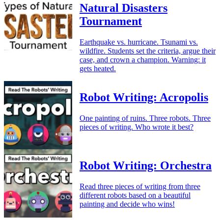
Natural Disasters
Tournament
Earthquake vs. hurricane. Tsunami vs.
wildfire. Students set the criteria, argue their
case, and crown a champion. Warning: it
gets heated.
Robot Writing: Acropolis
One painting of ruins. Three robots. Three
pieces of writing. Who wrote it best?
Robot Writing: Orchestra
Read three pieces of writing from three
different robots based on a beautiful
painting and decide who wins!