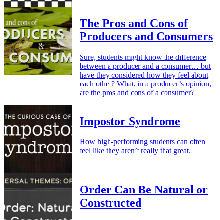
The Pros and Cons of
Producers and Consumers
Sure, students might know the difference
between a producer and a consumer… but
have they considered how they feel about
each other? What, in a producer’s opinion,
are the pros and cons of a consumer?
Impostor Syndrome
How high-performing students can often
feel like they aren’t really that great.
Order Can Be Natural or
Constructed