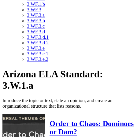
3.WF.1.b
3.WF.3
3.WF.3.a
3.WF.3.b
3.WF.3.c
3.WF.3.d
3.WF.3.d.1
3.WF.3.d.2
3.WF.3.e
3.WF.3.e.1
3.WF.3.e.2
Arizona ELA Standard:
3.W.1.a
Introduce the topic or text, state an opinion, and create an
organizational structure that lists reasons.
Order to Chaos: Dominoes
or Dam?