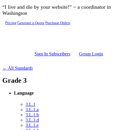
Skip to main content
“I live and die by your website!” ~ a coordinator in
Washington
Pricing
Generate a Quote
Purchase Orders
Sign In Subscribers
Group Login
← All Standards
Grade 3
Language
3.L.1
3.L.1.a
3.L.1.b
3.L.1.d
3.L.1.e