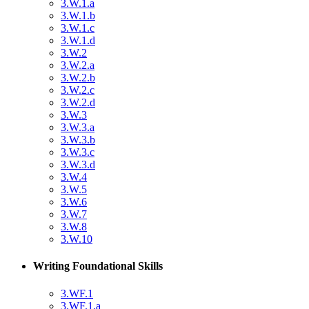
3.W.1.a
3.W.1.b
3.W.1.c
3.W.1.d
3.W.2
3.W.2.a
3.W.2.b
3.W.2.c
3.W.2.d
3.W.3
3.W.3.a
3.W.3.b
3.W.3.c
3.W.3.d
3.W.4
3.W.5
3.W.6
3.W.7
3.W.8
3.W.10
Writing Foundational Skills
3.WF.1
3.WF.1.a