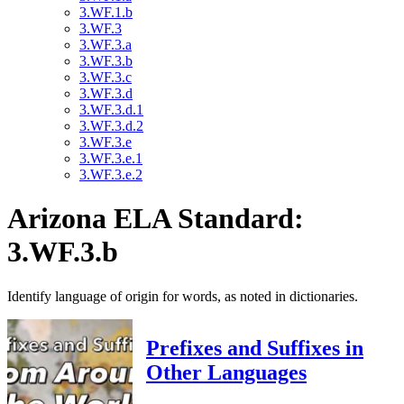
3.WF.1.b
3.WF.3
3.WF.3.a
3.WF.3.b
3.WF.3.c
3.WF.3.d
3.WF.3.d.1
3.WF.3.d.2
3.WF.3.e
3.WF.3.e.1
3.WF.3.e.2
Arizona ELA Standard:
3.WF.3.b
Identify language of origin for words, as noted in dictionaries.
Prefixes and Suffixes in
Other Languages