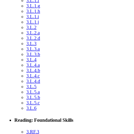
3.L.1.f
3.L.1.g
3.L.1.h
3.L.1.i
3.L.1.j
3.L.2
3.L.2.a
3.L.2.d
3.L.3
3.L.3.a
3.L.3.b
3.L.4
3.L.4.a
3.L.4.b
3.L.4.c
3.L.4.d
3.L.5
3.L.5.a
3.L.5.b
3.L.5.c
3.L.6
Reading: Foundational Skills
3.RF.3