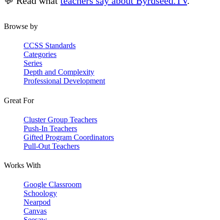
💬 Read what
teachers say about Byrdseed.TV
.
Browse by
CCSS Standards
Categories
Series
Depth and Complexity
Professional Development
Great For
Cluster Group Teachers
Push-In Teachers
Gifted Program Coordinators
Pull-Out Teachers
Works With
Google Classroom
Schoology
Nearpod
Canvas
Seesaw