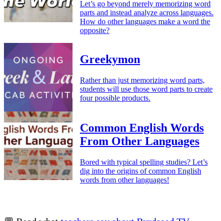
Let’s go beyond merely memorizing word
parts and instead analyze across languages.
How do other languages make a word the
opposite?
Greekymon
Rather than just memorizing word parts,
students will use those word parts to create
four possible products.
Common English Words
From Other Languages
Bored with typical spelling studies? Let’s
dig into the origins of common English
words from other languages!