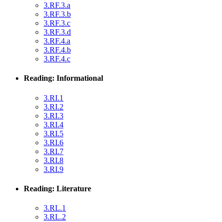
3.RF.3.a
3.RF.3.b
3.RF.3.c
3.RF.3.d
3.RF.4.a
3.RF.4.b
3.RF.4.c
Reading: Informational
3.RI.1
3.RI.2
3.RI.3
3.RI.4
3.RI.5
3.RI.6
3.RI.7
3.RI.8
3.RI.9
Reading: Literature
3.RL.1
3.RL.2