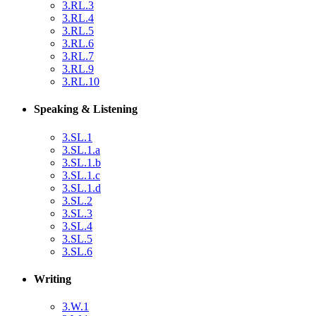
3.RL.3
3.RL.4
3.RL.5
3.RL.6
3.RL.7
3.RL.9
3.RL.10
Speaking & Listening
3.SL.1
3.SL.1.a
3.SL.1.b
3.SL.1.c
3.SL.1.d
3.SL.2
3.SL.3
3.SL.4
3.SL.5
3.SL.6
Writing
3.W.1