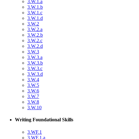
3.W.1.a
3.W.1.b
3.W.1.c
3.W.1.d
3.W.2
3.W.2.a
3.W.2.b
3.W.2.c
3.W.2.d
3.W.3
3.W.3.a
3.W.3.b
3.W.3.c
3.W.3.d
3.W.4
3.W.5
3.W.6
3.W.7
3.W.8
3.W.10
Writing Foundational Skills
3.WF.1
3.WF.1.a