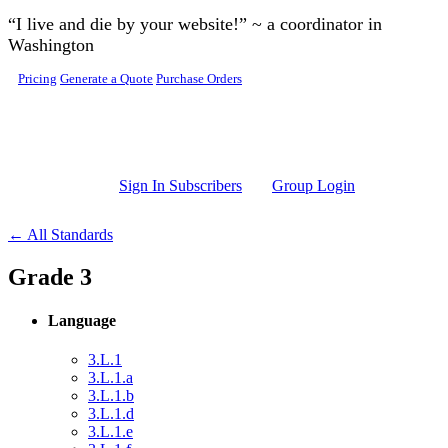
Skip to main content
“I live and die by your website!” ~ a coordinator in
Washington
Pricing
Generate a Quote
Purchase Orders
Sign In Subscribers
Group Login
← All Standards
Grade 3
Language
3.L.1
3.L.1.a
3.L.1.b
3.L.1.d
3.L.1.e