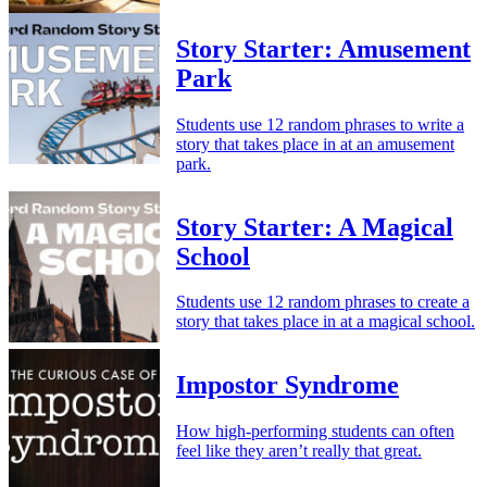
Story Starter: Amusement
Park
Students use 12 random phrases to write a
story that takes place in at an amusement
park.
Story Starter: A Magical
School
Students use 12 random phrases to create a
story that takes place in at a magical school.
Impostor Syndrome
How high-performing students can often
feel like they aren’t really that great.