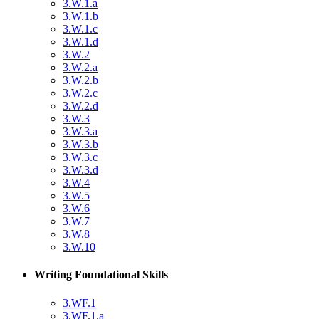
3.W.1.a
3.W.1.b
3.W.1.c
3.W.1.d
3.W.2
3.W.2.a
3.W.2.b
3.W.2.c
3.W.2.d
3.W.3
3.W.3.a
3.W.3.b
3.W.3.c
3.W.3.d
3.W.4
3.W.5
3.W.6
3.W.7
3.W.8
3.W.10
Writing Foundational Skills
3.WF.1
3.WF.1.a