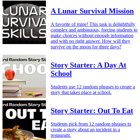
A Lunar Survival Mission
A favorite of mine! This task is delightfully
complex and ambiguous, forcing students to
make choices without enough information
and with no right answer. How will they
survive on the moon for three days?
Story Starter: A Day At
School
Students use 12 random phrases to create a
story that takes place at school.
Story Starter: Out To Eat
Students pick from 12 random phrases to
create a story about an incident in a
restaurant.