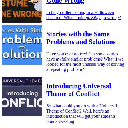
Gone Wrong
Let’s go roller skating in a Halloween
costume! What could
possibly
go wrong?
Stories with the Same
Problems and Solutions
Have you ever noticed that some stories
have awfully similar problems? What if we
looked for the most unusual way of solving
a repeating problem?
Introducing Universal
Theme of Conflict
So what could you do with a Universal
Theme of Conflict? Well, here’s an
introduction that will get your students’
brains sweating.