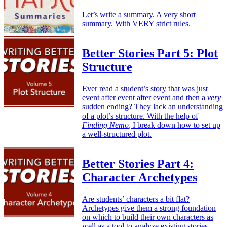
Let’s write a summary. A very short
summary. With VERY strict rules.
Better Stories Part 5: Plot
Structure
Ever read a student’s story that was just
event after event after event and then a
very
sudden ending? They lack an understanding
of a plot’s structure. With the help of
Finding Nemo
, I break down how to set up
a well-structured plot.
Better Stories Part 4:
Character Archetypes
Are students’ characters a bit flat?
Archetypes give them a strong foundation
on which to build their own characters as
well as a tool to analyze existing stories.