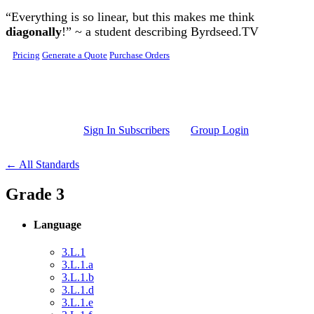
Skip to main content
“Everything is so linear, but this makes me think
diagonally
!” ~ a student describing Byrdseed.TV
Pricing
Generate a Quote
Purchase Orders
Sign In Subscribers
Group Login
← All Standards
Grade 3
Language
3.L.1
3.L.1.a
3.L.1.b
3.L.1.d
3.L.1.e