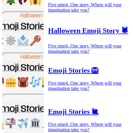
Five emoji. One story. Where will your
imagination take you?
Halloween Emoji Story 🕷️
Five emoji. One story. Where will your
imagination take you?
Emoji Stories 🦁
Five emoji. One story. Where will your
imagination take you?
Emoji Stories 🐌
Five emoji. One story. Where will your
imagination take you?