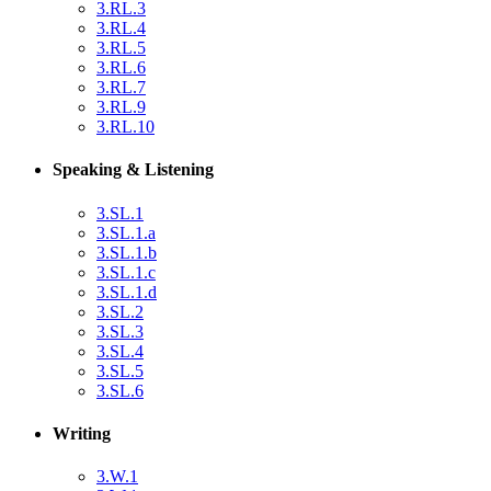
3.RL.3
3.RL.4
3.RL.5
3.RL.6
3.RL.7
3.RL.9
3.RL.10
Speaking & Listening
3.SL.1
3.SL.1.a
3.SL.1.b
3.SL.1.c
3.SL.1.d
3.SL.2
3.SL.3
3.SL.4
3.SL.5
3.SL.6
Writing
3.W.1