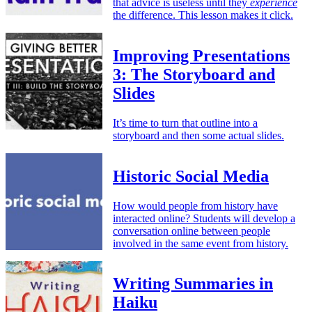
that advice is useless until they
experience
the difference. This lesson makes it click.
Improving Presentations
3: The Storyboard and
Slides
It’s time to turn that outline into a
storyboard and then some actual slides.
Historic Social Media
How would people from history have
interacted online? Students will develop a
conversation online between people
involved in the same event from history.
Writing Summaries in
Haiku