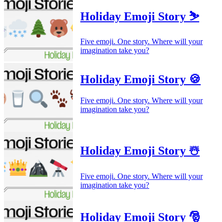
Holiday Emoji Story ⛷️
Five emoji. One story. Where will your
imagination take you?
Holiday Emoji Story 🍪
Five emoji. One story. Where will your
imagination take you?
Holiday Emoji Story ☃️
Five emoji. One story. Where will your
imagination take you?
Holiday Emoji Story 🎅