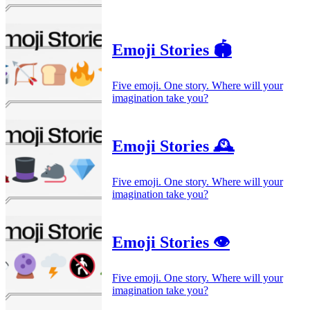
Emoji Stories 🏟️
Five emoji. One story. Where will your
imagination take you?
Emoji Stories 🕰️
Five emoji. One story. Where will your
imagination take you?
Emoji Stories 👁️
Five emoji. One story. Where will your
imagination take you?