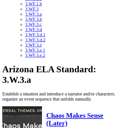
3.WF.1.b
3.WF.3
3.WF.3.a
3.WF.3.b
3.WF.3.c
3.WF.3.d
3.WF.3.d.1
3.WF.3.d.2
3.WF.3.e
3.WF.3.e.1
3.WF.3.e.2
Arizona ELA Standard:
3.W.3.a
Establish a situation and introduce a narrator and/or characters;
organize an event sequence that unfolds naturally.
Chaos Makes Sense
(Later)