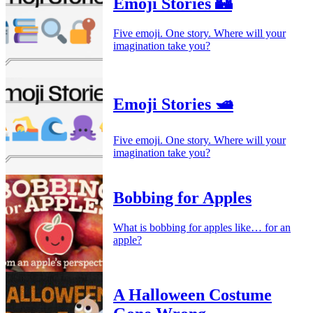
Emoji Stories 🏰
Five emoji. One story. Where will your
imagination take you?
Emoji Stories 🛥️
Five emoji. One story. Where will your
imagination take you?
Bobbing for Apples
What is bobbing for apples like… for an
apple?
A Halloween Costume