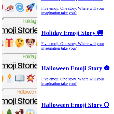
Five emoji. One story. Where will your
imagination take you?
Holiday Emoji Story 🚚
Five emoji. One story. Where will your
imagination take you?
Halloween Emoji Story 🎃
Five emoji. One story. Where will your
imagination take you?
Halloween Emoji Story 🌕