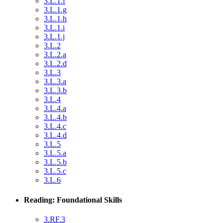
3.L.1.f
3.L.1.g
3.L.1.h
3.L.1.i
3.L.1.j
3.L.2
3.L.2.a
3.L.2.d
3.L.3
3.L.3.a
3.L.3.b
3.L.4
3.L.4.a
3.L.4.b
3.L.4.c
3.L.4.d
3.L.5
3.L.5.a
3.L.5.b
3.L.5.c
3.L.6
Reading: Foundational Skills
3.RF.3