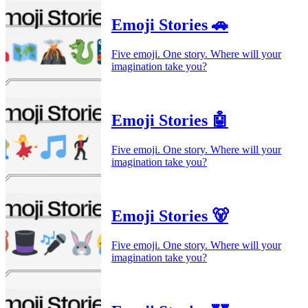
Emoji Stories 🚗
Five emoji. One story. Where will your
imagination take you?
Emoji Stories 🤖
Five emoji. One story. Where will your
imagination take you?
Emoji Stories 🐻
Five emoji. One story. Where will your
imagination take you?