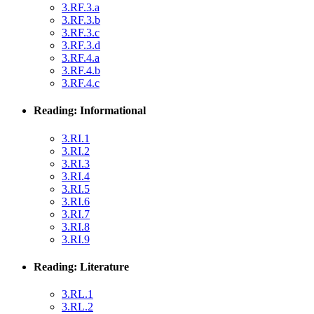
3.RF.3.a
3.RF.3.b
3.RF.3.c
3.RF.3.d
3.RF.4.a
3.RF.4.b
3.RF.4.c
Reading: Informational
3.RI.1
3.RI.2
3.RI.3
3.RI.4
3.RI.5
3.RI.6
3.RI.7
3.RI.8
3.RI.9
Reading: Literature
3.RL.1
3.RL.2