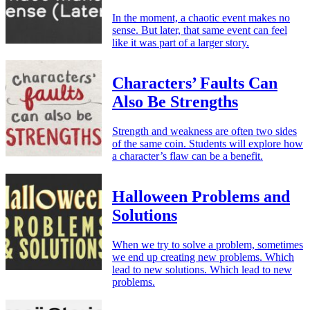
In the moment, a chaotic event makes no
sense. But later, that same event can feel
like it was part of a larger story.
Characters’ Faults Can
Also Be Strengths
Strength and weakness are often two sides
of the same coin. Students will explore how
a character’s flaw can be a benefit.
Halloween Problems and
Solutions
When we try to solve a problem, sometimes
we end up creating new problems. Which
lead to new solutions. Which lead to new
problems.