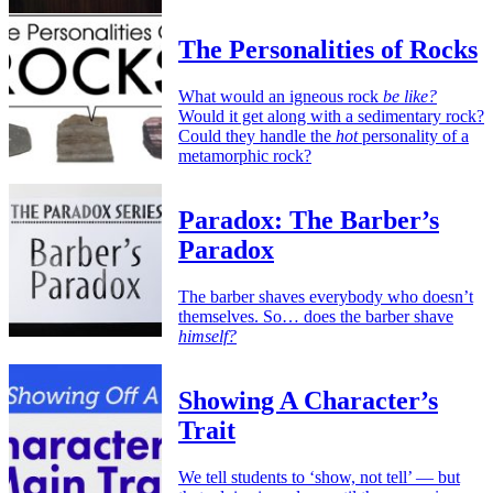
The Personalities of Rocks
What would an igneous rock
be like?
Would it get along with a sedimentary rock?
Could they handle the
hot
personality of a
metamorphic rock?
Paradox: The Barber’s
Paradox
The barber shaves everybody who doesn’t
themselves. So… does the barber shave
himself?
Showing A Character’s
Trait
We tell students to ‘show, not tell’ — but