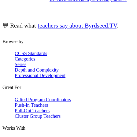
💬 Read what
teachers say about Byrdseed.TV
.
Browse by
CCSS Standards
Categories
Series
Depth and Complexity
Professional Development
Great For
Gifted Program Coordinators
Push-In Teachers
Pull-Out Teachers
Cluster Group Teachers
Works With