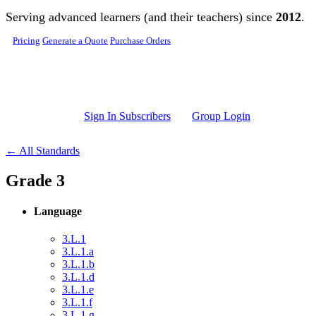
Skip to main content
Serving advanced learners (and their teachers) since
2012
.
Pricing
Generate a Quote
Purchase Orders
Sign In Subscribers
Group Login
← All Standards
Grade 3
Language
3.L.1
3.L.1.a
3.L.1.b
3.L.1.d
3.L.1.e
3.L.1.f
3.L.1.g