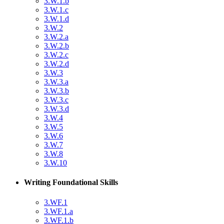
3.W.1.b
3.W.1.c
3.W.1.d
3.W.2
3.W.2.a
3.W.2.b
3.W.2.c
3.W.2.d
3.W.3
3.W.3.a
3.W.3.b
3.W.3.c
3.W.3.d
3.W.4
3.W.5
3.W.6
3.W.7
3.W.8
3.W.10
Writing Foundational Skills
3.WF.1
3.WF.1.a
3.WF.1.b