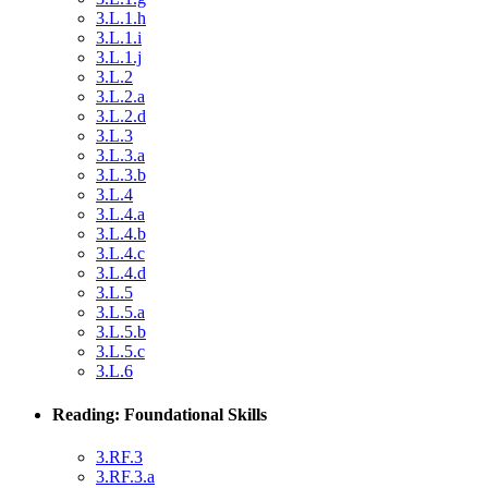
3.L.1.h
3.L.1.i
3.L.1.j
3.L.2
3.L.2.a
3.L.2.d
3.L.3
3.L.3.a
3.L.3.b
3.L.4
3.L.4.a
3.L.4.b
3.L.4.c
3.L.4.d
3.L.5
3.L.5.a
3.L.5.b
3.L.5.c
3.L.6
Reading: Foundational Skills
3.RF.3
3.RF.3.a