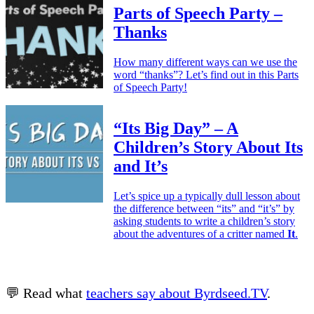
Parts of Speech Party –
Thanks
How many different ways can we use the
word “thanks”? Let’s find out in this Parts
of Speech Party!
“Its Big Day” – A
Children’s Story About Its
and It’s
Let’s spice up a typically dull lesson about
the difference between “its” and “it’s” by
asking students to write a children’s story
about the adventures of a critter named
It
.
💬 Read what
teachers say about Byrdseed.TV
.