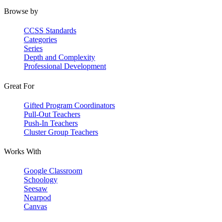
Browse by
CCSS Standards
Categories
Series
Depth and Complexity
Professional Development
Great For
Gifted Program Coordinators
Pull-Out Teachers
Push-In Teachers
Cluster Group Teachers
Works With
Google Classroom
Schoology
Seesaw
Nearpod
Canvas