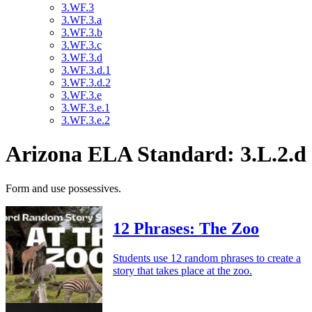
3.WF.3
3.WF.3.a
3.WF.3.b
3.WF.3.c
3.WF.3.d
3.WF.3.d.1
3.WF.3.d.2
3.WF.3.e
3.WF.3.e.1
3.WF.3.e.2
Arizona ELA Standard: 3.L.2.d
Form and use possessives.
12 Phrases: The Zoo
Students use 12 random phrases to create a
story that takes place at the zoo.