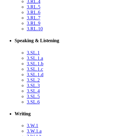
3.RL.4
3.RL.5
3.RL.6
3.RL.7
3.RL.9
3.RL.10
Speaking & Listening
3.SL.1
3.SL.1.a
3.SL.1.b
3.SL.1.c
3.SL.1.d
3.SL.2
3.SL.3
3.SL.4
3.SL.5
3.SL.6
Writing
3.W.1
3.W.1.a