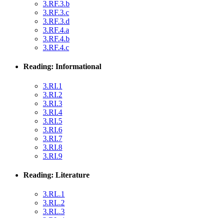
3.RF.3.b
3.RF.3.c
3.RF.3.d
3.RF.4.a
3.RF.4.b
3.RF.4.c
Reading: Informational
3.RI.1
3.RI.2
3.RI.3
3.RI.4
3.RI.5
3.RI.6
3.RI.7
3.RI.8
3.RI.9
Reading: Literature
3.RL.1
3.RL.2
3.RL.3