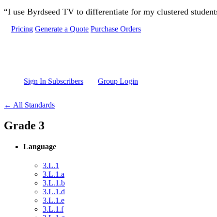
Skip to main content
“I use Byrdseed TV to differentiate for my clustered studen
Pricing
Generate a Quote
Purchase Orders
Sign In Subscribers
Group Login
← All Standards
Grade 3
Language
3.L.1
3.L.1.a
3.L.1.b
3.L.1.d
3.L.1.e
3.L.1.f