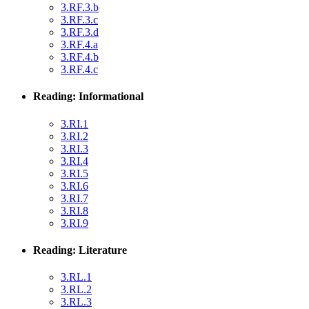
3.RF.3.b
3.RF.3.c
3.RF.3.d
3.RF.4.a
3.RF.4.b
3.RF.4.c
Reading: Informational
3.RI.1
3.RI.2
3.RI.3
3.RI.4
3.RI.5
3.RI.6
3.RI.7
3.RI.8
3.RI.9
Reading: Literature
3.RL.1
3.RL.2
3.RL.3