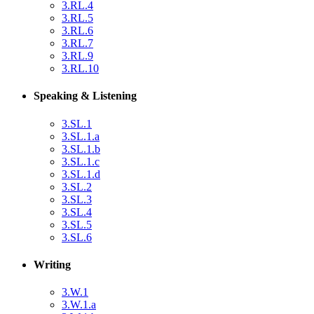
3.RL.4
3.RL.5
3.RL.6
3.RL.7
3.RL.9
3.RL.10
Speaking & Listening
3.SL.1
3.SL.1.a
3.SL.1.b
3.SL.1.c
3.SL.1.d
3.SL.2
3.SL.3
3.SL.4
3.SL.5
3.SL.6
Writing
3.W.1
3.W.1.a