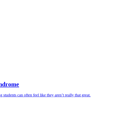
yndrome
tudents can often feel like they aren’t really that great.