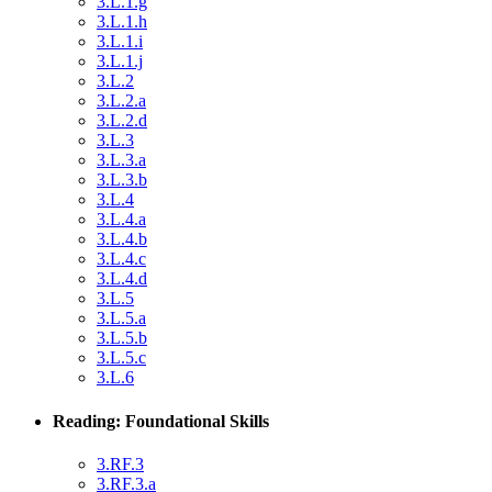
3.L.1.g
3.L.1.h
3.L.1.i
3.L.1.j
3.L.2
3.L.2.a
3.L.2.d
3.L.3
3.L.3.a
3.L.3.b
3.L.4
3.L.4.a
3.L.4.b
3.L.4.c
3.L.4.d
3.L.5
3.L.5.a
3.L.5.b
3.L.5.c
3.L.6
Reading: Foundational Skills
3.RF.3
3.RF.3.a