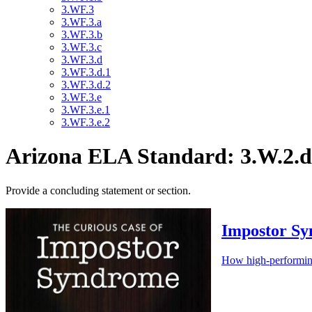
3.WF.3
3.WF.3.a
3.WF.3.b
3.WF.3.c
3.WF.3.d
3.WF.3.d.1
3.WF.3.d.2
3.WF.3.e
3.WF.3.e.1
3.WF.3.e.2
Arizona ELA Standard: 3.W.2.d
Provide a concluding statement or section.
Impostor S
How high-performing s