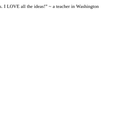
ts. I LOVE all the ideas!” ~ a teacher in Washington