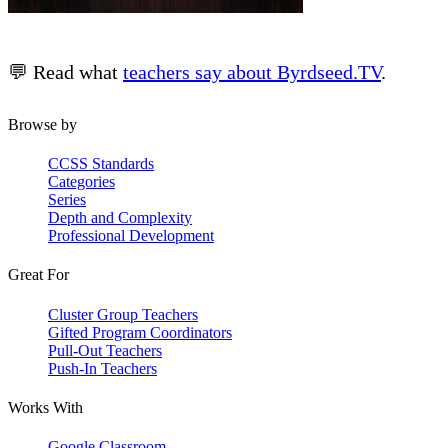
💬 Read what
teachers say about Byrdseed.TV
.
Browse by
CCSS Standards
Categories
Series
Depth and Complexity
Professional Development
Great For
Cluster Group Teachers
Gifted Program Coordinators
Pull-Out Teachers
Push-In Teachers
Works With
Google Classroom