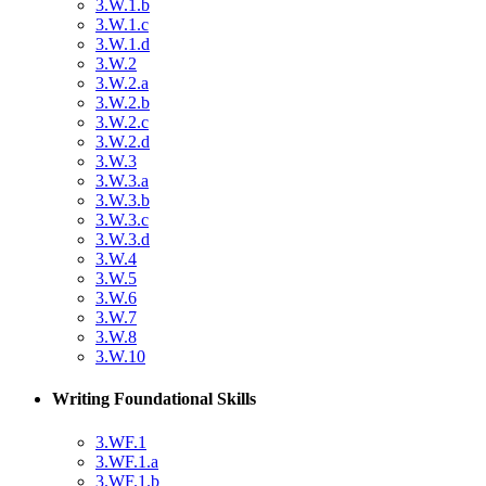
3.W.1.b
3.W.1.c
3.W.1.d
3.W.2
3.W.2.a
3.W.2.b
3.W.2.c
3.W.2.d
3.W.3
3.W.3.a
3.W.3.b
3.W.3.c
3.W.3.d
3.W.4
3.W.5
3.W.6
3.W.7
3.W.8
3.W.10
Writing Foundational Skills
3.WF.1
3.WF.1.a
3.WF.1.b