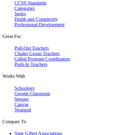
CCSS Standards
Categories
Series
Depth and Complexity
Professional Development
Great For
Pull-Out Teachers
Cluster Group Teachers
Gifted Program Coordinators
Push-In Teachers
Works With
Schoology
Google Classroom
Seesaw
Canvas
Nearpod
Compare To
State Gifted Associations