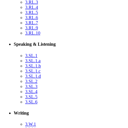
3.RL.3
3.RL.4
3.RL.5
3.RL.6
3.RL.7
3.RL.9
3.RL.10
Speaking & Listening
3.SL.1
3.SL.1.a
3.SL.1.b
3.SL.1.c
3.SL.1.d
3.SL.2
3.SL.3
3.SL.4
3.SL.5
3.SL.6
Writing
3.W.1