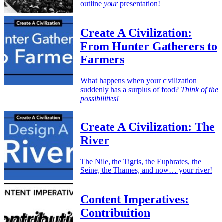
outline
your
presentation!
Create A Civilization:
From Hunter Gatherers to
Farmers
What happens when your civilization
suddenly has a surplus of food?
Think of the
possibilities!
Create A Civilization: The
River
The Nile, the Tigris, the Euphrates, the
Seine, the Thames, and now… your river!
Content Imperatives:
Contribuition