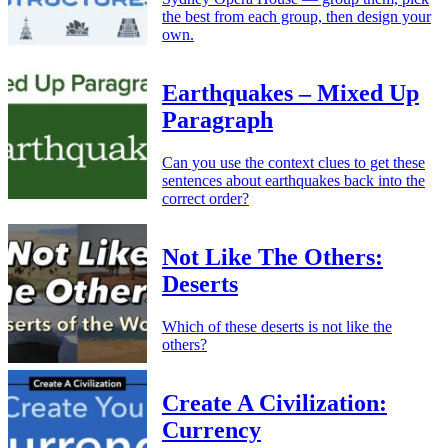
the best from each group, then design your
own.
Earthquakes – Mixed Up
Paragraph
Can you use the context clues to get these
sentences about earthquakes back into the
correct order?
Not Like The Others:
Deserts
Which of these deserts is not like the
others?
Create A Civilization:
Currency