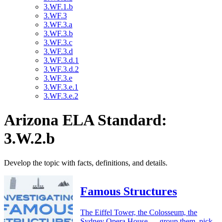
3.WF.1.b
3.WF.3
3.WF.3.a
3.WF.3.b
3.WF.3.c
3.WF.3.d
3.WF.3.d.1
3.WF.3.d.2
3.WF.3.e
3.WF.3.e.1
3.WF.3.e.2
Arizona ELA Standard:
3.W.2.b
Develop the topic with facts, definitions, and details.
Famous Structures
The Eiffel Tower, the Colosseum, the
Sydney Opera House — group them, pick