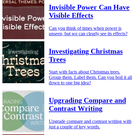
Invisible Power Can Have
Visible Effects
Can you think of times when power is
unseen, but we can clearly see its effects?
Investigating Christmas
Trees
Start with facts about Christmas trees.
Group them. Label them. Can you boil it all
down to one big idea?
Upgrading Compare and
Contrast Writing
Upgrade compare and contrast writing with
just a couple of key words.