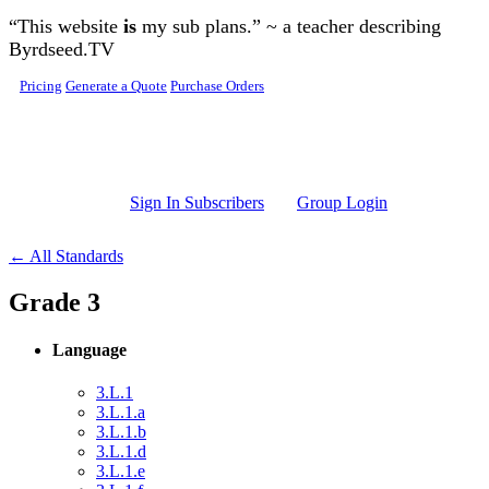
Skip to main content
“This website
is
my sub plans.” ~ a teacher describing
Byrdseed.TV
Pricing
Generate a Quote
Purchase Orders
Sign In Subscribers
Group Login
← All Standards
Grade 3
Language
3.L.1
3.L.1.a
3.L.1.b
3.L.1.d
3.L.1.e