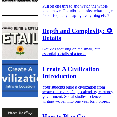
Pull on one thread and watch the whole
topic move. Contribution asks: what single
factor is quietly shaping everything else?
Depth and Complexity: 🌻
Details
Get kids focusing on the small, but
essential, details of a topic.
Create A Civilization
Introduction
Your students build a civilization from
scratch — rivers, flags, calendars, currency,
government. Social studies, science, and
writing woven into one year-long project.
How to Play Go