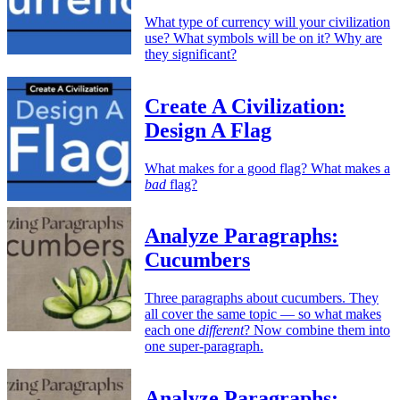
What type of currency will your civilization
use? What symbols will be on it? Why are
they significant?
Create A Civilization:
Design A Flag
What makes for a good flag? What makes a
bad
flag?
Analyze Paragraphs:
Cucumbers
Three paragraphs about cucumbers. They
all cover the same topic — so what makes
each one
different
? Now combine them into
one super-paragraph.
Analyze Paragraphs: