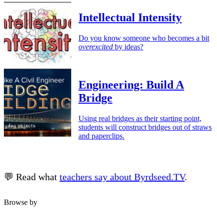
Intellectual Intensity
Do you know someone who becomes a bit
overexcited
by ideas?
Engineering: Build A
Bridge
Using real bridges as their starting point,
students will construct bridges out of straws
and paperclips.
💬 Read what
teachers say about Byrdseed.TV
.
Browse by