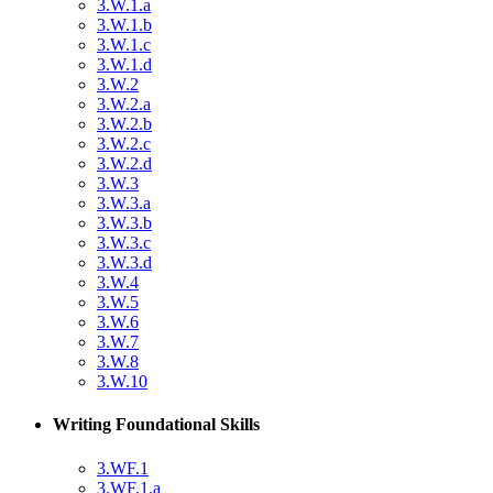
3.W.1.a
3.W.1.b
3.W.1.c
3.W.1.d
3.W.2
3.W.2.a
3.W.2.b
3.W.2.c
3.W.2.d
3.W.3
3.W.3.a
3.W.3.b
3.W.3.c
3.W.3.d
3.W.4
3.W.5
3.W.6
3.W.7
3.W.8
3.W.10
Writing Foundational Skills
3.WF.1
3.WF.1.a