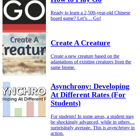
Ready to learn a 2,500-year-old Chinese
board game? Let’s… Go!
Create A Creature
Create a new creature based on the
adaptations of existing creatures from the
same biome.
Asynchrony: Developing
At Different Rates (For
Students)
For students! In some areas, a student may
be shockingly advanced, while in others…
surprisingly average. This is
asynchrony
in
action.