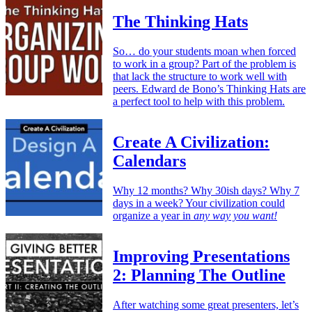
The Thinking Hats
So… do your students moan when forced
to work in a group? Part of the problem is
that lack the structure to work well with
peers. Edward de Bono’s Thinking Hats are
a perfect tool to help with this problem.
Create A Civilization:
Calendars
Why 12 months? Why 30ish days? Why 7
days in a week? Your civilization could
organize a year in
any way you want!
Improving Presentations
2: Planning The Outline
After watching some great presenters, let’s