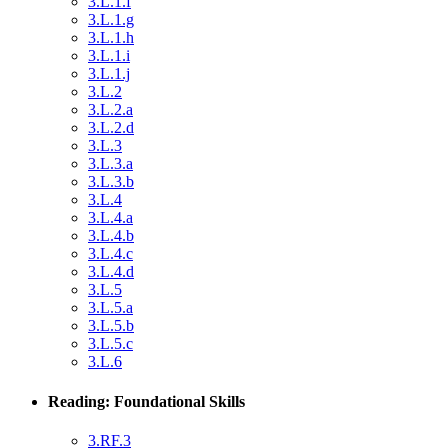
3.L.1.f
3.L.1.g
3.L.1.h
3.L.1.i
3.L.1.j
3.L.2
3.L.2.a
3.L.2.d
3.L.3
3.L.3.a
3.L.3.b
3.L.4
3.L.4.a
3.L.4.b
3.L.4.c
3.L.4.d
3.L.5
3.L.5.a
3.L.5.b
3.L.5.c
3.L.6
Reading: Foundational Skills
3.RF.3