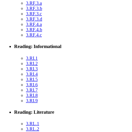
3.RF.3.a
3.RF.3.b
3.RF.3.c
3.RF.3.d
3.RF.4.a
3.RF.4.b
3.RF.4.c
Reading: Informational
3.RI.1
3.RI.2
3.RI.3
3.RI.4
3.RI.5
3.RI.6
3.RI.7
3.RI.8
3.RI.9
Reading: Literature
3.RL.1
3.RL.2