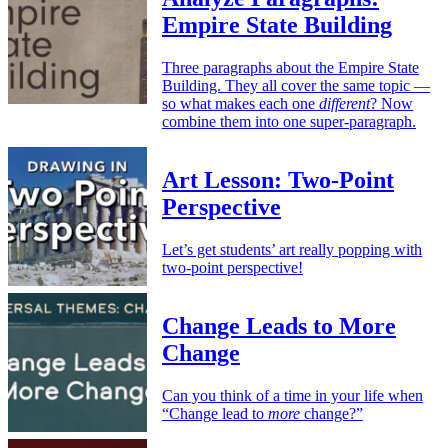
Empire State Building
Three paragraphs about the Empire State
Building. They all cover the same topic —
so what makes each one
different
? Now
combine them into one super-paragraph.
Art Lesson: Two-Point
Perspective
Let’s get students’ art really popping with
two-point perspective!
Change Leads to More
Change
Can you think of a time in your life when
“Change lead to
more
change?”