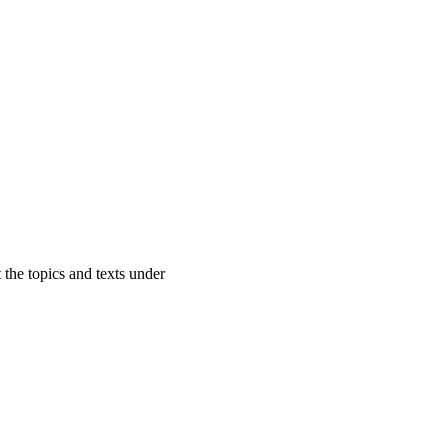
 the topics and texts under