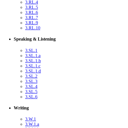
3.RL.4
3.RL.5
3.RL.6
3.RL.7
3.RL.9
3.RL.10
Speaking & Listening
3.SL.1
3.SL.1.a
3.SL.1.b
3.SL.1.c
3.SL.1.d
3.SL.2
3.SL.3
3.SL.4
3.SL.5
3.SL.6
Writing
3.W.1
3.W.1.a