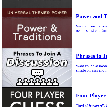
Power and T
We compare the power
perhaps just one fam
Phrases to J
Want your classroom 
simple phrases and it
Four Player
Tired of
boring ol’ c