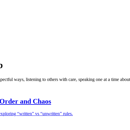
b
spectful ways, listening to others with care, speaking one at a time about
 Order and Chaos
xploring “written” vs “unwritten” rules.