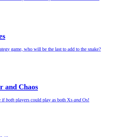
es
rategy game, who will be the last to add to the snake?
r and Chaos
 if
both
players could play as both Xs
and
Os!