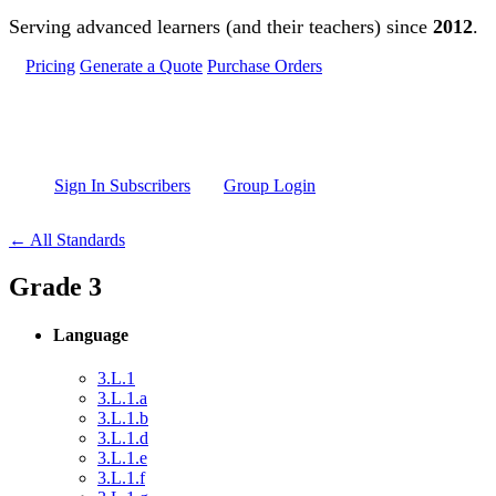
Skip to main content
Serving advanced learners (and their teachers) since
2012
.
Pricing
Generate a Quote
Purchase Orders
Sign In Subscribers
Group Login
← All Standards
Grade 3
Language
3.L.1
3.L.1.a
3.L.1.b
3.L.1.d
3.L.1.e
3.L.1.f