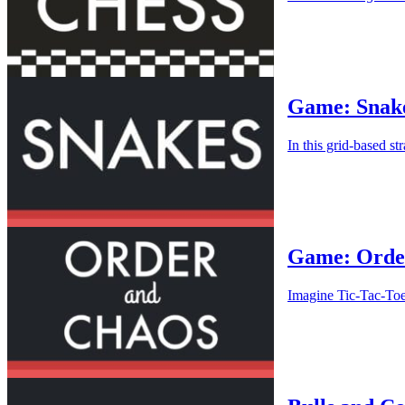
Game: Snak
In this grid-based st
Game: Orde
Imagine Tic-Tac-Toe