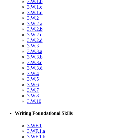
3.W.1.b
3.W.1.c
3.W.1.d
3.W.2
3.W.2.a
3.W.2.b
3.W.2.c
3.W.2.d
3.W.3
3.W.3.a
3.W.3.b
3.W.3.c
3.W.3.d
3.W.4
3.W.5
3.W.6
3.W.7
3.W.8
3.W.10
Writing Foundational Skills
3.WF.1
3.WF.1.a
3.WF.1.b