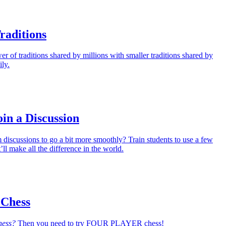
raditions
 of traditions shared by millions with smaller traditions shared by
ily.
oin a Discussion
discussions to go a bit more smoothly? Train students to use a few
’ll make all the difference in the world.
 Chess
hess?
Then you need to try FOUR PLAYER chess!