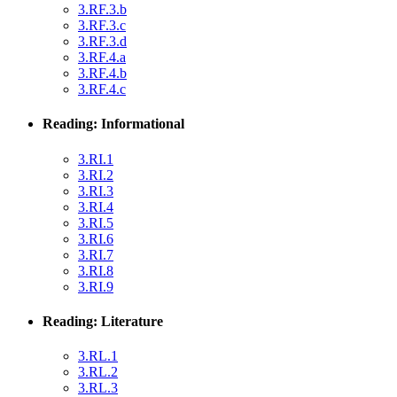
3.RF.3.b
3.RF.3.c
3.RF.3.d
3.RF.4.a
3.RF.4.b
3.RF.4.c
Reading: Informational
3.RI.1
3.RI.2
3.RI.3
3.RI.4
3.RI.5
3.RI.6
3.RI.7
3.RI.8
3.RI.9
Reading: Literature
3.RL.1
3.RL.2
3.RL.3