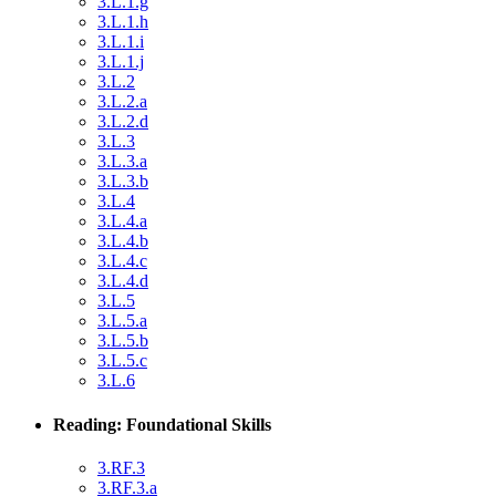
3.L.1.g
3.L.1.h
3.L.1.i
3.L.1.j
3.L.2
3.L.2.a
3.L.2.d
3.L.3
3.L.3.a
3.L.3.b
3.L.4
3.L.4.a
3.L.4.b
3.L.4.c
3.L.4.d
3.L.5
3.L.5.a
3.L.5.b
3.L.5.c
3.L.6
Reading: Foundational Skills
3.RF.3
3.RF.3.a