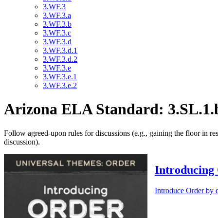
3.WF.3
3.WF.3.a
3.WF.3.b
3.WF.3.c
3.WF.3.d
3.WF.3.d.1
3.WF.3.d.2
3.WF.3.e
3.WF.3.e.1
3.WF.3.e.2
Arizona ELA Standard: 3.SL.1.
Follow agreed-upon rules for discussions (e.g., gaining the floor in re
discussion).
Introducing
Introduce Order by e