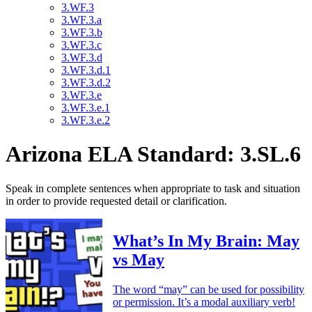
3.WF.3
3.WF.3.a
3.WF.3.b
3.WF.3.c
3.WF.3.d
3.WF.3.d.1
3.WF.3.d.2
3.WF.3.e
3.WF.3.e.1
3.WF.3.e.2
Arizona ELA Standard: 3.SL.6
Speak in complete sentences when appropriate to task and situation
in order to provide requested detail or clarification.
What’s In My Brain: May
vs May
The word “may” can be used for possibility
or permission. It’s a modal auxiliary verb!