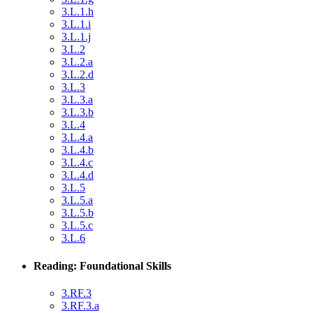
3.L.1.h
3.L.1.i
3.L.1.j
3.L.2
3.L.2.a
3.L.2.d
3.L.3
3.L.3.a
3.L.3.b
3.L.4
3.L.4.a
3.L.4.b
3.L.4.c
3.L.4.d
3.L.5
3.L.5.a
3.L.5.b
3.L.5.c
3.L.6
Reading: Foundational Skills
3.RF.3
3.RF.3.a