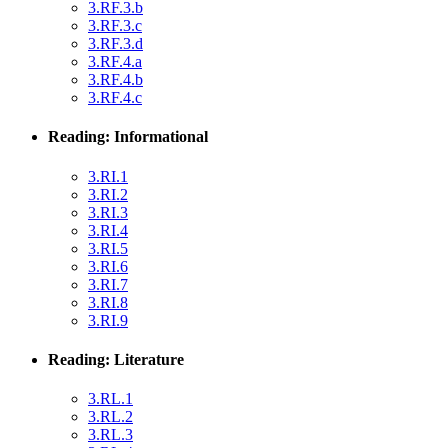
3.RF.3.b
3.RF.3.c
3.RF.3.d
3.RF.4.a
3.RF.4.b
3.RF.4.c
Reading: Informational
3.RI.1
3.RI.2
3.RI.3
3.RI.4
3.RI.5
3.RI.6
3.RI.7
3.RI.8
3.RI.9
Reading: Literature
3.RL.1
3.RL.2
3.RL.3