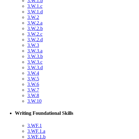
3.W.1.b
3.W.1.c
3.W.1.d
3.W.2
3.W.2.a
3.W.2.b
3.W.2.c
3.W.2.d
3.W.3
3.W.3.a
3.W.3.b
3.W.3.c
3.W.3.d
3.W.4
3.W.5
3.W.6
3.W.7
3.W.8
3.W.10
Writing Foundational Skills
3.WF.1
3.WF.1.a
3.WF.1.b