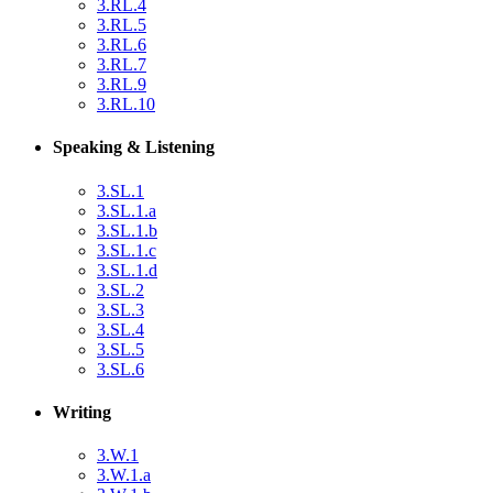
3.RL.4
3.RL.5
3.RL.6
3.RL.7
3.RL.9
3.RL.10
Speaking & Listening
3.SL.1
3.SL.1.a
3.SL.1.b
3.SL.1.c
3.SL.1.d
3.SL.2
3.SL.3
3.SL.4
3.SL.5
3.SL.6
Writing
3.W.1
3.W.1.a