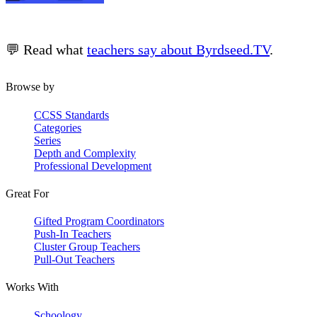
💬 Read what
teachers say about Byrdseed.TV
.
Browse by
CCSS Standards
Categories
Series
Depth and Complexity
Professional Development
Great For
Gifted Program Coordinators
Push-In Teachers
Cluster Group Teachers
Pull-Out Teachers
Works With
Schoology