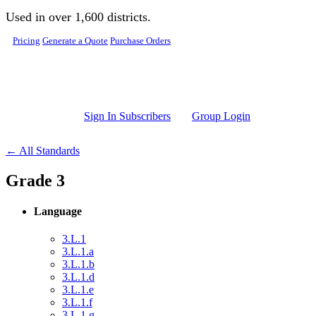
Skip to main content
Used in over 1,600 districts.
Pricing
Generate a Quote
Purchase Orders
Sign In Subscribers
Group Login
← All Standards
Grade 3
Language
3.L.1
3.L.1.a
3.L.1.b
3.L.1.d
3.L.1.e
3.L.1.f
3.L.1.g