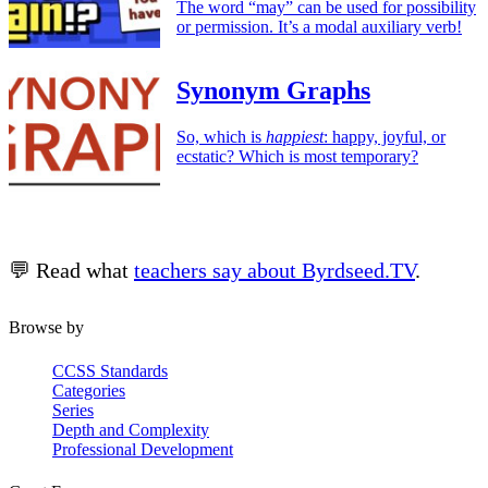
The word “may” can be used for possibility
or permission. It’s a modal auxiliary verb!
Synonym Graphs
So, which is
happiest
: happy, joyful, or
ecstatic? Which is most temporary?
💬 Read what
teachers say about Byrdseed.TV
.
Browse by
CCSS Standards
Categories
Series
Depth and Complexity
Professional Development