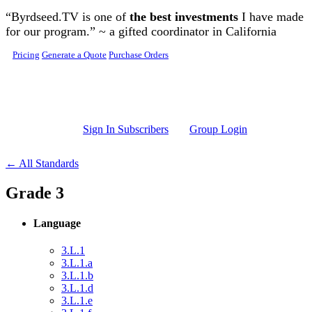
Skip to main content
“Byrdseed.TV is one of
the best investments
I have made
for our program.” ~ a gifted coordinator in California
Pricing
Generate a Quote
Purchase Orders
Sign In Subscribers
Group Login
← All Standards
Grade 3
Language
3.L.1
3.L.1.a
3.L.1.b
3.L.1.d
3.L.1.e