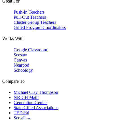
Great For
Push-In Teachers
Pull-Out Teachers
Cluster Group Teachers
Gifted Program Coordinators
Works With
Google Classroom
Seesaw
Canvas
Nearpod
Schoology
Compare To
Michael Clay Thompson
NRICH Math
Generation Genius
State Gifted Associations
TED-Ed
See all →