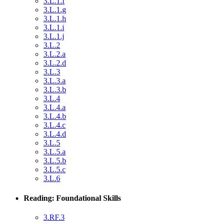
3.L.1.f
3.L.1.g
3.L.1.h
3.L.1.i
3.L.1.j
3.L.2
3.L.2.a
3.L.2.d
3.L.3
3.L.3.a
3.L.3.b
3.L.4
3.L.4.a
3.L.4.b
3.L.4.c
3.L.4.d
3.L.5
3.L.5.a
3.L.5.b
3.L.5.c
3.L.6
Reading: Foundational Skills
3.RF.3