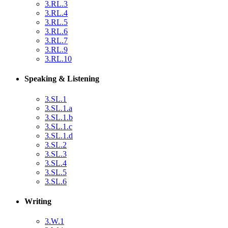
3.RL.3
3.RL.4
3.RL.5
3.RL.6
3.RL.7
3.RL.9
3.RL.10
Speaking & Listening
3.SL.1
3.SL.1.a
3.SL.1.b
3.SL.1.c
3.SL.1.d
3.SL.2
3.SL.3
3.SL.4
3.SL.5
3.SL.6
Writing
3.W.1