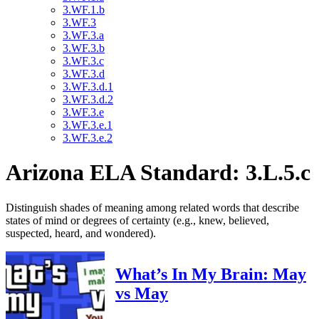
3.WF.1.b
3.WF.3
3.WF.3.a
3.WF.3.b
3.WF.3.c
3.WF.3.d
3.WF.3.d.1
3.WF.3.d.2
3.WF.3.e
3.WF.3.e.1
3.WF.3.e.2
Arizona ELA Standard: 3.L.5.c
Distinguish shades of meaning among related words that describe
states of mind or degrees of certainty (e.g., knew, believed,
suspected, heard, and wondered).
What’s In My Brain: May
vs May