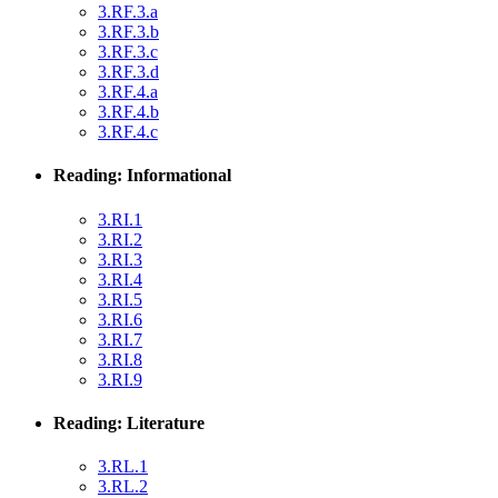
3.RF.3.a
3.RF.3.b
3.RF.3.c
3.RF.3.d
3.RF.4.a
3.RF.4.b
3.RF.4.c
Reading: Informational
3.RI.1
3.RI.2
3.RI.3
3.RI.4
3.RI.5
3.RI.6
3.RI.7
3.RI.8
3.RI.9
Reading: Literature
3.RL.1
3.RL.2