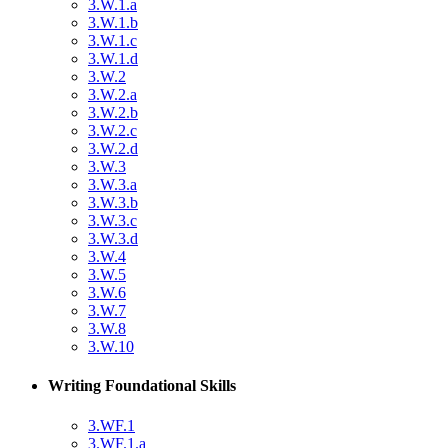
3.W.1.a
3.W.1.b
3.W.1.c
3.W.1.d
3.W.2
3.W.2.a
3.W.2.b
3.W.2.c
3.W.2.d
3.W.3
3.W.3.a
3.W.3.b
3.W.3.c
3.W.3.d
3.W.4
3.W.5
3.W.6
3.W.7
3.W.8
3.W.10
Writing Foundational Skills
3.WF.1
3.WF.1.a