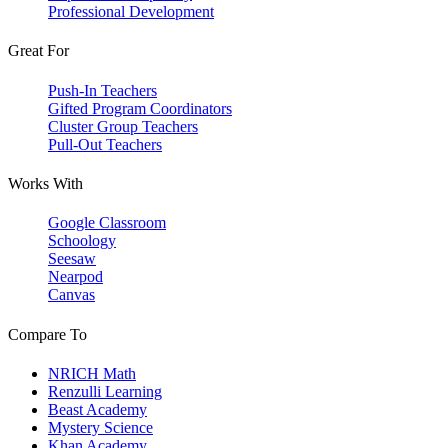
Professional Development
Great For
Push-In Teachers
Gifted Program Coordinators
Cluster Group Teachers
Pull-Out Teachers
Works With
Google Classroom
Schoology
Seesaw
Nearpod
Canvas
Compare To
NRICH Math
Renzulli Learning
Beast Academy
Mystery Science
Khan Academy