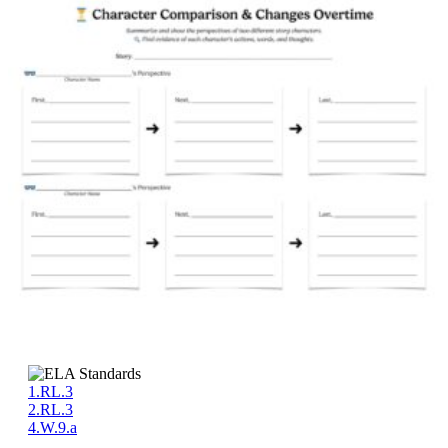
1.RL.3
2.RL.3
4.W.9.a