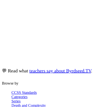
Related
💬 Read what
teachers say about Byrdseed.TV
.
Worksheets →
Character Analysis →
Browse by
CCSS Standards
Categories
Series
Depth and Complexity