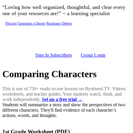
Skip to main content
“Loving how well organized, thoughtful, and clear every
one of your resources are!” ~ a learning specialist
Pricing
Generate a Quote
Purchase Orders
Sign In Subscribers
Group Login
Comparing Characters
This is one of 750+ ready-to-use lessons on Byrdseed.TV. Videos,
worksheets, and teacher guides. Your students watch, think, and
work independently.
Set up a free trial →
Students will summarize a story and show the perspectives of two
different characters. They'll find evidence of each character’s
actions, words, and thoughts.
1st Grade Worksheet (PDF)