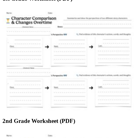
2nd Grade Worksheet (PDF)