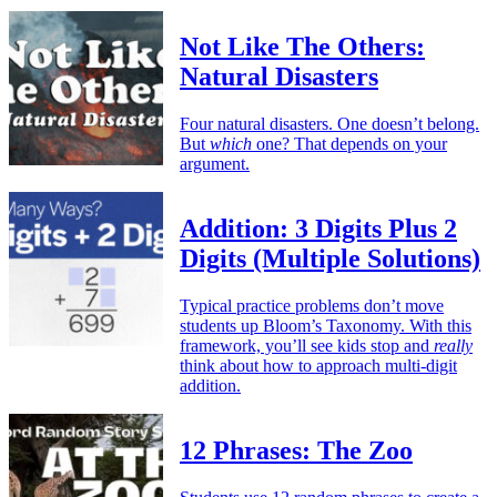
Not Like The Others:
Natural Disasters
Four natural disasters. One doesn’t belong.
But
which
one? That depends on your
argument.
Addition: 3 Digits Plus 2
Digits (Multiple Solutions)
Typical practice problems don’t move
students up Bloom’s Taxonomy. With this
framework, you’ll see kids stop and
really
think about how to approach multi-digit
addition.
12 Phrases: The Zoo