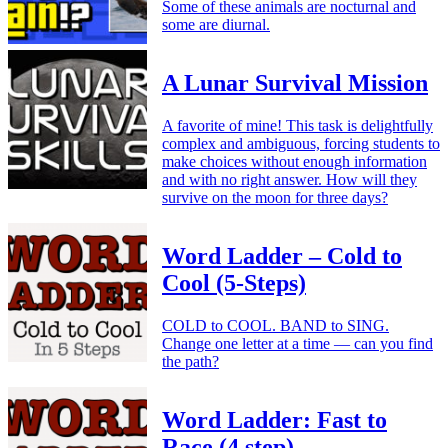
Some of these animals are nocturnal and
some are diurnal.
A Lunar Survival Mission
A favorite of mine! This task is delightfully
complex and ambiguous, forcing students to
make choices without enough information
and with no right answer. How will they
survive on the moon for three days?
Word Ladder – Cold to
Cool (5-Steps)
COLD to COOL. BAND to SING.
Change one letter at a time — can you find
the path?
Word Ladder: Fast to
Race (4 step)