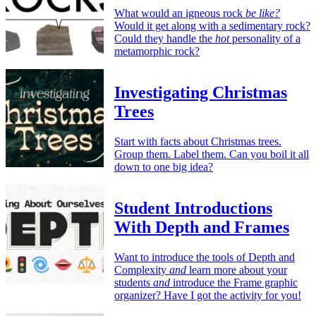
What would an igneous rock
be like?
Would it get along with a sedimentary rock?
Could they handle the
hot
personality of a
metamorphic rock?
Investigating Christmas
Trees
Start with facts about Christmas trees.
Group them. Label them. Can you boil it all
down to one big idea?
Student Introductions
With Depth and Frames
Want to introduce the tools of Depth and
Complexity
and
learn more about your
students
and
introduce the Frame graphic
organizer? Have I got the activity for you!