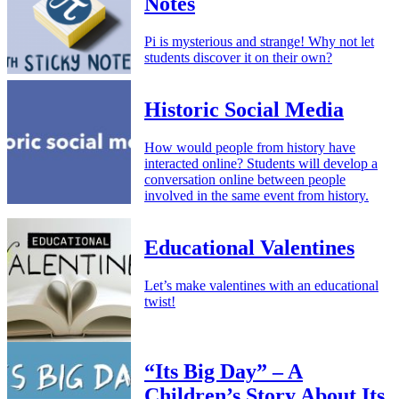
Notes
Pi is mysterious and strange! Why not let
students discover it on their own?
Historic Social Media
How would people from history have
interacted online? Students will develop a
conversation online between people
involved in the same event from history.
Educational Valentines
Let’s make valentines with an educational
twist!
“Its Big Day” – A
Children’s Story About Its