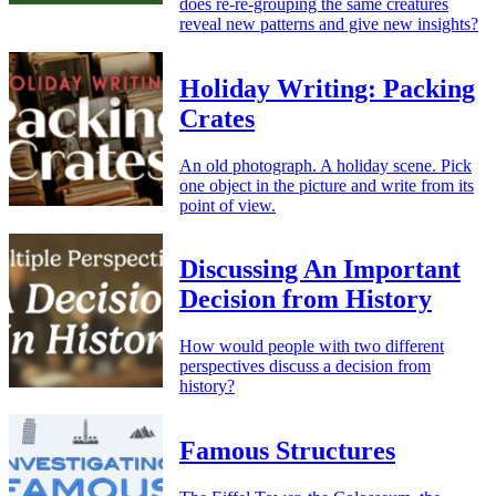
does re-re-grouping the same creatures
reveal new patterns and give new insights?
Holiday Writing: Packing
Crates
An old photograph. A holiday scene. Pick
one object in the picture and write from its
point of view.
Discussing An Important
Decision from History
How would people with two different
perspectives discuss a decision from
history?
Famous Structures