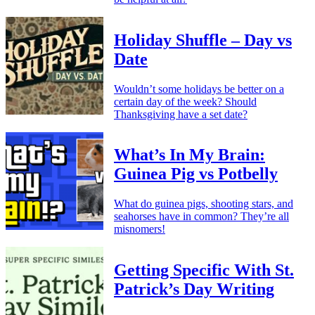
Holiday Shuffle – Day vs
Date
Wouldn’t some holidays be better on a
certain day of the week? Should
Thanksgiving have a set date?
What’s In My Brain:
Guinea Pig vs Potbelly
What do guinea pigs, shooting stars, and
seahorses have in common? They’re all
misnomers!
Getting Specific With St.
Patrick’s Day Writing