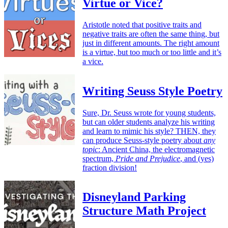
Virtue or Vice?
Aristotle noted that positive traits and
negative traits are often the same thing, but
just in different amounts. The right amount
is a virtue, but too much or too little and it’s
a vice.
Writing Seuss Style Poetry
Sure, Dr. Seuss wrote for young students,
but can older students analyze his writing
and learn to mimic his style? THEN, they
can produce Seuss-style poetry about
any
topic
: Ancient China, the electromagnetic
spectrum,
Pride and Prejudice
, and (yes)
fraction division!
Disneyland Parking
Structure Math Project