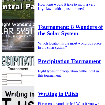
How long would it take to mow a very
large lawn with a push-mower?
Tournament: 8 Wonders of
the Solar System
Which location is the most wondrous place
in the solar system?
Precipitation Tournament
Eight types of precipitation battle it out in
this tournament.
Writing in Pilish
Pi can go beyond circles! What if you wrote