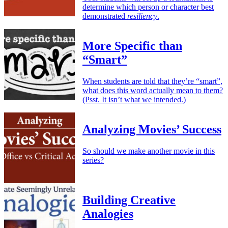
determine which person or character best
demonstrated
resiliency
.
More Specific than
“Smart”
When students are told that they’re “smart”,
what does this word actually mean to them?
(Psst. It isn’t what we intended.)
Analyzing Movies’ Success
So should we make another movie in this
series?
Building Creative
Analogies