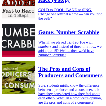
COLD to COOL. BAND to SING.
Change one letter at a time — can you find
the path?
Game: Number Scrabble
What if we played Tic-Tac-Toe with
numbers
and instead of three-in-a-row, we
add up to 15? Well… then we’d have
Number Scrabble!
The Pros and Cons of
Producers and Consumers
Sure, students might know the difference
between a producer and a consumer… but
have they considered how they feel about
each other? What, in a producer’s opinion,
are the pros and cons of a consumer?