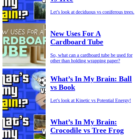
Let’s look at deciduous vs coniferous trees.
New Uses For A
Cardboard Tube
So, what can a cardboard tube be used for
other than holding wrapping paper?
What’s In My Brain: Ball
vs Book
Let’s look at Kinetic vs Potential Energy!
What’s In My Brain:
Crocodile vs Tree Frog