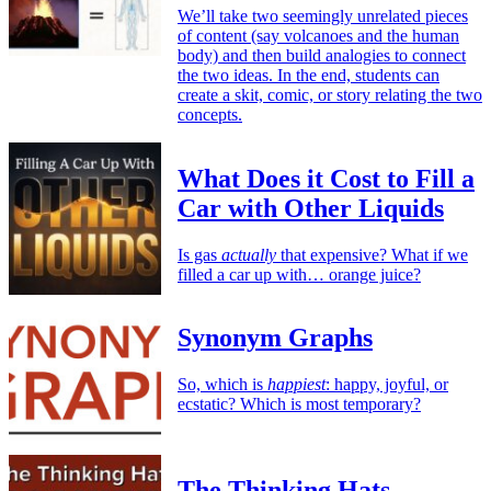
We’ll take two seemingly unrelated pieces
of content (say volcanoes and the human
body) and then build analogies to connect
the two ideas. In the end, students can
create a skit, comic, or story relating the two
concepts.
What Does it Cost to Fill a
Car with Other Liquids
Is gas
actually
that expensive? What if we
filled a car up with… orange juice?
Synonym Graphs
So, which is
happiest
: happy, joyful, or
ecstatic? Which is most temporary?
The Thinking Hats