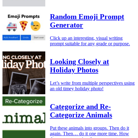
Random Emoji Prompt
Generator
Click up an interesting, visual writing
prompt suitable for any grade or purpose.
Looking Closely at
Holiday Photos
Let’s write from multiple perspectives using
an old timey holiday photo!
Categorize and Re-
Categorize Animals
Put these animals into groups. Then do it
again. Then… do it one more time. How