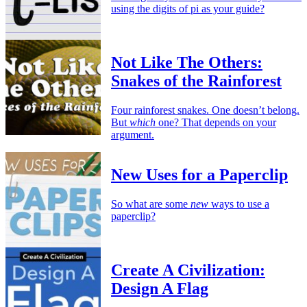
using the digits of pi as your guide?
Not Like The Others:
Snakes of the Rainforest
Four rainforest snakes. One doesn’t belong.
But
which
one? That depends on your
argument.
New Uses for a Paperclip
So what are some
new
ways to use a
paperclip?
Create A Civilization:
Design A Flag