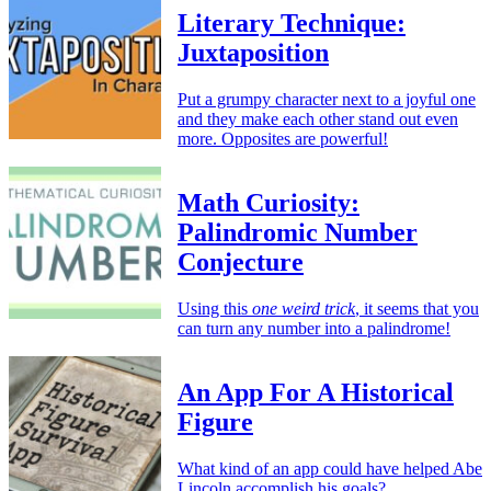
Literary Technique:
Juxtaposition
Put a grumpy character next to a joyful one
and they make each other stand out even
more. Opposites are powerful!
Math Curiosity:
Palindromic Number
Conjecture
Using this
one weird trick
, it seems that you
can turn any number into a palindrome!
An App For A Historical
Figure
What kind of an app could have helped Abe
Lincoln accomplish his goals?