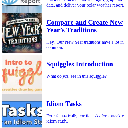
data, and deliver your polar weather report.
Compare and Create New
Year’s Traditions
Hey! Our New Year traditions have a lot in
common.
Squiggles Introduction
What do
you
see in this squiggle?
Idiom Tasks
Four fantastically terrific tasks for a weekly
idiom study.