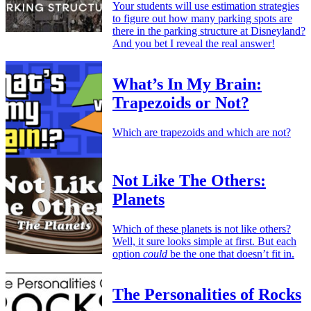
Your students will use estimation strategies
to figure out how many parking spots are
there in the parking structure at Disneyland?
And you bet I reveal the real answer!
What’s In My Brain:
Trapezoids or Not?
Which are trapezoids and which are not?
Not Like The Others:
Planets
Which of these planets is not like others?
Well, it sure looks simple at first. But each
option
could
be the one that doesn’t fit in.
The Personalities of Rocks