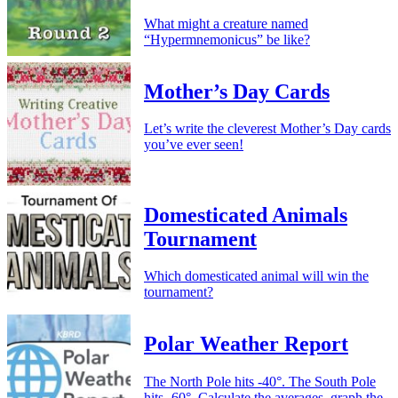
What might a creature named
“Hypermnemonicus” be like?
Mother’s Day Cards
Let’s write the cleverest Mother’s Day cards
you’ve ever seen!
Domesticated Animals
Tournament
Which domesticated animal will win the
tournament?
Polar Weather Report
The North Pole hits -40°. The South Pole
hits -60°. Calculate the averages, graph the