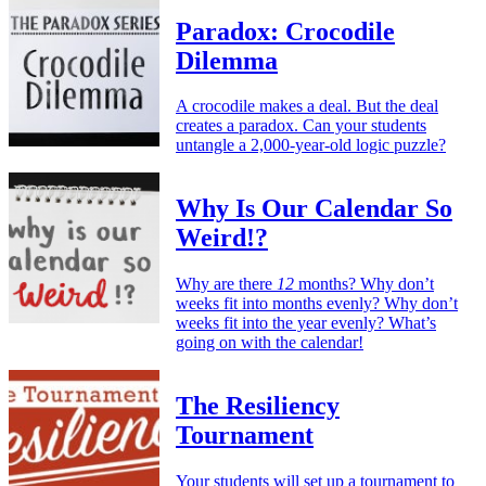
Paradox: Crocodile
Dilemma
A crocodile makes a deal. But the deal
creates a paradox. Can your students
untangle a 2,000-year-old logic puzzle?
Why Is Our Calendar So
Weird!?
Why are there
12
months? Why don’t
weeks fit into months evenly? Why don’t
weeks fit into the year evenly? What’s
going on with the calendar!
The Resiliency
Tournament
Your students will set up a tournament to