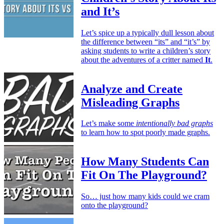
and It’s
Let’s spice up a typically dull lesson about
the difference between “its” and “it’s” by
asking students to write a children’s story
about the adventures of a critter named
It
.
Analyze and Create
Misleading Graphs
Let’s make some
intentionally bad graphs
to learn how to spot poorly made graphs.
How Many Students Can
Fit On The Playground?
So… just how many kids could we cram
onto the playground?