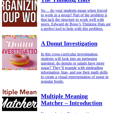
So… do your students moan when forced
to work in a group? Part of the problem is
that lack the structure to work well with
peers. Edward de Bono’s Thinking Hats are
a perfect tool to help with this problem.
A Donut Investigation
In this cross-curricular investigation,
students will look into an intriguing
question: do donuts or salads have more
sugar? They’ll grapple with misleading
information, bias, and use their math skills
to create a visual representation of sugar in
popular foods.
Multiple Meaning
Matcher – Introduction