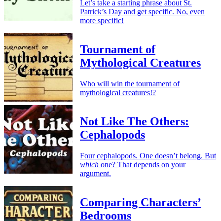
Let’s take a starting phrase about St.
Patrick’s Day and get specific. No, even
more specific!
Tournament of
Mythological Creatures
Who will win the tournament of
mythological creatures!?
Not Like The Others:
Cephalopods
Four cephalopods. One doesn’t belong. But
which
one? That depends on your
argument.
Comparing Characters’
Bedrooms