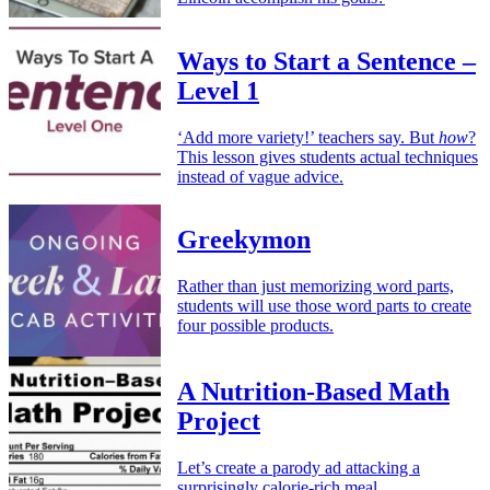
Ways to Start a Sentence –
Level 1
‘Add more variety!’ teachers say. But
how
?
This lesson gives students actual techniques
instead of vague advice.
Greekymon
Rather than just memorizing word parts,
students will use those word parts to create
four possible products.
A Nutrition-Based Math
Project
Let’s create a parody ad attacking a
surprisingly calorie-rich meal.