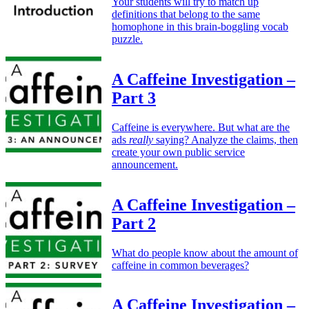
Your students will try to match up
definitions that belong to the same
homophone in this brain-boggling vocab
puzzle.
A Caffeine Investigation –
Part 3
Caffeine is everywhere. But what are the
ads
really
saying? Analyze the claims, then
create your own public service
announcement.
A Caffeine Investigation –
Part 2
What do people know about the amount of
caffeine in common beverages?
A Caffeine Investigation –