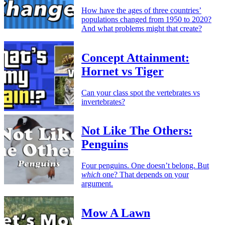
How have the ages of three countries’
populations changed from 1950 to 2020?
And what problems might that create?
Concept Attainment:
Hornet vs Tiger
Can your class spot the vertebrates vs
invertebrates?
Not Like The Others:
Penguins
Four penguins. One doesn’t belong. But
which
one? That depends on your
argument.
Mow A Lawn