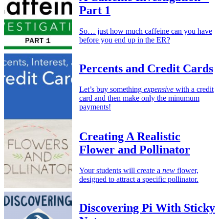
Part 1
So… just how much caffeine can you have
before you end up in the ER?
Percents and Credit Cards
Let’s buy something
expensive
with a credit
card and then make only the minumum
payments!
Creating A Realistic
Flower and Pollinator
Your students will create a
new
flower,
designed to attract a specific pollinator.
Discovering Pi With Sticky