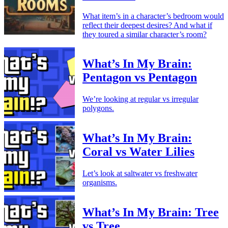
What item’s in a character’s bedroom would
reflect their deepest desires? And what if
they toured a similar character’s room?
What’s In My Brain:
Pentagon vs Pentagon
We’re looking at regular vs irregular
polygons.
What’s In My Brain:
Coral vs Water Lilies
Let’s look at saltwater vs freshwater
organisms.
What’s In My Brain: Tree
vs Tree