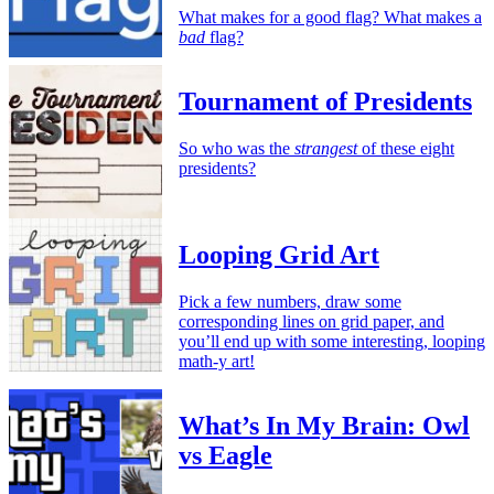
What makes for a good flag? What makes a
bad
flag?
Tournament of Presidents
So who was the
strangest
of these eight
presidents?
Looping Grid Art
Pick a few numbers, draw some
corresponding lines on grid paper, and
you’ll end up with some interesting, looping
math-y art!
What’s In My Brain: Owl
vs Eagle