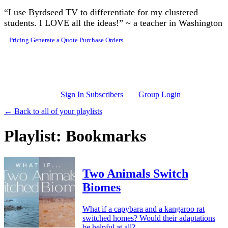
Skip to main content
“I use Byrdseed TV to differentiate for my clustered
students. I LOVE all the ideas!” ~ a teacher in Washington
Pricing
Generate a Quote
Purchase Orders
Sign In Subscribers
Group Login
← Back to all of your playlists
Playlist: Bookmarks
Two Animals Switch
Biomes
What if a capybara and a kangaroo rat
switched homes? Would their adaptations
be helpful at all?