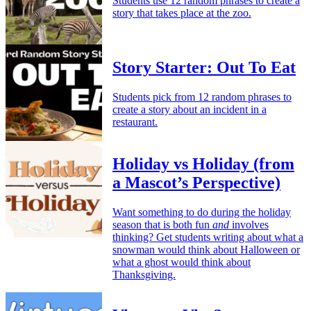
Students use 12 random phrases to create a
story that takes place at the zoo.
Story Starter: Out To Eat
Students pick from 12 random phrases to
create a story about an incident in a
restaurant.
Holiday vs Holiday (from
a Mascot’s Perspective)
Want something to do during the holiday
season that is both fun
and
involves
thinking? Get students writing about what a
snowman would think about Halloween or
what a ghost would think about
Thanksgiving.