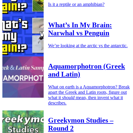
Is it a reptile or an amphibian?
What’s In My Brain:
Narwhal vs Penguin
We’re looking at the arctic vs the antarctic.
Aquamorphotron (Greek
and Latin)
What on earth is a Aquamorphotron? Break
apart the Greek and Latin roots, figure out
what it
should
mean, then invent what it
describes.
Greekymon Studies –
Round 2