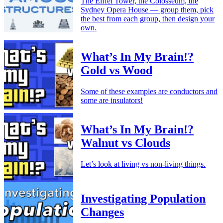
The Eiffel Tower, the Colosseum, the
Sydney Opera House — group them, pick
the best from each group, then design your
own.
What’s In My Brain!?
Gold vs Wood
Some of these examples are conductors and
some are insulators!
What’s In My Brain!?
Walnut vs Clouds
Let’s look at living vs non-living things.
Investigating Population
Changes