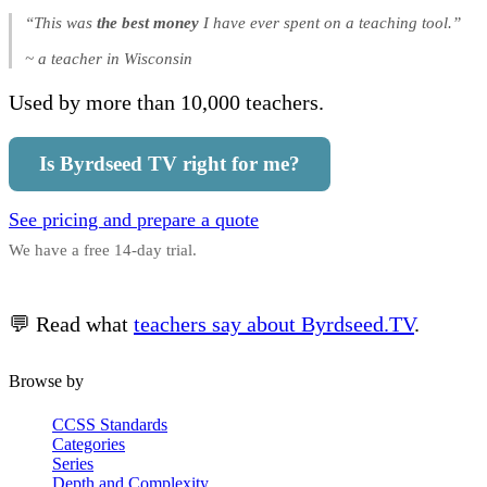
“This was
the best money
I have ever spent on a teaching tool.”
~ a teacher in Wisconsin
Used by more than 10,000 teachers.
Is Byrdseed TV right for me?
See pricing and prepare a quote
We have a free 14-day trial.
💬 Read what
teachers say about Byrdseed.TV
.
Browse by
CCSS Standards
Categories
Series
Depth and Complexity