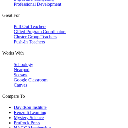
Professional Development
Great For
Pull-Out Teachers
Gifted Program Coordinators
Cluster Group Teachers
Push-In Teachers
Works With
Schoology
Nearpod
Seesaw
Google Classroom
Canvas
Compare To
Davidson Institute
Renzulli Learning
Mystery Science
Prufrock Press
NAGC Membership