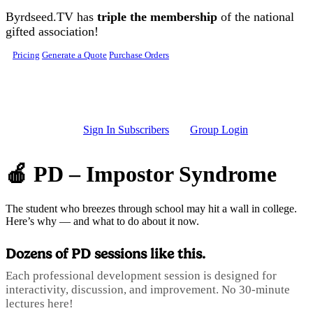
Skip to main content
Byrdseed.TV has
triple the membership
of the national
gifted association!
Pricing
Generate a Quote
Purchase Orders
Sign In Subscribers
Group Login
🍎 PD – Impostor Syndrome
The student who breezes through school may hit a wall in college.
Here’s why — and what to do about it now.
Dozens of PD sessions like this.
Each professional development session is designed for
interactivity, discussion, and improvement. No 30-minute
lectures here!