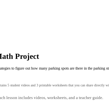
ath Project
rategies to figure out how many parking spots are there in the parking 
ntains 5 student videos and 3 printable worksheets that you can share directly wi
Each lesson includes videos, worksheets, and a teacher guide.