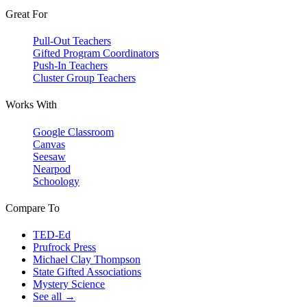
Great For
Pull-Out Teachers
Gifted Program Coordinators
Push-In Teachers
Cluster Group Teachers
Works With
Google Classroom
Canvas
Seesaw
Nearpod
Schoology
Compare To
TED-Ed
Prufrock Press
Michael Clay Thompson
State Gifted Associations
Mystery Science
See all →