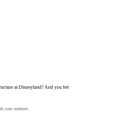
structure at Disneyland? And you bet
th your students.