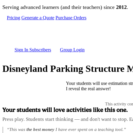
Skip to main content
Serving advanced learners (and their teachers) since
2012
.
Pricing
Generate a Quote
Purchase Orders
Sign In Subscribers
Group Login
Disneyland Parking Structure M
Your students will use estimation st
I reveal the real answer!
This activity co
Your students will love activities like this one.
Press play. Students start thinking — and don't want to stop. 
“This was
the best money
I have ever spent on a teaching tool.”