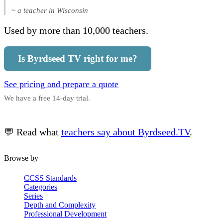
~ a teacher in Wisconsin
Used by more than 10,000 teachers.
Is Byrdseed TV right for me?
See pricing and prepare a quote
We have a free 14-day trial.
💬 Read what
teachers say about Byrdseed.TV
.
Browse by
CCSS Standards
Categories
Series
Depth and Complexity
Professional Development